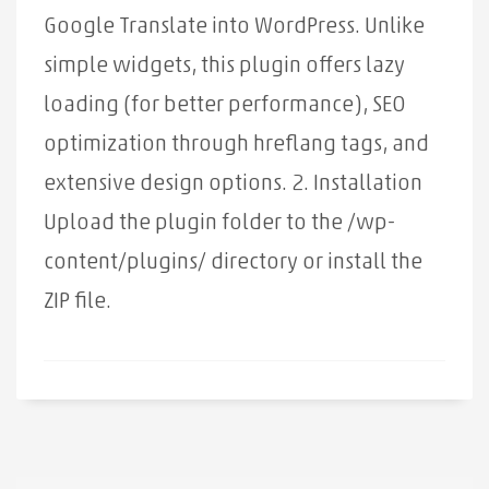
Google Translate into WordPress. Unlike
simple widgets, this plugin offers lazy
loading (for better performance), SEO
optimization through hreflang tags, and
extensive design options. 2. Installation
Upload the plugin folder to the /wp-
content/plugins/ directory or install the
ZIP file.