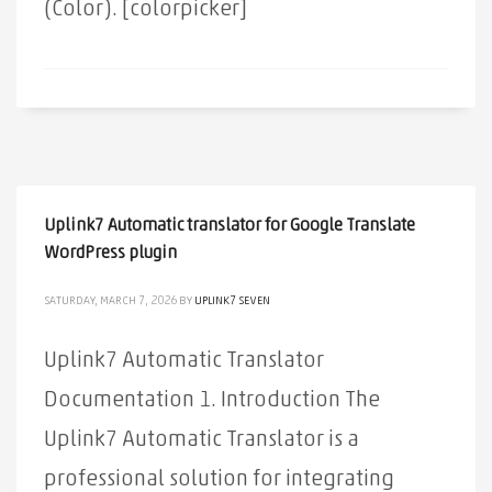
(Color). [colorpicker]
Uplink7 Automatic translator for Google Translate
WordPress plugin
SATURDAY, MARCH 7, 2026
BY
UPLINK7 SEVEN
Uplink7 Automatic Translator
Documentation 1. Introduction The
Uplink7 Automatic Translator is a
professional solution for integrating