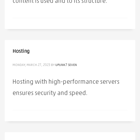
content is used and to its structure.
Hosting
MONDAY, MARCH 27, 2023
BY
UPLINK7 SEVEN
Hosting with high-performance servers
ensures security and speed.