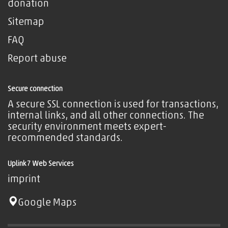
donation
Sitemap
FAQ
Report abuse
Secure connection
A secure SSL connection is used for transactions,
internal links, and all other connections. The
security environment meets expert-
recommended standards.
Uplink7 Web Services
imprint
Google Maps