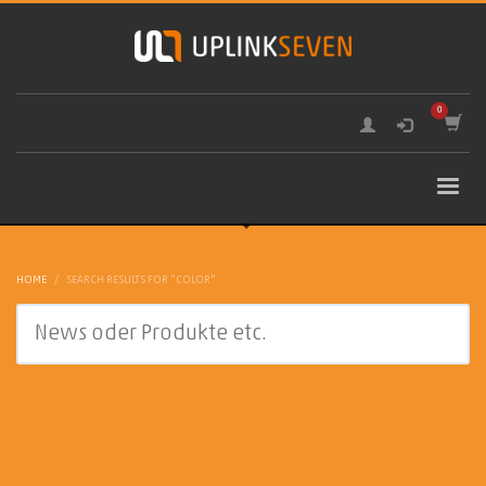
HOME
SEARCH RESULTS FOR "COLOR"