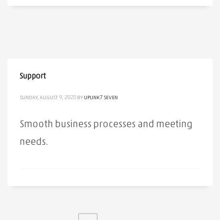
Support
SUNDAY, AUGUST 9, 2020
BY
UPLINK7 SEVEN
Smooth business processes and meeting
needs.