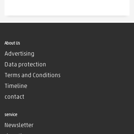
About Us
Advertising
Data protection
Terms and Conditions
Timeline
contact
service
Newsletter