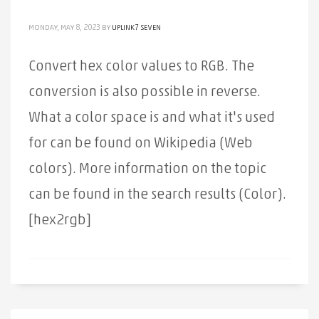
MONDAY, MAY 8, 2023
BY
UPLINK7 SEVEN
Convert hex color values ​​to RGB. The
conversion is also possible in reverse.
What a color space is and what it's used
for can be found on Wikipedia (Web
colors). More information on the topic
can be found in the search results (Color).
[hex2rgb]