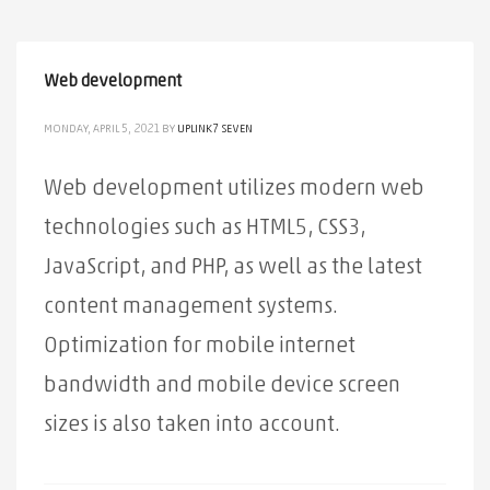
Web development
MONDAY, APRIL 5, 2021
BY
UPLINK7 SEVEN
Web development utilizes modern web
technologies such as HTML5, CSS3,
JavaScript, and PHP, as well as the latest
content management systems.
Optimization for mobile internet
bandwidth and mobile device screen
sizes is also taken into account.