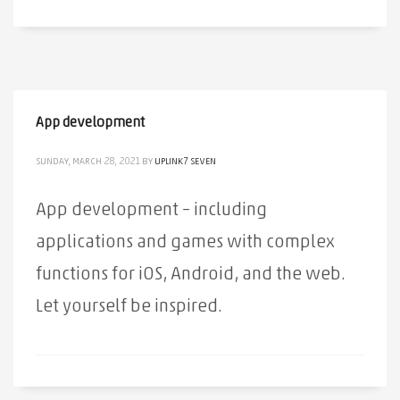
App development
SUNDAY, MARCH 28, 2021
BY
UPLINK7 SEVEN
App development – ​​including
applications and games with complex
functions for iOS, Android, and the web.
Let yourself be inspired.