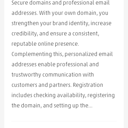
Secure domains and professional email
addresses. With your own domain, you
strengthen your brand identity, increase
credibility, and ensure a consistent,
reputable online presence.
Complementing this, personalized email
addresses enable professional and
trustworthy communication with
customers and partners. Registration
includes checking availability, registering
the domain, and setting up the...