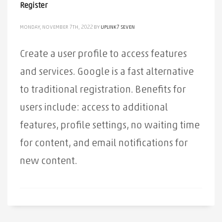
Register
MONDAY, NOVEMBER 7TH, 2022
BY
UPLINK7 SEVEN
Create a user profile to access features
and services. Google is a fast alternative
to traditional registration. Benefits for
users include: access to additional
features, profile settings, no waiting time
for content, and email notifications for
new content.