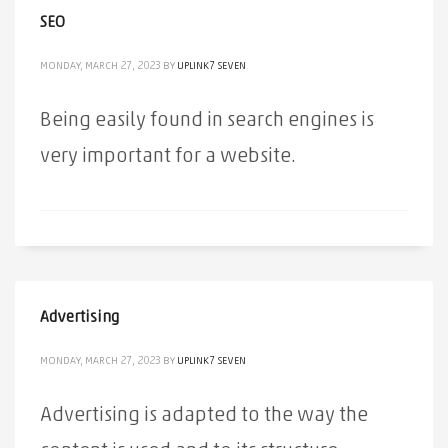
SEO
MONDAY, MARCH 27, 2023
BY
UPLINK7 SEVEN
Being easily found in search engines is
very important for a website.
Advertising
MONDAY, MARCH 27, 2023
BY
UPLINK7 SEVEN
Advertising is adapted to the way the