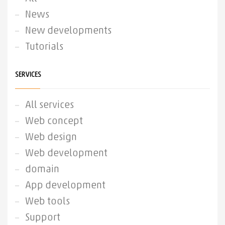
News
New developments
Tutorials
SERVICES
All services
Web concept
Web design
Web development
domain
App development
Web tools
Support