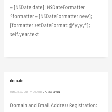
= [NSDate date]; NSDateFormatter
*formatter = [NSDateFormatter new];
[formatter setDateFormat:@"yyyy"];
self.year.text
domain
SUNDAY, AUGUST 9, 2020
BY
UPLINK7 SEVEN
Domain and Email Address Registration: