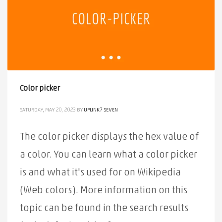
Color picker
SATURDAY, MAY 20, 2023
BY
UPLINK7 SEVEN
The color picker displays the hex value of
a color. You can learn what a color picker
is and what it's used for on Wikipedia
(Web colors). More information on this
topic can be found in the search results