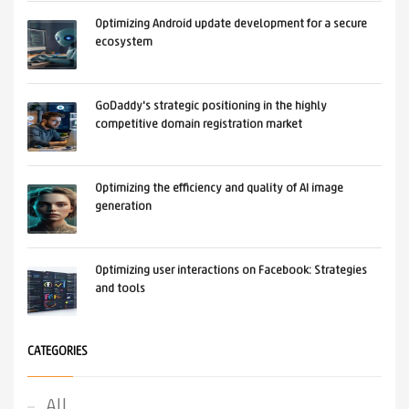
Optimizing Android update development for a secure
ecosystem
GoDaddy's strategic positioning in the highly
competitive domain registration market
Optimizing the efficiency and quality of AI image
generation
Optimizing user interactions on Facebook: Strategies
and tools
CATEGORIES
All