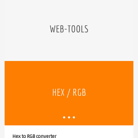
Hex to RGB converter