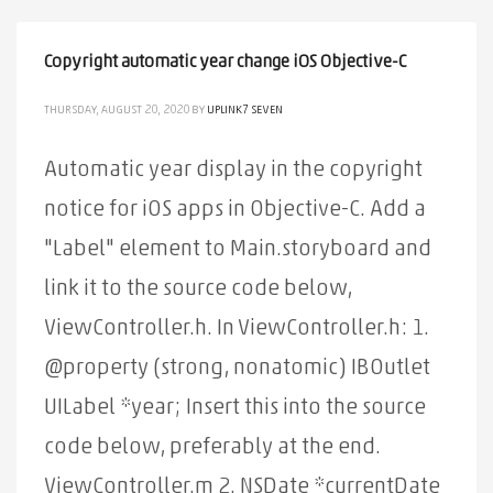
Copyright automatic year change iOS Objective-C
THURSDAY, AUGUST 20, 2020
BY
UPLINK7 SEVEN
Automatic year display in the copyright
notice for iOS apps in Objective-C. Add a
"Label" element to Main.storyboard and
link it to the source code below,
ViewController.h. In ViewController.h: 1.
@property (strong, nonatomic) IBOutlet
UILabel *year; Insert this into the source
code below, preferably at the end.
ViewController.m 2. NSDate *currentDate