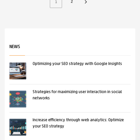
2
1
NEWS
Optimizing your SEO strategy with Google Insights
Strategies for maximizing user interaction in social
networks
Increase efficiency through web analytics: Optimize
your SEO strategy