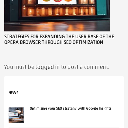
STRATEGIES FOR EXPANDING THE USER BASE OF THE
OPERA BROWSER THROUGH SEO OPTIMIZATION
You must be
logged in
to post a comment.
NEWS
Optimizing your SEO strategy with Google Insights