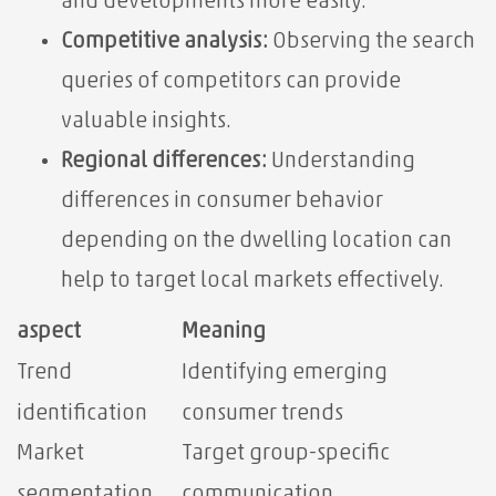
and developments more easily.
Competitive analysis:
Observing the search
queries of competitors can provide
valuable insights.
Regional differences:
Understanding
differences in consumer behavior
depending on the dwelling location can
help to target local markets effectively.
aspect
Meaning
Trend
Identifying emerging
identification
consumer trends
Market
Target group-specific
segmentation
communication