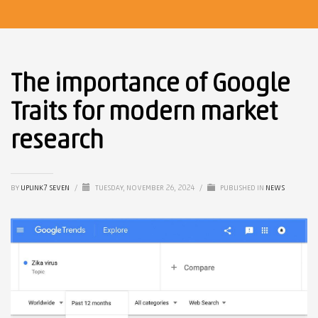
The importance of Google
Traits for modern market
research
BY
UPLINK7 SEVEN
/
TUESDAY, NOVEMBER 26, 2024
/
PUBLISHED IN
NEWS