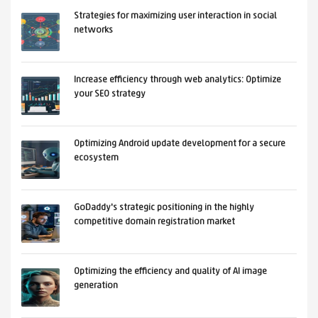
Strategies for maximizing user interaction in social
networks
Increase efficiency through web analytics: Optimize
your SEO strategy
Optimizing Android update development for a secure
ecosystem
GoDaddy's strategic positioning in the highly
competitive domain registration market
Optimizing the efficiency and quality of AI image
generation