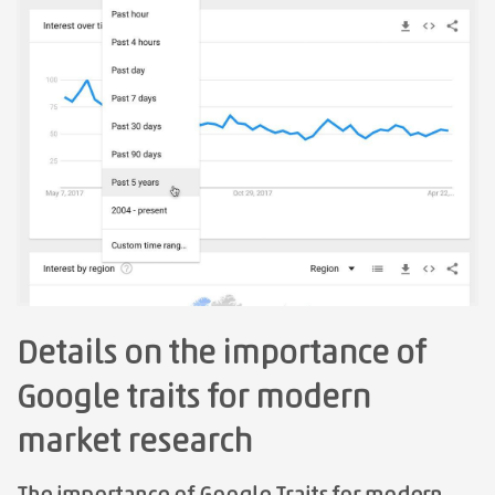
Details on the importance of
Google traits for modern
market research