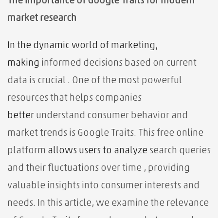
The importance of Google Traits for modern
market research
In the dynamic world of marketing,
making
informed decisions based on current
data is crucial
. One of the most powerful
resources that helps companies
better
understand consumer behavior and
market trends is Google Traits. This free online
platform
allows users to
analyze
search queries
and their fluctuations over time
, providing
valuable insights into consumer interests and
needs. In this article, we examine the relevance