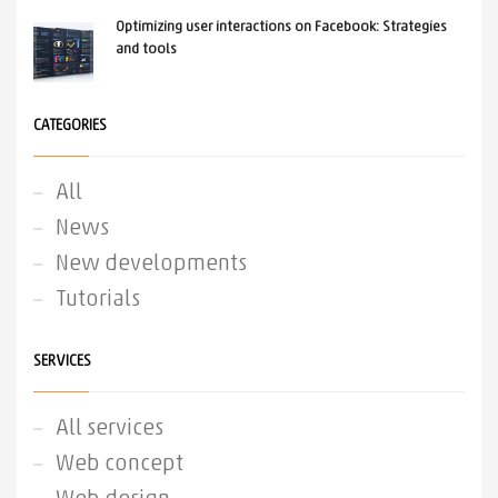
Optimizing user interactions on Facebook: Strategies
and tools
CATEGORIES
All
News
New developments
Tutorials
SERVICES
All services
Web concept