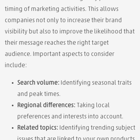
timing of marketing activities. This allows
companies not only to increase their brand
visibility but also to improve the likelihood that
their message reaches the right target
audience. Important aspects to consider
include:
Search volume:
Identifying seasonal traits
and peak times.
Regional differences:
Taking local
preferences and interests into account.
Related topics:
Identifying trending subject
issues that are linked to your own products