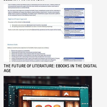
THE FUTURE OF LITERATURE: EBOOKS IN THE DIGITAL
AGE