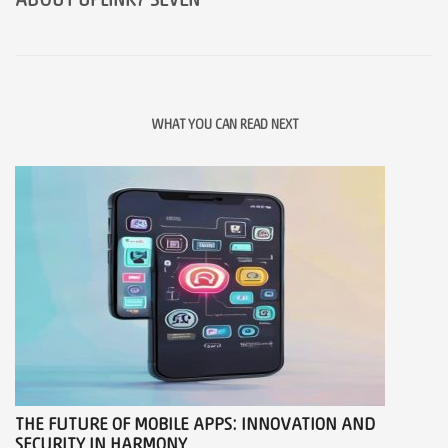
ABOUT
UPLINK7 SEVEN
WHAT YOU CAN READ NEXT
THE FUTURE OF MOBILE APPS: INNOVATION AND
SECURITY IN HARMONY