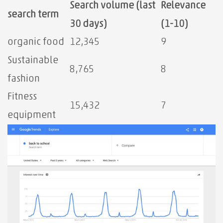
Search volume (last
Relevance
search term
30 days)
⁤(1-10)
organic food
12,345
9
Sustainable
8,765
8
fashion
Fitness
15,432
7
equipment