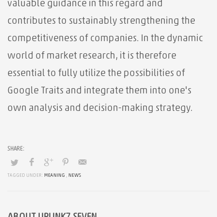
valuable guidance in this regard and
contributes to sustainably strengthening the
competitiveness of companies. In the dynamic
world of market research, it is therefore
essential to fully utilize the possibilities of
Google Traits and integrate them into one's
own analysis and decision-making strategy.
TAGGED UNDER:
MEANING
,
NEWS