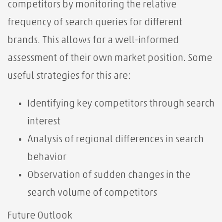
competitors by monitoring the relative
frequency of search queries for different
brands. This allows for a well-informed
assessment of their own market position. Some
useful strategies for this are:
Identifying key competitors through search
interest
Analysis of regional differences in search
behavior
Observation of sudden changes in the
search volume of competitors
Future Outlook