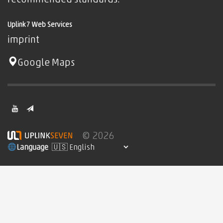
Uplink7 Web Services
imprint
Google Maps
© 2026
Language