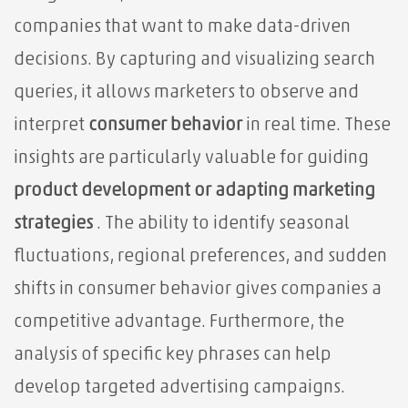
companies that want to make data-driven
decisions. By capturing and visualizing search
queries, it allows marketers
to observe and
interpret
consumer behavior
in real time. These
insights are particularly valuable for guiding
product development or adapting
marketing
strategies
. The ability to identify seasonal
fluctuations, regional preferences, and sudden
shifts in consumer behavior gives companies a
competitive advantage. Furthermore, the
analysis of specific key phrases can help
develop targeted advertising campaigns.