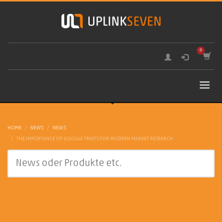
HOME
NEWS
NEWS
THE IMPORTANCE OF GOOGLE TRAITS FOR MODERN MARKET RESEARCH