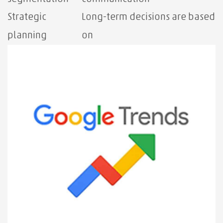
Strategic
Long-term decisions are based
planning
on