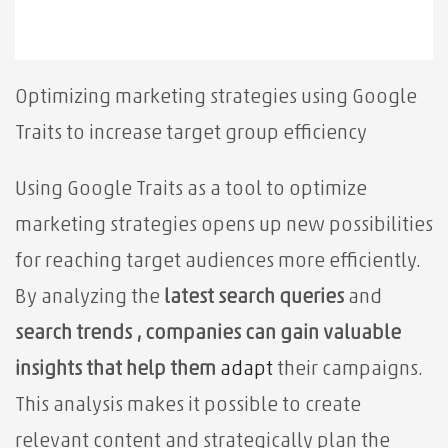
Optimizing marketing strategies using Google
Traits to increase target group efficiency
Using Google Traits as a tool to optimize
marketing strategies opens up new possibilities
for reaching target audiences more efficiently.
By
analyzing the
latest search queries
and
search trends , companies can gain valuable
insights that help them
adapt
their campaigns.
This analysis makes it possible to create
relevant content and strategically plan the