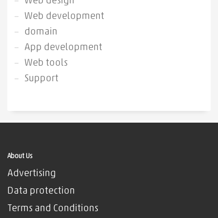
Web design
Web development
domain
App development
Web tools
Support
About Us
Advertising
Data protection
Terms and Conditions