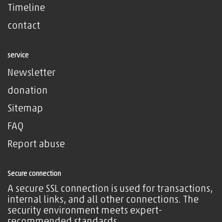
Timeline
contact
service
Newsletter
donation
Sitemap
FAQ
Report abuse
Secure connection
A secure SSL connection is used for transactions,
internal links, and all other connections. The
security environment meets expert-
recommended standards.