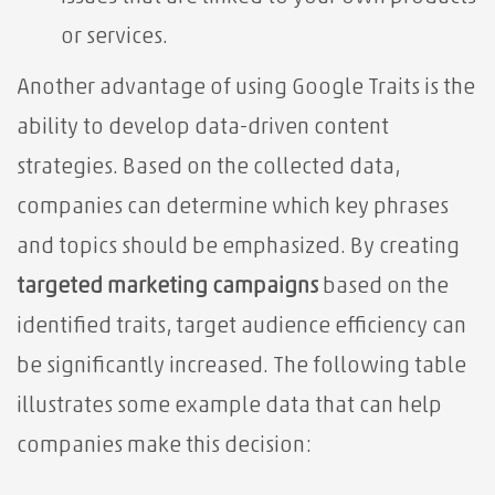
or services.
Another advantage of using Google Traits is the
ability to develop data-driven content
strategies. Based on the collected data,
companies can determine which key phrases
and topics should be emphasized. By creating
targeted marketing campaigns
based on the
identified traits, target audience efficiency can
be significantly increased. The following table
illustrates some example data that can help
companies make this decision: