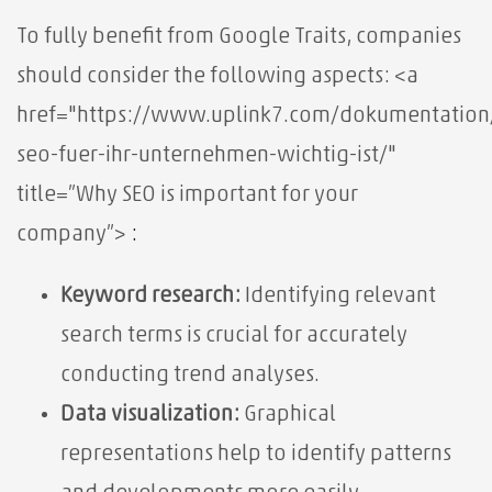
To fully benefit from Google Traits, companies
should consider the following aspects:
<a
href="https://www.uplink7.com/dokumentatio
seo-fuer-ihr-unternehmen-wichtig-ist/"
title=”Why SEO is important for your
company”>
:
Keyword research:
Identifying relevant
search terms is crucial for accurately
conducting trend analyses.
Data visualization:
Graphical
representations help to identify patterns