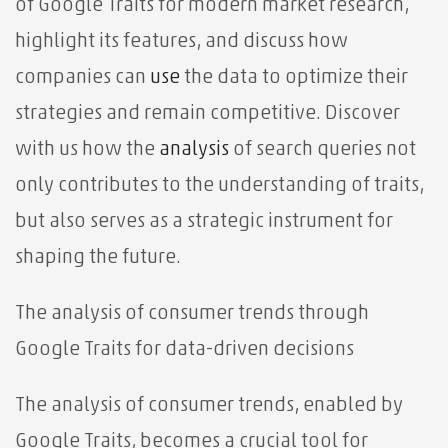
of Google Traits for modern market research,
highlight its features, and discuss how
companies can
use
the data to optimize their
strategies and remain competitive. Discover
with us how the
analysis
of search queries not
only contributes to the understanding of traits,
but also serves as a strategic instrument for
shaping the future.
The analysis of consumer trends through
Google Traits for data-driven decisions
The analysis of consumer trends, enabled by
Google Traits, becomes a crucial tool for