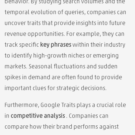
behavior. By studying search volumes and the
temporal evolution of queries, companies can
uncover traits that provide insights into future
revenue opportunities. For example, they can
track specific
key phrases
within their industry
to identify high-growth niches or emerging
markets. Seasonal fluctuations and sudden
spikes in demand are often found to provide
important clues for strategic decisions.
Furthermore, Google Traits plays a crucial role
in
competitive analysis
. Companies can
compare how their brand performs against