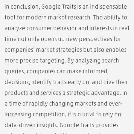
In conclusion, Google Traits is an indispensable
tool for modern market research. The ability to
analyze consumer behavior and interests in real
time not only opens up new perspectives for
companies' market strategies but also enables
more precise targeting. By analyzing search
queries, companies can make informed
decisions, identify traits early on, and give their
products and services a strategic advantage. In
a time of rapidly changing markets and ever-
increasing competition, it is crucial to rely on
data-driven insights. Google Traits provides