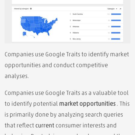
Companies use Google Traits to identify market
opportunities and conduct competitive
analyses.
Companies use Google Traits as a valuable tool
to identify potential
market opportunities
. This
is primarily done by analyzing search queries
that reflect
current
consumer interests and