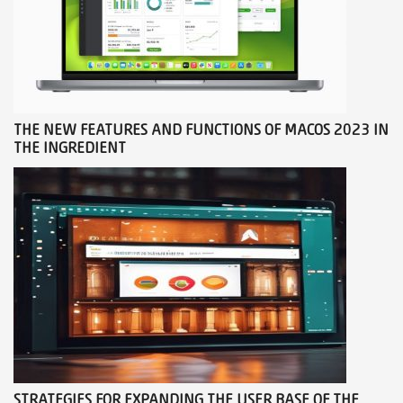
THE NEW FEATURES AND FUNCTIONS OF MACOS 2023 IN
THE INGREDIENT
STRATEGIES FOR EXPANDING THE USER BASE OF THE