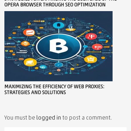
OPERA BROWSER THROUGH SEO OPTIMIZATION
MAXIMIZING THE EFFICIENCY OF WEB PROXIES:
STRATEGIES AND SOLUTIONS
You must be
logged in
to post a comment.