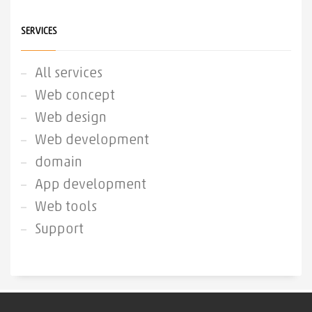
SERVICES
All services
Web concept
Web design
Web development
domain
App development
Web tools
Support