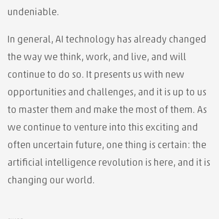
undeniable.
In general, AI technology has already changed
the way we think, work, and live, and will
continue to do so. It presents us with new
opportunities and challenges, and it is up to us
to master them and make the most of them. As
we continue to venture into this exciting and
often uncertain future, one thing is certain: the
artificial intelligence revolution is here, and it is
changing our world.