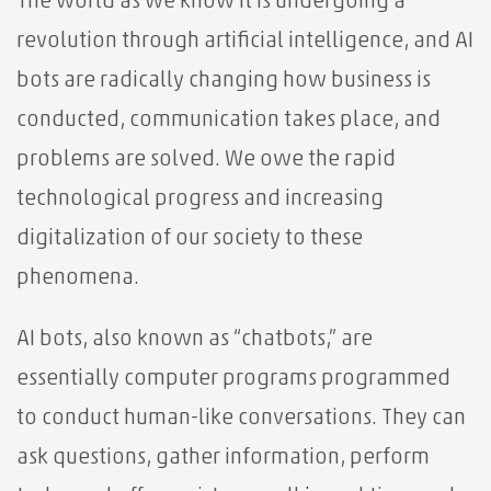
The world as we know it is undergoing a
revolution through artificial intelligence, and AI
bots are radically changing how business is
conducted, communication takes place, and
problems are solved. We owe the rapid
technological progress and increasing
digitalization of our society to these
phenomena.
AI bots, also known as “chatbots,” are
essentially computer programs programmed
to conduct human-like conversations. They can
ask questions, gather information, perform