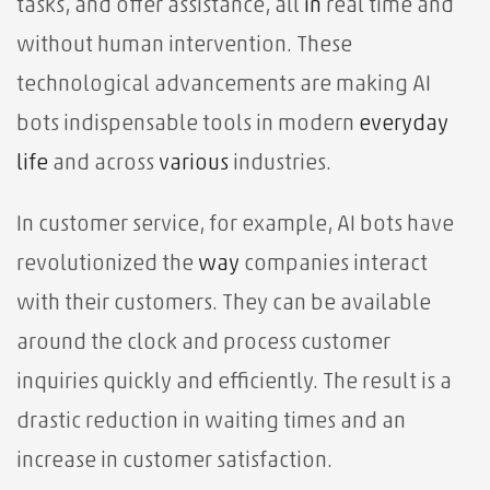
tasks, and offer assistance, all
in
real time and
without human intervention. These
technological advancements are making AI
bots indispensable tools in modern
everyday
life
and across
various
industries.
In customer service, for example, AI bots have
revolutionized the
way
companies interact
with their customers. They can be available
around the clock and process customer
inquiries quickly and efficiently. The result is a
drastic reduction in waiting times and an
increase in customer satisfaction.