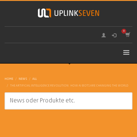
HOME
NEWS
ALL
THE ARTIFICIAL INTELLIGENCE REVOLUTION: HOW AI BOTS ARE CHANGING THE WORLD