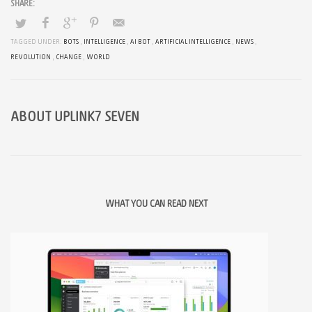
TAGGED UNDER:
BOTS
,
INTELLIGENCE
,
AI BOT
,
ARTIFICIAL INTELLIGENCE
,
NEWS
,
REVOLUTION
,
CHANGE
,
WORLD
ABOUT
UPLINK7 SEVEN
WHAT YOU CAN READ NEXT