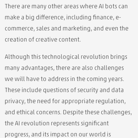
There are many other areas where AI bots can
make a big difference, including finance, e-
commerce, sales and marketing, and even the
creation of creative content.
Although this technological revolution brings
many advantages, there are also challenges
we will have to address in the coming years.
These include questions of security and data
privacy, the need for appropriate regulation,
and ethical concerns. Despite these challenges,
the AI ​​revolution represents significant
progress, and its impact on our world is