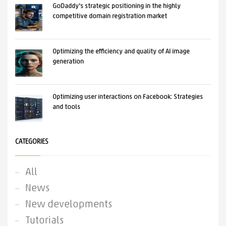
GoDaddy's strategic positioning in the highly
competitive domain registration market
Optimizing the efficiency and quality of AI image
generation
Optimizing user interactions on Facebook: Strategies
and tools
CATEGORIES
All
News
New developments
Tutorials