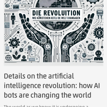
Details on the artificial
intelligence revolution: how AI
bots are changing the world