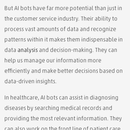
But AI bots have far more potential than just in
the customer service industry. Their ability to
process vast amounts of data and recognize
patterns within it makes them indispensable in
data
analysis
and decision-making. They can
help us manage our information more
efficiently and make better decisions based on
data-driven insights.
In healthcare, AI bots can assist in diagnosing
diseases by searching medical records and
providing the most relevant information. They
can also work on the front line of patient care