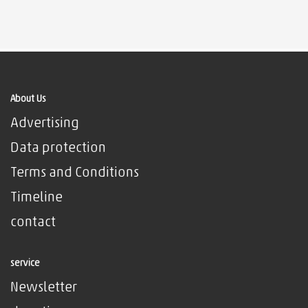
About Us
Advertising
Data protection
Terms and Conditions
Timeline
contact
service
Newsletter