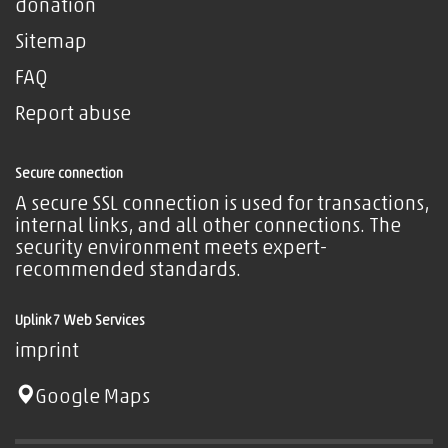
donation
Sitemap
FAQ
Report abuse
Secure connection
A secure SSL connection is used for transactions,
internal links, and all other connections. The
security environment meets expert-
recommended standards.
Uplink7 Web Services
imprint
Google Maps