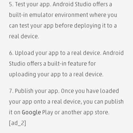
5. Test your app. Android Studio offers a
built-in emulator environment where you
can test your app before deploying it to a
real device.
6. Upload your app to a real device. Android
Studio offers a built-in feature for
uploading your app to a real device.
7. Publish your app. Once you have loaded
your app onto a real device, you can publish
it on
Google
Play or another app store.
[ad_2]