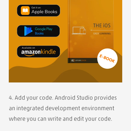
4. Add your code. Android Studio provides
an integrated development environment
where you can write and edit your code.