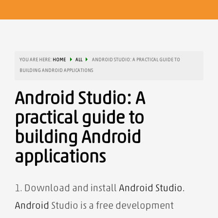
YOU ARE HERE:
HOME
ALL
ANDROID STUDIO: A PRACTICAL GUIDE TO
BUILDING ANDROID APPLICATIONS
Android Studio: A
practical guide to
building Android
applications
1. Download
and install
Android Studio.
Android
Studio is a free development