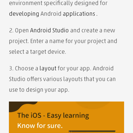
environment specifically designed
for
developing
Android
applications .
2. Open
Android Studio
and create a new
project. Enter a name for your project and
select a target device.
3. Choose a
layout
for your app. Android
Studio offers various layouts that you can
use to design your app.