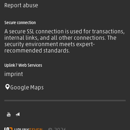
Report abuse
Secure connection
A secure SSL connection is used for transactions,
internal links, and all other connections. The
security environment meets expert-
recommended standards.
Uplink7 Web Services
imprint
Google Maps