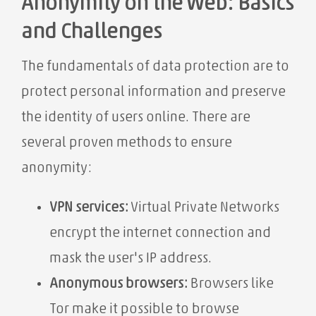
Anonymity on the Web: Basics
and Challenges
The fundamentals of data protection are to
protect personal information and preserve
the identity of users online. There are
several proven methods to ensure
anonymity:
VPN services:
Virtual Private Networks
encrypt the internet connection and
mask the user's IP address.
Anonymous browsers:
Browsers like
Tor make it possible to browse