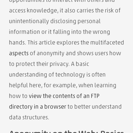
opportunities to interact with others and
access knowledge, it also carries the risk of
unintentionally disclosing personal
information or it falling into the wrong
hands. This article explores the multifaceted
aspects
of anonymity and shows users how
to protect their privacy. A basic
understanding of technology is often
helpful here, for example, when learning
how to
view the contents of an FTP
directory in a browser
to better understand
data structures.