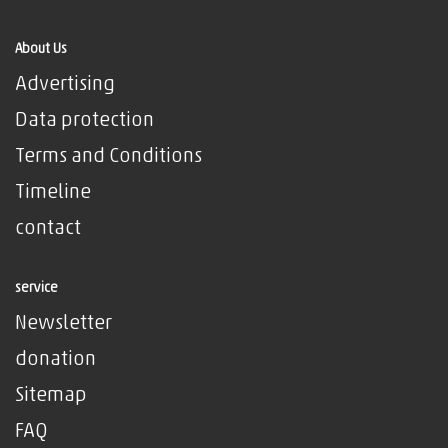
About Us
Advertising
Data protection
Terms and Conditions
Timeline
contact
service
Newsletter
donation
Sitemap
FAQ