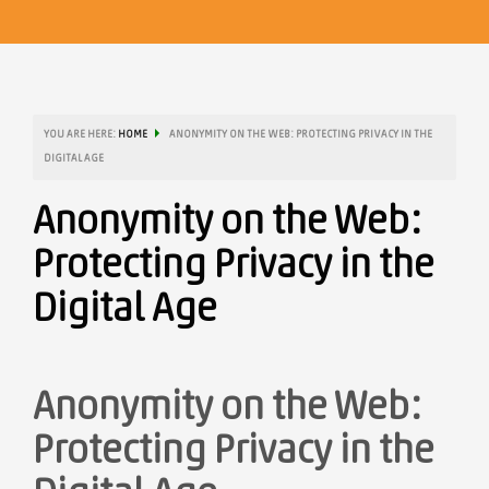
YOU ARE HERE:
HOME
ANONYMITY ON THE WEB: PROTECTING PRIVACY IN THE
DIGITAL AGE
Anonymity on the Web:
Protecting Privacy in the
Digital Age
Anonymity on the Web:
Protecting Privacy in the