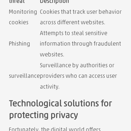
threat
Description
Monitoring
Cookies that track user behavior
cookies
across different websites.
Attempts to steal sensitive
Phishing
information through fraudulent
websites.
Surveillance by authorities or
surveillance
providers who can access user
activity.
Technological solutions for
protecting privacy
Fortunately, the digital world offers