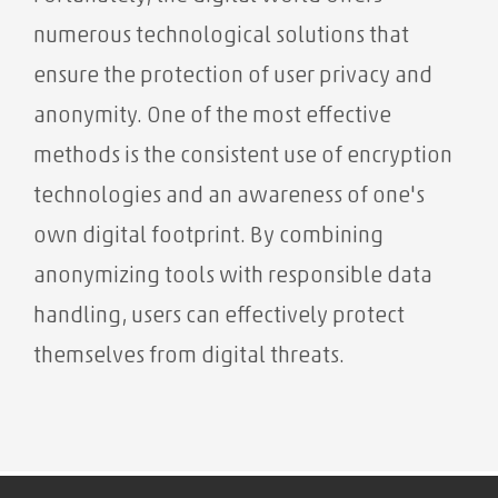
numerous technological solutions that
ensure the protection of user privacy and
anonymity. One of the most effective
methods is the consistent use of encryption
technologies and an awareness of one's
own digital footprint. By combining
anonymizing tools with responsible data
handling, users can effectively protect
themselves from digital threats.