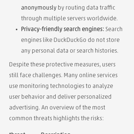
anonymously
by routing data traffic
through multiple servers worldwide.
Privacy-friendly search engines:
Search
engines like DuckDuckGo do not store
any personal data or search histories.
Despite these protective measures, users
still face challenges. Many online services
use monitoring technologies to analyze
user behavior and deliver personalized
advertising. An overview of the most
common threats highlights the risks: