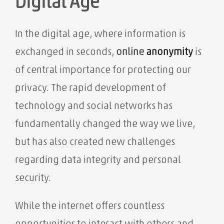
Digital Age
In the digital age, where information is
exchanged in seconds,
online
anonymity
is
of central importance for protecting our
privacy. The rapid development of
technology and social networks has
fundamentally changed the way we live,
but has also created new challenges
regarding data integrity and personal
security.
While the internet offers countless