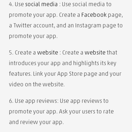
4. Use
social media
: Use social media to
promote your app. Create a
Facebook
page,
a Twitter account, and an Instagram page to
promote your app.
5. Create a
website
: Create a
website
that
introduces your app and highlights its key
features. Link your App Store page and your
video on the website.
6. Use app reviews: Use app reviews to
promote your app. Ask your users to rate
and review your app.