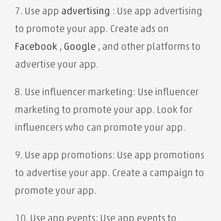
7. Use app
advertising
: Use app advertising
to promote your app. Create ads on
Facebook
,
Google
, and other platforms to
advertise your app.
8. Use influencer marketing: Use influencer
marketing to promote your app. Look for
influencers who can promote your app.
9. Use app promotions: Use app promotions
to advertise your app. Create a campaign to
promote your app.
10. Use app events: Use app events to