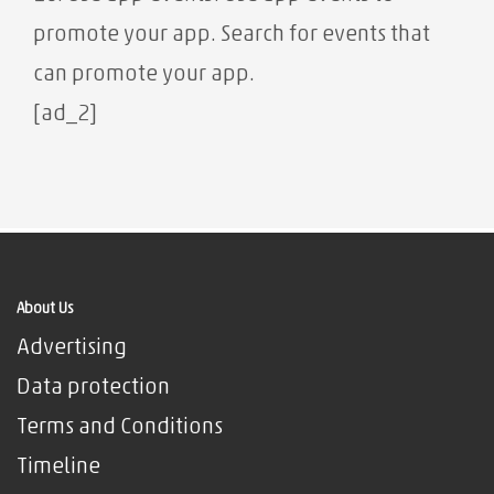
promote your app. Search for events that
can promote your app.
[ad_2]
About Us
Advertising
Data protection
Terms and Conditions
Timeline