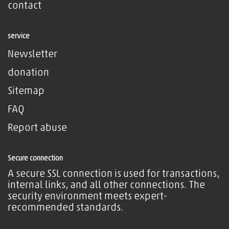
contact
service
Newsletter
donation
Sitemap
FAQ
Report abuse
Secure connection
A secure SSL connection is used for transactions,
internal links, and all other connections. The
security environment meets expert-
recommended standards.