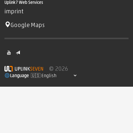
Uplink7 Web Services
imprint
Google Maps
© 2026
Language