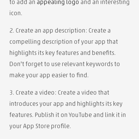
to add an
appealing
logo
and an interesting
icon.
2. Create an app description: Create a
compelling description of your app that
highlights its key features and benefits.
Don't forget to use relevant keywords to
make your app easier to find.
3. Create a video: Create a video that
introduces your app and highlights its key
features. Publish it on YouTube and link it in
your App Store profile.