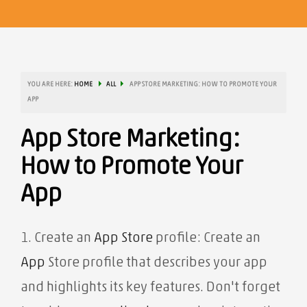
YOU ARE HERE:
HOME
ALL
APP STORE MARKETING: HOW TO PROMOTE YOUR
APP
App Store Marketing:
How to Promote Your
App
1. Create an
App Store
profile: Create an
App
Store profile that describes your app
and highlights its key features. Don't forget