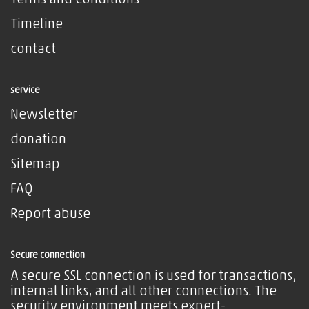
Terms and Conditions
Timeline
contact
service
Newsletter
donation
Sitemap
FAQ
Report abuse
Secure connection
A secure SSL connection is used for transactions,
internal links, and all other connections. The
security environment meets expert-