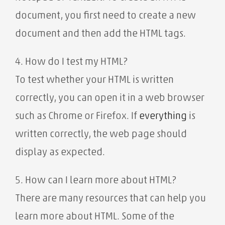
document, you first need to create a new
document and then add the HTML tags.
4. How do I test my HTML?
To test whether your HTML is written
correctly, you can open it in a web browser
such as Chrome or Firefox. If
everything
is
written correctly, the web page should
display as expected.
5. How can I learn more about HTML?
There are many resources that can help you
learn more about HTML. Some of the