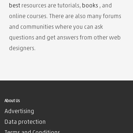
best
resources are tutorials,
books
, and
online courses. There are also many forums
and communities where you can ask
questions and get answers from other web
designers.
About Us
Advertising
Data protection