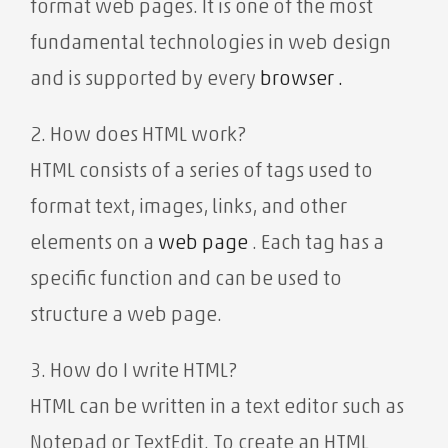
format web pages. It is one of the most
fundamental technologies in web design
and is
supported by every
browser .
2. How does HTML work?
HTML consists of a series of tags used to
format text, images, links, and other
elements on a
web page
. Each tag has a
specific function and can be used to
structure a web page.
3. How do I write HTML?
HTML can be written in a text editor such as
Notepad or TextEdit. To create an HTML