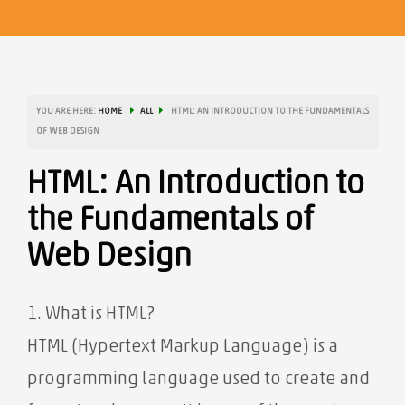
YOU ARE HERE:
HOME
ALL
HTML: AN INTRODUCTION TO THE FUNDAMENTALS
OF WEB DESIGN
HTML: An Introduction to
the Fundamentals of
Web Design
1. What is HTML?
HTML (Hypertext Markup Language) is a
programming language used to create and