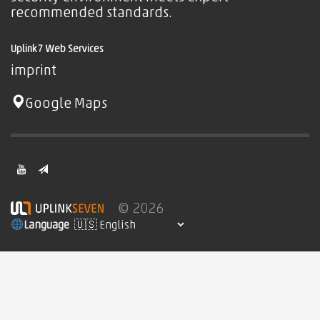
recommended standards.
Uplink7 Web Services
imprint
Google Maps
© 2026
Language