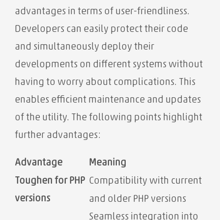
advantages in terms of user-friendliness.
Developers can easily protect their code
and simultaneously deploy their
developments on different systems without
having to worry about complications. This
enables efficient maintenance and updates
of the utility. The following points highlight
further advantages:
Advantage
Meaning
Toughen for PHP
Compatibility with current
versions
and older PHP versions
Seamless integration into