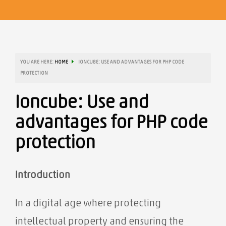
YOU ARE HERE:
HOME
IONCUBE: USE AND ADVANTAGES FOR PHP CODE
PROTECTION
Ioncube: Use and
advantages for PHP code
protection
Introduction
In a digital age where protecting
intellectual property and ensuring the