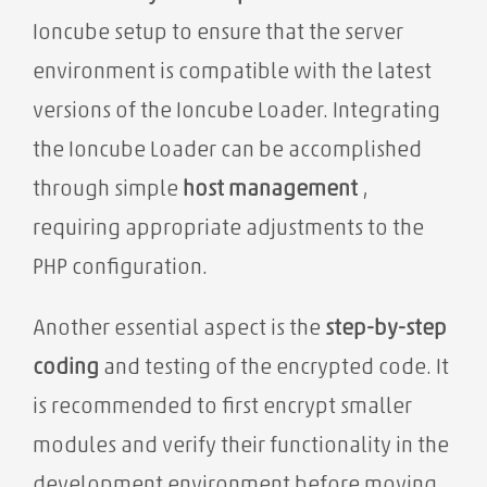
Ioncube setup to ensure that the server
environment is compatible with the latest
versions of the Ioncube Loader. Integrating
the Ioncube Loader can be accomplished
through simple
host management
,
requiring appropriate adjustments to the
PHP configuration.
Another essential aspect is the
step-by-step
coding
and testing of the encrypted code. It
is recommended to first encrypt smaller
modules and verify their functionality in the
development environment before moving