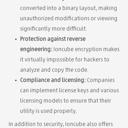
converted into a binary layout, making
unauthorized modifications or viewing
significantly more difficult.
Protection against reverse
engineering:
Ioncube encryption makes
it virtually impossible for hackers to
analyze and copy the code.
Compliance and licensing:
Companies
can implement license keys and various
licensing models to ensure that their
utility is used properly.
In addition to security, Ioncube also offers