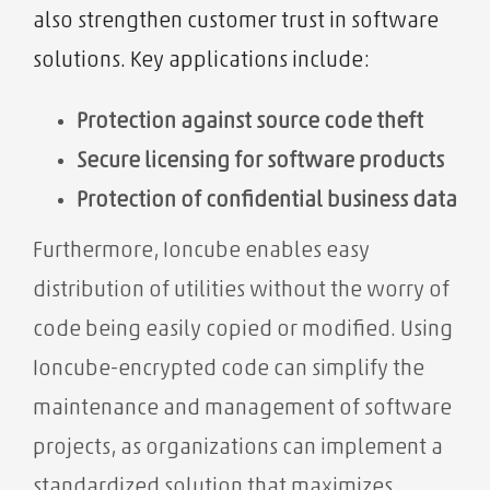
also strengthen customer trust in software
solutions. Key applications include:
Protection against source code theft
Secure licensing for software products
Protection of confidential business data
Furthermore, Ioncube enables easy
distribution of utilities without the worry of
code being easily copied or modified. Using
Ioncube-encrypted code can simplify the
maintenance and management of software
projects, as organizations can implement a
standardized solution that maximizes