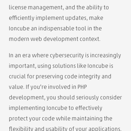
license management, and the ability to
efficiently implement updates, make
Ioncube an indispensable tool in the
modern web development context.
In an era where cybersecurity is increasingly
important, using solutions like Ioncube is
crucial for preserving code integrity and
value. If you're involved in PHP
development, you should seriously consider
implementing Ioncube to effectively
protect your code while maintaining the
flexibility and usability of your applications.