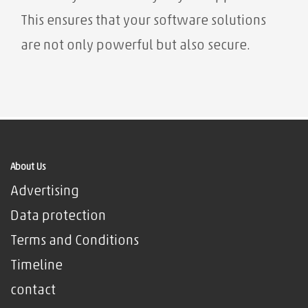
This ensures that your software solutions
are not only powerful but also secure.
About Us
Advertising
Data protection
Terms and Conditions
Timeline
contact