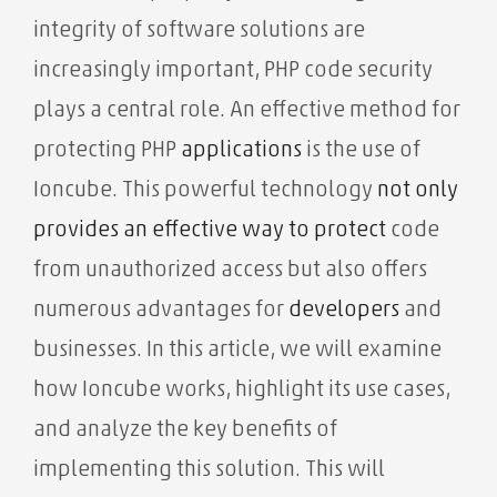
integrity of software solutions are
increasingly important, PHP code security
plays a central role. An effective method for
protecting PHP
applications
is the use of
Ioncube. This powerful technology
not only
provides an effective way to
protect
code
from unauthorized access
but also offers
numerous advantages for
developers
and
businesses. In this article, we will examine
how Ioncube works, highlight its use cases,
and analyze the key benefits of
implementing this solution. This will