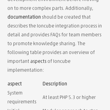
on to more complex parts. Additionally,
documentation
should be created that
describes the Ioncube integration process in
detail and provides FAQs for team members
to promote knowledge sharing. The
following table provides an overview of
important
aspects
of Ioncube
implementation:
aspect
Description
System
At least PHP 5.3 or higher
requirements