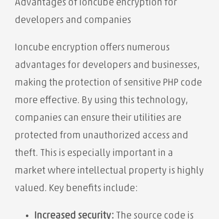
Advantages of Ioncube encryption for
developers and companies
Ioncube encryption offers numerous
advantages for developers and businesses,
making the protection of sensitive PHP code
more effective. By using this technology,
companies can ensure their utilities are
protected from unauthorized access and
theft. This is especially important in a
market where intellectual property is highly
valued. Key benefits include:
Increased security:
The source code is