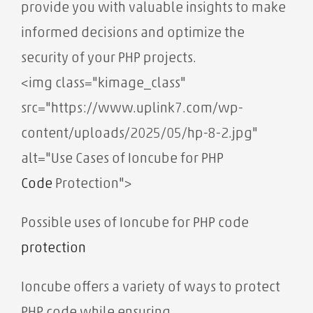
provide you with valuable insights to make
informed decisions and optimize the
security of your PHP projects.
<img class="kimage_class"
src="https://www.uplink7.com/wp-
content/uploads/2025/05/hp-8-2.jpg"
alt="Use Cases of Ioncube for PHP
Code
Protection">
Possible uses of Ioncube for PHP code
protection
Ioncube offers a variety of ways to protect