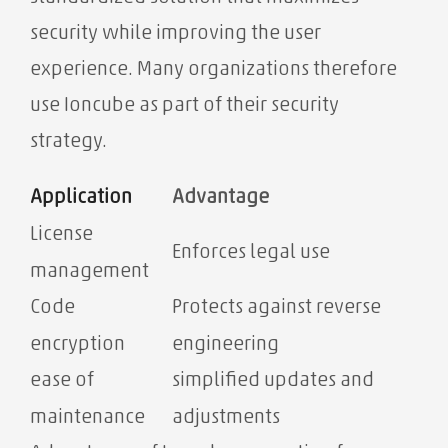
security while improving the user
experience. Many organizations therefore
use Ioncube as part of their security
strategy.
Application
Advantage
License
Enforces legal use
management
Code
Protects against reverse
encryption
engineering
ease of
simplified updates and
maintenance
adjustments