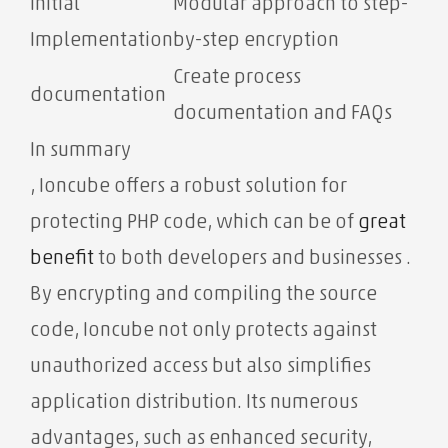
Initial
Modular approach to step-
Implementation
by-step encryption
Create process
documentation
documentation and FAQs
In summary
, Ioncube offers a robust solution for
protecting PHP code, which can be of
great
benefit
to both developers and businesses .
By encrypting and compiling the source
code, Ioncube not only protects against
unauthorized access but also simplifies
application distribution. Its numerous
advantages, such as enhanced security,