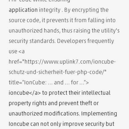
PHP code while ensuring
application
integrity . By encrypting the
source code, it prevents it from falling into
unauthorized hands, thus raising the utility's
security standards. Developers frequently
use
<a
href="https://www.uplink7.com/ioncube-
schutz-und-sicherheit-fuer-php-code/"
title=”IonCube: … and … for …”>
ioncube</a> to protect their intellectual
property rights and prevent theft or
unauthorized modifications. Implementing
Ioncube can not only improve security but