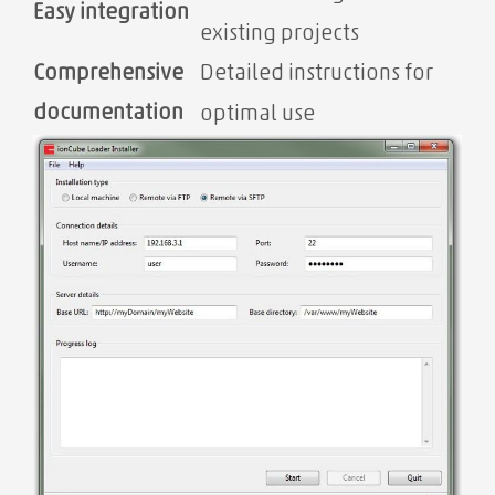
Easy integration
existing projects
Comprehensive
Detailed instructions for
documentation
optimal use