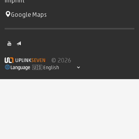
imprint
Google Maps
© 2026
Language