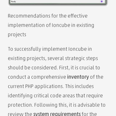
Recommendations for the effective
implementation of Ioncube in existing
projects
To successfully implement Ioncube in
existing projects, several strategic steps
should be considered. First, it is crucial to
conduct a comprehensive
inventory
of the
current PHP applications. This includes
identifying critical code areas that require
protection. Following this, it is advisable to
review the
system requirements
for the