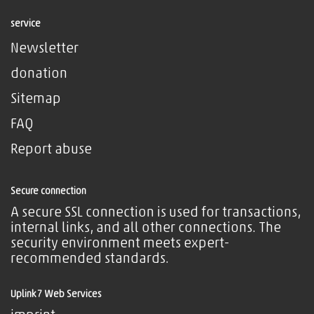
service
Newsletter
donation
Sitemap
FAQ
Report abuse
Secure connection
A secure SSL connection is used for transactions,
internal links, and all other connections. The
security environment meets expert-
recommended standards.
Uplink7 Web Services