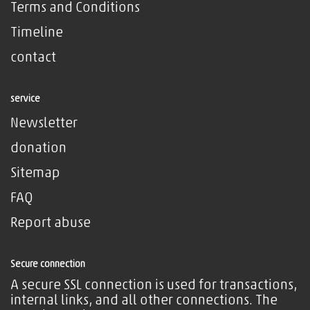
Terms and Conditions
Timeline
contact
service
Newsletter
donation
Sitemap
FAQ
Report abuse
Secure connection
A secure SSL connection is used for transactions,
internal links, and all other connections. The