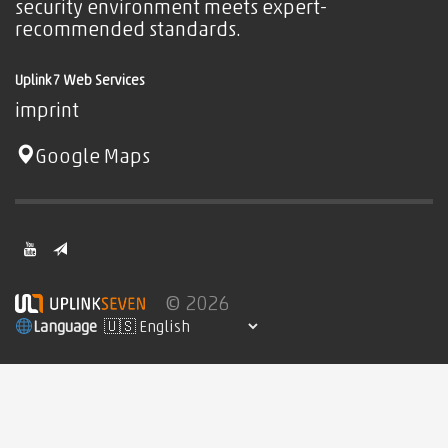
security environment meets expert-
recommended standards.
Uplink7 Web Services
imprint
Google Maps
© 2026
Language