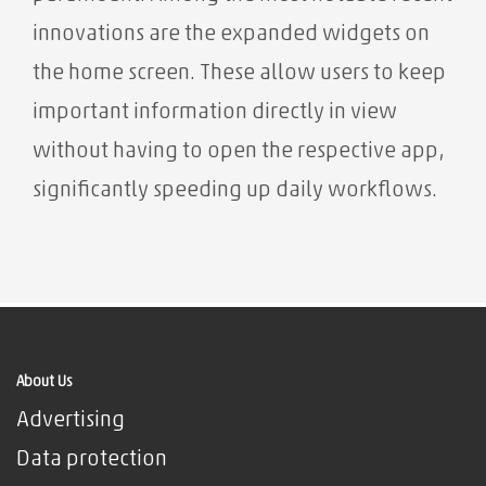
innovations are the expanded widgets on
the home screen. These allow users to keep
important information directly in view
without having to open the respective app,
significantly speeding up daily workflows.
About Us
Advertising
Data protection