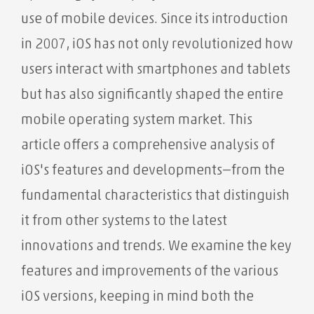
use of mobile devices. Since its introduction
in 2007, iOS has not only revolutionized how
users interact with smartphones and tablets
but has also significantly shaped the entire
mobile operating system market. This
article offers a comprehensive analysis of
iOS's features and developments—from the
fundamental characteristics that distinguish
it from other systems to the latest
innovations and trends. We examine the key
features and improvements of the various
iOS versions, keeping in mind both the