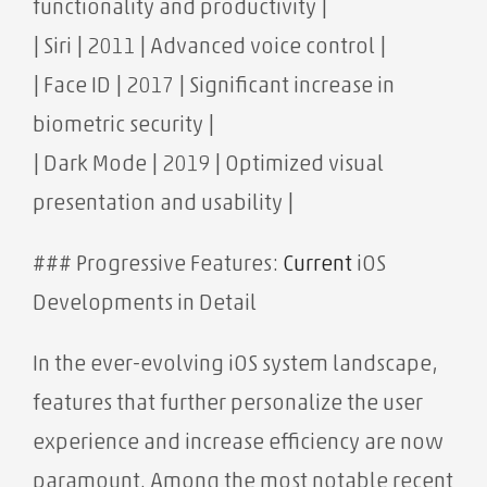
functionality and productivity |
| Siri | 2011 | Advanced voice control |
| Face ID | 2017 | Significant increase in
biometric security |
| Dark Mode | 2019 | Optimized visual
presentation and usability |
### Progressive Features:
Current
iOS
Developments in Detail
In the ever-evolving iOS system landscape,
features that further personalize the user
experience and increase efficiency are now
paramount. Among the most notable recent