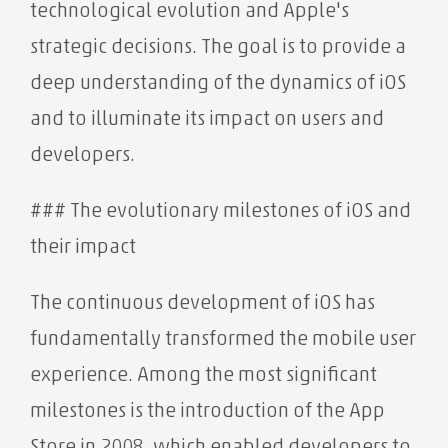
technological evolution and Apple's
strategic decisions. The goal is to provide a
deep understanding of the dynamics of iOS
and to illuminate its impact on users and
developers.
### The evolutionary milestones of iOS and
their impact
The continuous development of iOS has
fundamentally transformed the mobile user
experience. Among the most significant
milestones is the introduction of the App