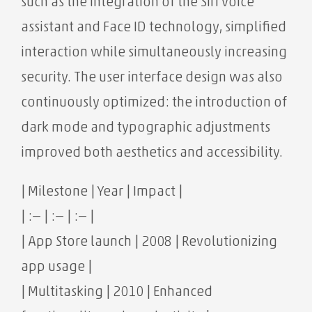
such as the integration of the Siri voice
assistant and Face ID technology, simplified
interaction while simultaneously increasing
security. The user interface design was also
continuously optimized: the introduction of
dark mode and typographic adjustments
improved both aesthetics and accessibility.
| Milestone | Year | Impact |
| :— | :— | :— |
| App Store launch | 2008 | Revolutionizing
app usage |
| Multitasking | 2010 | Enhanced