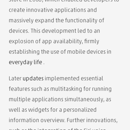
Store in 2008, which enabled developers to
create innovative applications and
massively expand the functionality of
devices. This development led to an
explosion of app availability, firmly
establishing the use of mobile devices in
everyday life
.
Later
updates
implemented essential
features such as multitasking for running
multiple applications simultaneously, as
well as widgets for a personalized
information overview. Further innovations,