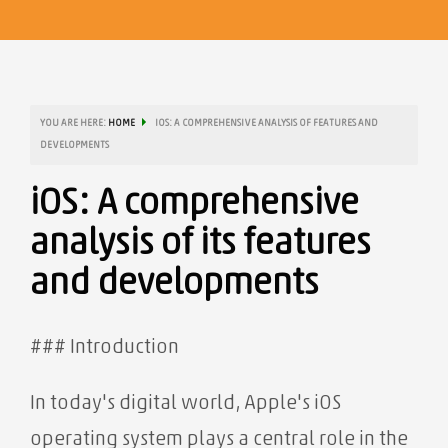
YOU ARE HERE:
HOME
IOS: A COMPREHENSIVE ANALYSIS OF FEATURES AND
DEVELOPMENTS
iOS: A comprehensive
analysis of its features
and developments
### Introduction
In today's digital world, Apple's iOS
operating system plays a central role in the