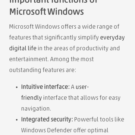
important functions of
Microsoft Windows
Microsoft Windows offers a wide range of
features that significantly simplify
everyday
digital life
in the areas of productivity and
entertainment. Among the most
outstanding features are:
Intuitive interface:
A
user-
friendly
interface that allows for easy
navigation.
Integrated security:
Powerful tools like
Windows Defender offer optimal