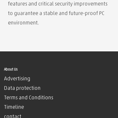
features and critical security improvements
to guarantee a stable and future-proof PC
environment.
About Us
Advertising
Data protection
Terms and Conditions
Timeline
contact