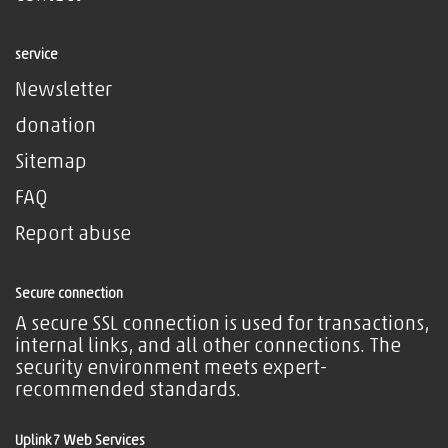
service
Newsletter
donation
Sitemap
FAQ
Report abuse
Secure connection
A secure SSL connection is used for transactions,
internal links, and all other connections. The
security environment meets expert-
recommended standards.
Uplink7 Web Services