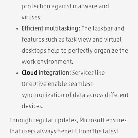
protection against malware and
viruses.
Efficient multitasking:
The taskbar and
features such as task view and virtual
desktops help to perfectly organize the
work environment.
Cloud
integration:
Services like
OneDrive enable seamless
synchronization of data across different
devices.
Through regular updates, Microsoft ensures
that users always benefit from the latest