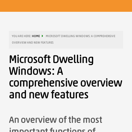
YOU ARE HERE:
HOME
MICROSOFT DWELLING WINDOWS: A COMPREHENSIVE
OVERVIEW AND NEW FEATURES
Microsoft Dwelling
Windows: A
comprehensive overview
and new features
An overview of the most