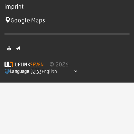
imprint
Google Maps
© 2026
Language