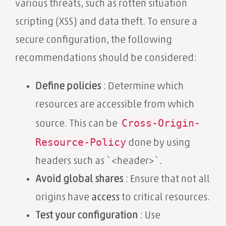
various threats, such as rotten situation
scripting (XSS) and data theft. To ensure a
secure configuration, the following
recommendations should be considered:
Define policies
: Determine which
resources are accessible from which
Cross-Origin-
source. This can be
Resource-Policy
done by using
headers such as `<header>`.
Avoid global shares
: Ensure that not all
origins have
access
to critical resources.
Test your configuration
: Use