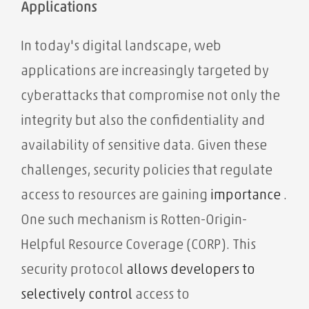
Applications
In today's digital landscape, web
applications are increasingly targeted by
cyberattacks that compromise not only the
integrity but also the confidentiality and
availability of sensitive data. Given these
challenges, security policies that regulate
access to resources are gaining
importance
.
One such mechanism is Rotten-Origin-
Helpful Resource Coverage (CORP). This
security protocol
allows developers to
selectively
control
access to