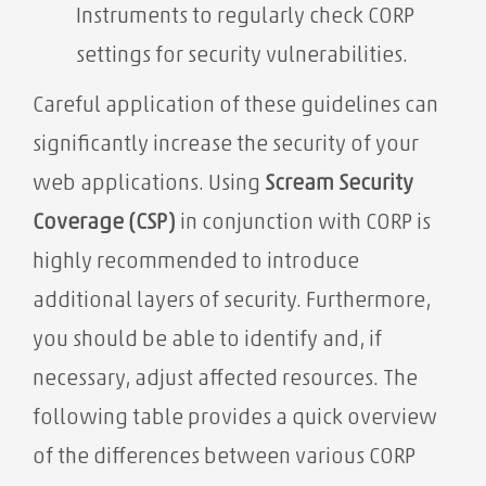
Instruments to regularly check CORP
settings for security vulnerabilities.
Careful application of these guidelines can
significantly increase the security of your
web applications. Using
Scream Security
Coverage (CSP)
in conjunction with CORP is
highly recommended to introduce
additional layers of security. Furthermore,
you should be able to identify and, if
necessary, adjust affected resources. The
following table provides a quick overview
of the differences between various CORP