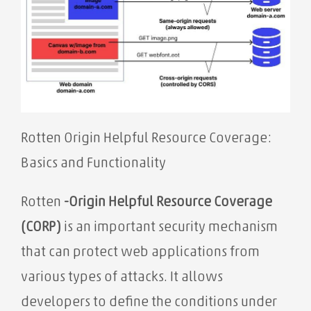
Rotten Origin Helpful Resource Coverage:
Basics and Functionality
Rotten
-Origin Helpful Resource Coverage
(CORP)
is an important security mechanism
that can protect web applications from
various types of attacks. It allows
developers to define the conditions under