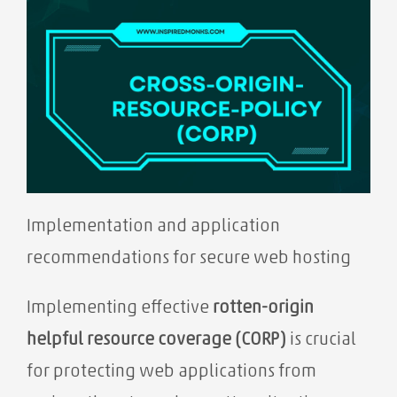
Implementation and application
recommendations for secure web hosting
Implementing effective
rotten-origin
helpful resource coverage (CORP)
is crucial
for protecting web applications from