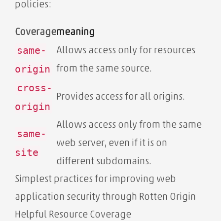
policies:
Coverage
meaning
same-
Allows access only for resources
origin
from the same source.
cross-
Provides access for all origins.
origin
Allows access only from the same
same-
web server, even if it is on
site
different subdomains.
Simplest practices for improving web
application security through Rotten Origin
Helpful Resource Coverage