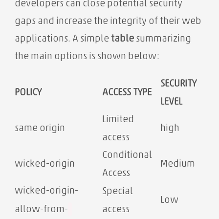
developers can close potential security
gaps and increase the integrity of their web
applications. A simple
table
summarizing
the main options is shown below:
SECURITY
POLICY
ACCESS TYPE
LEVEL
Limited
same origin
high
access
Conditional
wicked-origin
Medium
Access
wicked-origin-
Special
Low
access
allow-from-