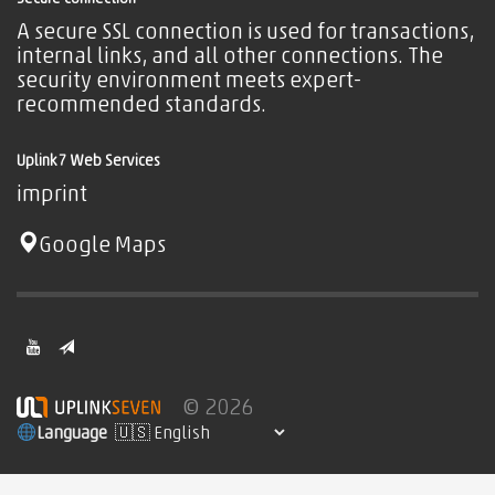
A secure SSL connection is used for transactions,
internal links, and all other connections. The
security environment meets expert-
recommended standards.
Uplink7 Web Services
imprint
Google Maps
© 2026
Language