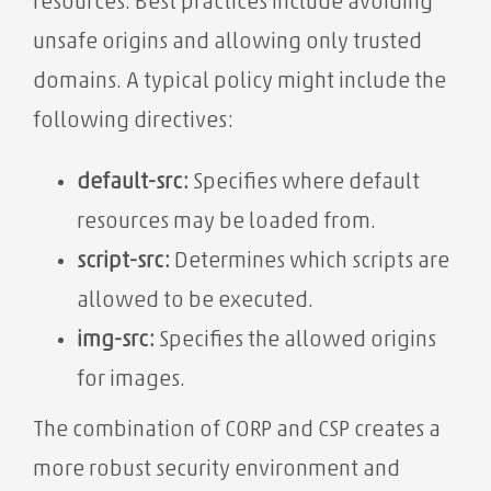
resources. Best practices include avoiding
unsafe origins and allowing only trusted
domains. A typical policy might include the
following directives:
default-src:
Specifies where default
resources may be loaded from.
script-src:
Determines which scripts are
allowed to be executed.
img-src:
Specifies the allowed origins
for images.
The combination of CORP and CSP creates a
more robust security environment and