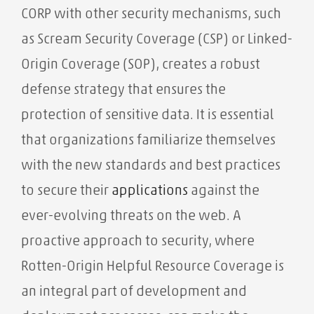
CORP with other security mechanisms, such
as Scream Security Coverage (CSP) or Linked-
Origin Coverage (SOP), creates a robust
defense strategy that ensures the
protection of sensitive data. It is essential
that organizations familiarize themselves
with the new standards and best practices
to secure their
applications
against the
ever-evolving threats on the web. A
proactive approach to security, where
Rotten-Origin Helpful Resource Coverage is
an integral part of development and