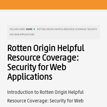
YOU ARE HERE:
HOME
ROTTEN ORIGIN HELPFUL RESOURCE COVERAGE: SECURITY
FOR WEB APPLICATIONS
Rotten Origin Helpful
Resource Coverage:
Security for Web
Applications
Introduction to Rotten Origin Helpful
Resource Coverage: Security for Web