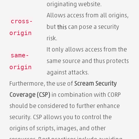
originating website.
Allows access from all origins,
cross-
but
can pose a security
this
origin
risk.
It only allows access from the
same-
same source and thus protects
origin
against attacks.
Furthermore, the use of
Scream Security
Coverage (CSP)
in combination with CORP
should be considered to further enhance
security. CSP allows you to control the
origins of scripts, images, and other