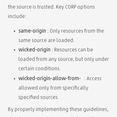
the source is trusted. Key CORP options
include:
same-origin
: Only resources from the
same source are loaded.
wicked-origin
: Resources can be
loaded from any source, but only under
certain conditions.
wicked-origin-allow-from-
: Access
allowed only from specifically
specified sources.
By properly implementing these guidelines,