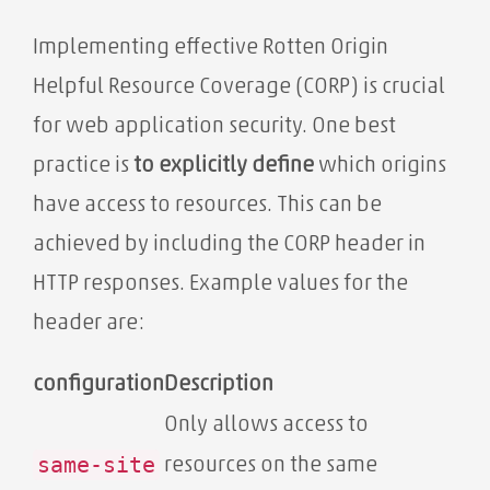
Implementing effective Rotten Origin
Helpful Resource Coverage (CORP) is crucial
for web application security. One best
practice is
to explicitly define
which origins
have access to resources. This can be
achieved by including the CORP header in
HTTP responses. Example values ​​for the
header are:
configuration
Description
Only allows access to
same-site
resources on the same