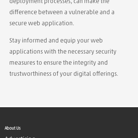
deployment processes, can make the
difference between a vulnerable and a
secure web application.
Stay informed and equip your web
applications with the necessary security
measures to ensure the integrity and
trustworthiness of your digital offerings.
About Us