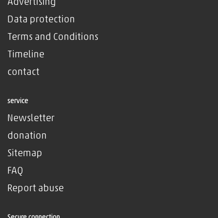
Advertising
Data protection
Terms and Conditions
Timeline
contact
service
Newsletter
donation
Sitemap
FAQ
Report abuse
Secure connection