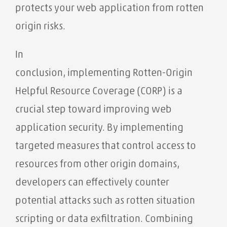
protects your web application from rotten
origin risks.
In
conclusion, implementing Rotten-Origin
Helpful Resource Coverage (CORP) is a
crucial step toward improving web
application security. By implementing
targeted measures that control access to
resources from other origin domains,
developers can effectively counter
potential attacks such as rotten situation
scripting or data exfiltration. Combining