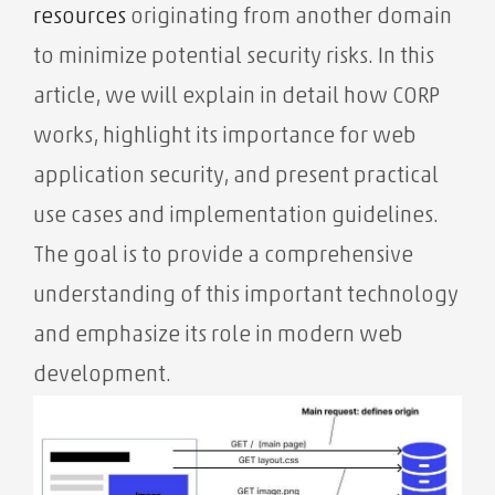
resources
originating from another domain
to minimize potential security risks. In this
article, we will explain in detail how CORP
works, highlight its importance for web
application security, and present practical
use cases and implementation guidelines.
The goal is to provide a comprehensive
understanding of this important technology
and emphasize its role in modern web
development.