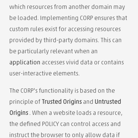
which resources from another domain may
be loaded. Implementing CORP ensures that
custom rules exist for accessing resources
provided by third-party domains. This can
be particularly relevant when an
application
accesses vivid data or contains
user-interactive elements.
The CORP's functionality is based on the
principle of
Trusted Origins
and
Untrusted
Origins
. When a website loads a resource,
the defined POLICY can control access and
instruct the browser to only allow data if