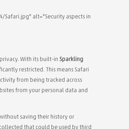
fari.jpg" alt="Security aspects in
rivacy. With its built-in
Sparkling
icantly restricted. This means Safari
ctivity from being tracked across
bsites from your personal data and
ithout saving their history or
collected that could be used by third