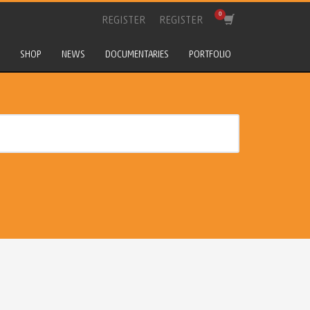
REGISTER
REGISTER
SHOP
NEWS
DOCUMENTARIES
PORTFOLIO