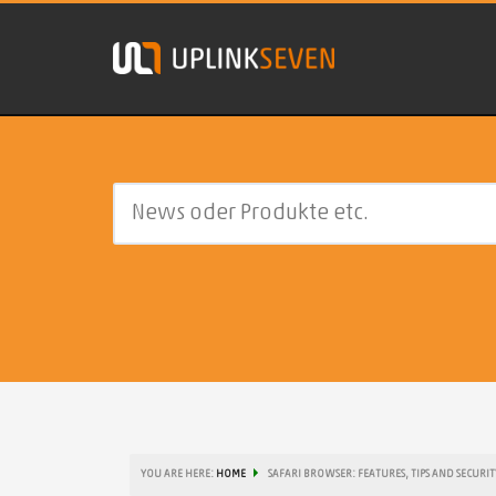
YOU ARE HERE:
HOME
SAFARI BROWSER: FEATURES, TIPS AND SECURIT