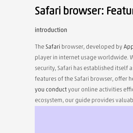
Safari browser: Featur
introduction
The
Safari
browser, developed by
App
player in internet usage worldwide. Wi
security, Safari has established itself 
features of the Safari browser, offer 
you
conduct
your online activities eff
ecosystem, our guide provides valuab