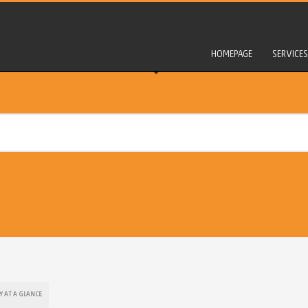
HOMEPAGE
SERVICES
Y AT A GLANCE