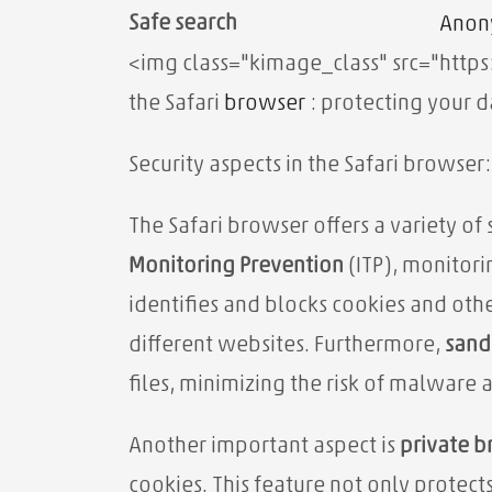
Safe search
Anon
<img class="kimage_class" src="http
the Safari
browser
: protecting your d
Security aspects in the Safari browser
The Safari browser offers a variety of 
Monitoring Prevention
(ITP), monitorin
identifies and blocks cookies and oth
different websites. Furthermore,
sand
files, minimizing the risk of malware 
Another important aspect is
private 
cookies. This feature not only protect