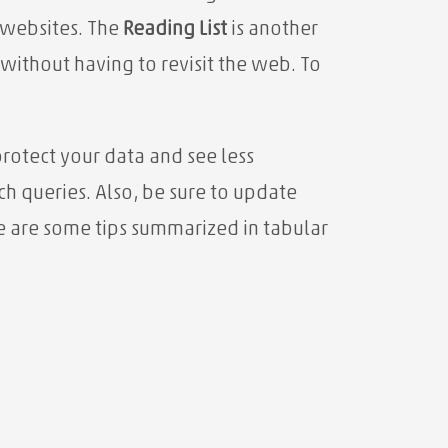
 websites. The
Reading List
is another
 without having to revisit the web. To
rotect your data and see less
h queries. Also, be sure to update
re are some tips summarized in tabular