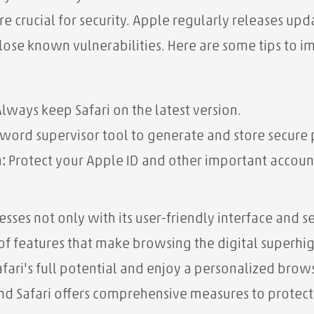
re crucial for security. Apple regularly releases up
close known vulnerabilities. Here are some tips to im
lways keep Safari on the latest version.
word supervisor tool to generate and store secure
:
Protect your Apple ID and other important accoun
esses not only with its user-friendly interface and 
of features that make browsing the digital superhi
afari's full potential and enjoy a personalized brow
 and Safari offers comprehensive measures to protec