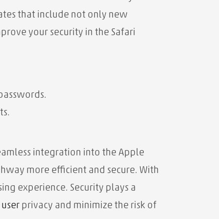
dates that include not only new
prove your security in the Safari
 passwords.
ts.
seamless integration into the Apple
ghway more efficient and secure. With
sing experience. Security plays a
t
user
privacy and minimize the risk of