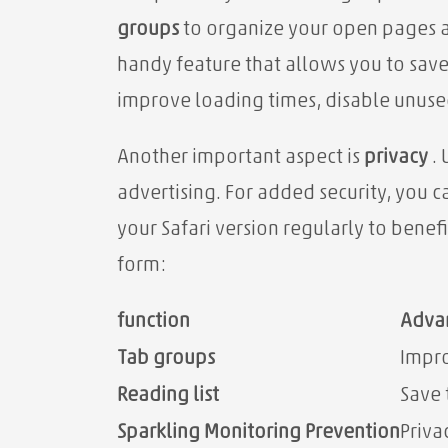
groups
to organize your open pages a
handy feature that allows you to save
improve loading times, disable unused
Another important aspect is
privacy
. 
advertising. For added security, you 
your Safari version regularly to benef
form:
function
Adva
Tab groups
Impro
Reading list
Save 
Sparkling Monitoring Prevention
Priva