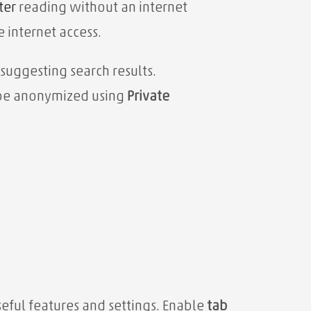
ter
reading without an internet
e internet access.
 suggesting search results.
n be anonymized using
Private
eful features and settings. Enable
tab