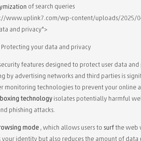
of search queries
ymization
s://www.uplink7.com/wp-content/uploads/2025/04/Sa
ata and privacy">
: Protecting your data and privacy
security features designed to protect user data and p
g by advertising networks and third parties is signif
er monitoring technologies to prevent your online a
boxing technology
isolates potentially harmful we
and phishing attacks.
browsing mode
, which allows users to
surf
the web w
s your identity but also reduces the amount of data 