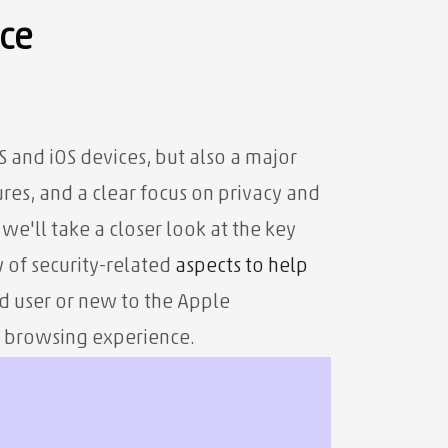
nce
and iOS devices, but also a major
ures, and a clear focus on privacy and
, we'll take a closer look at the key
w of security-related
aspects to help
d user or new to the Apple
r browsing experience.