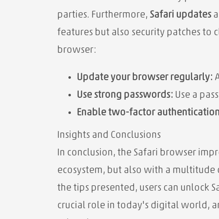
parties. Furthermore,
Safari updates
a
features but also security patches to 
browser:
Update your browser regularly:
A
Use strong passwords:
Use a pass
Enable two-factor authentication
Insights and Conclusions
In conclusion, the Safari browser impr
ecosystem, but also with a multitude 
the tips presented, users can unlock S
crucial role in today's digital world,