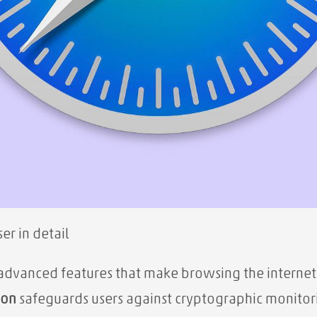
er in detail
f advanced features that make browsing the internet 
ion
safeguards users against cryptographic monitor