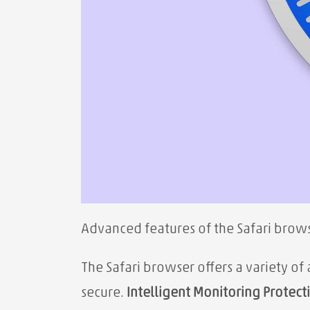
Advanced features of the Safari brows
The Safari browser offers a variety o
secure.
Intelligent Monitoring Protect