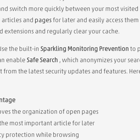
nd switch more quickly between your most visited
 articles and
pages
for later and easily access them
 extensions and regularly clear your cache.
Use the built-in
Sparkling Monitoring Prevention
to p
can enable
Safe Search
, which anonymizes your searc
it from the latest security updates and features. He
ntage
ves the organization of open pages
the most important article for later
cy protection while browsing