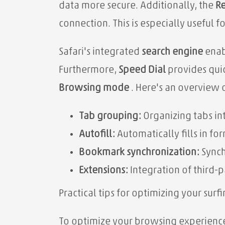
data more secure. Additionally, the
Re
connection. This is especially useful 
Safari's integrated
search engine
enabl
Furthermore,
Speed ​​Dial
provides quic
Browsing mode
. Here's an overview 
Tab grouping:
Organizing tabs in
Autofill:
Automatically fills in fo
Bookmark synchronization:
Synch
Extensions:
Integration of third-p
Practical tips for optimizing your sur
To optimize your browsing experience 