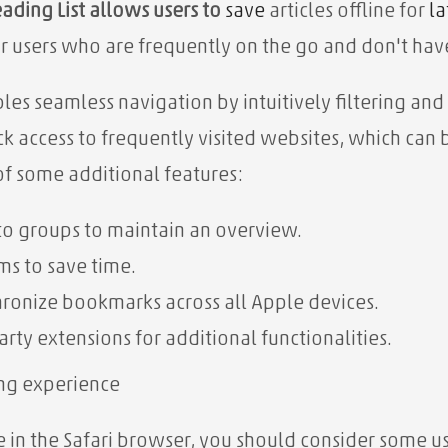
ading List allows users to
save
articles offline
for
la
for users who are frequently on the go and don't hav
es seamless navigation by intuitively filtering and
k access to frequently visited websites, which ca
of some additional features:
to groups to maintain an overview.
rms to save time.
ronize bookmarks across all Apple devices.
arty extensions for additional functionalities.
fing experience
in the Safari browser, you should consider some us