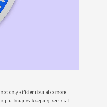
not only efficient but also more
ing techniques, keeping personal