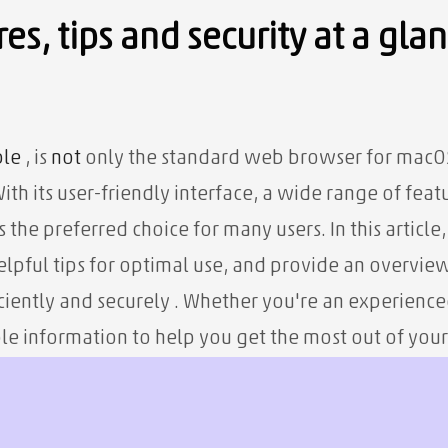
es, tips and security at a gla
le
, is
not
only the standard web browser for macOS 
th its user-friendly interface, a wide range of feat
as the preferred choice for many users. In this article
helpful tips for optimal use, and provide an overvie
iciently and securely
. Whether you're an experience
le information to help you get the most out of you