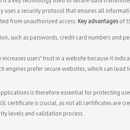
n is a key technology used to secure data transmit
y uses a security protocol that ensures all inform
cted from unauthorized access.
Key advantages
of S
ion, such as passwords, credit card numbers and per
e increases users' trust in a website because it indicat
h engines prefer secure websites, which can lead to
plications is therefore essential for protecting us
L certificate is crucial, as not all certificates are c
urity levels and validation process.