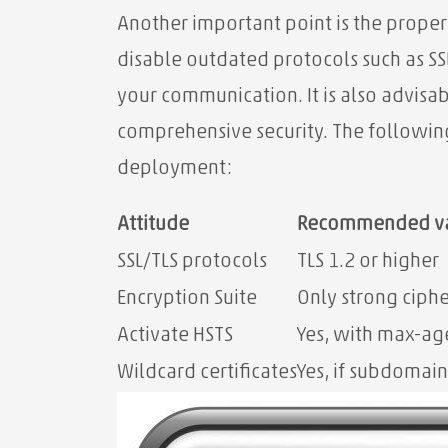
Another important point is the proper
disable outdated protocols such as SSL
your communication. It is also advisa
comprehensive security. The followin
deployment:
Attitude
Recommended v
SSL/TLS protocols
TLS 1.2 or higher
Encryption Suite
Only strong ciphe
Activate HSTS
Yes, with max-a
Wildcard certificates
Yes, if subdomain