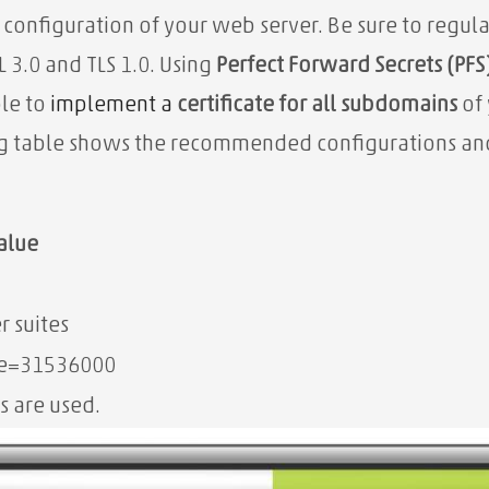
 configuration of your web server. Be sure to regul
 3.0 and TLS 1.0. Using
Perfect Forward Secrets (PFS
ble to
implement a
certificate for all subdomains
of 
g table shows the recommended configurations and 
alue
r suites
ge=31536000
s are used.