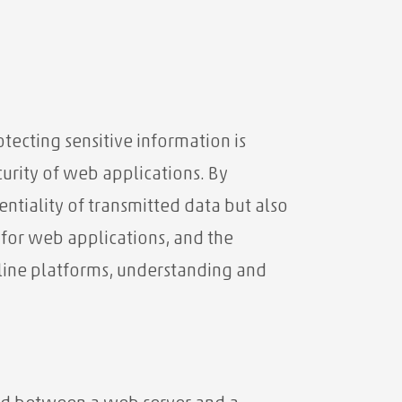
tecting sensitive information is
curity of web applications. By
ntiality of transmitted data but also
 for web applications, and the
nline platforms, understanding and