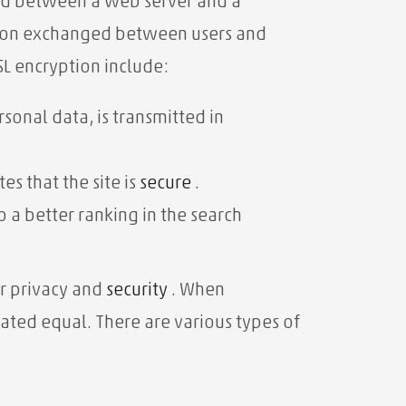
ted between a web server and a
ation exchanged between users and
SL encryption include:
sonal data, is transmitted in
es that the site is
secure
.
 a better ranking in the search
er privacy and
security
. When
reated equal. There are various types of