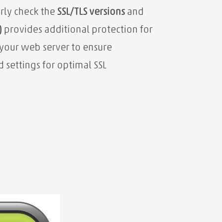
arly check the
SSL/TLS versions
and
)
provides additional protection for
your web server
to ensure
settings for optimal SSL