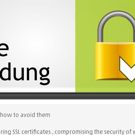
 how to avoid them
ing SSL certificates
, compromising the security of