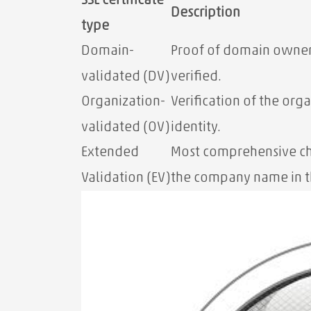
SSL certificate
Description
type
Domain-
Proof of domain owner
validated (DV)
verified.
Organization-
Verification of the orga
validated (OV)
identity.
Extended
Most comprehensive ch
Validation (EV)
the company name in t