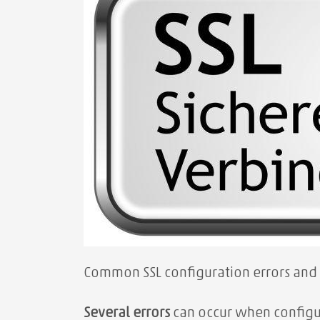
Common SSL configuration errors and
Several errors
can occur when configur