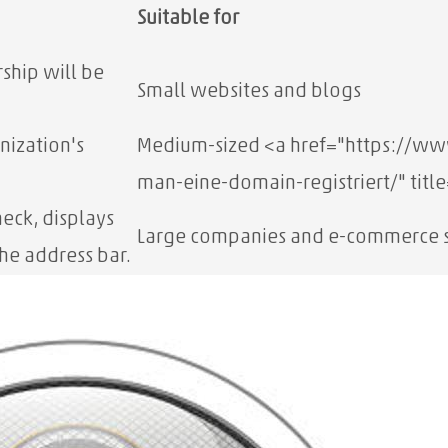
Suitable for
ship will be
Small websites and blogs
nization's
Medium-sized
<a href="https://w
man-eine-domain-registriert/" titl
eck, displays
Large companies and e-commerce s
he address bar.