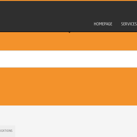
HOMEPAGE
SERVICES
LICATIONS