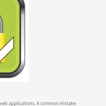
 web applications. A common mistake