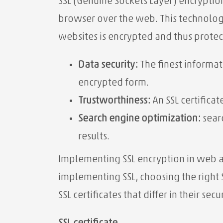
SSL (Genuine Sockets Layer) encryptio
browser over the web. This technolog
websites is encrypted and thus prote
Data security:
The finest informat
encrypted form.
Trustworthiness:
An SSL certificat
Search engine optimization:
searc
results.
Implementing SSL encryption in web ap
implementing SSL, choosing the right SS
SSL certificates that differ in their sec