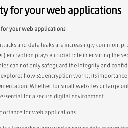
ity for your web applications
y for your web applications
attacks and data leaks are increasingly common, pro
) encryption plays a crucial role in ensuring the se
ies can not only safeguard the integrity and confide
le explores how SSL encryption works, its importance
lementation. Whether for small websites or large o
 essential for a secure digital environment.
importance for web applications