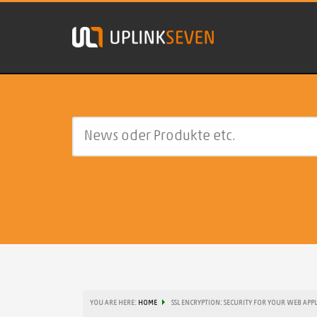
YOU ARE HERE:
HOME
SSL ENCRYPTION: SECURITY FOR YOUR WEB APP