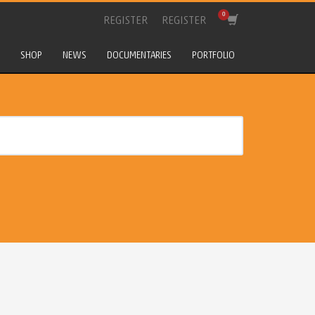
REGISTER
REGISTER
SHOP
NEWS
DOCUMENTARIES
PORTFOLIO