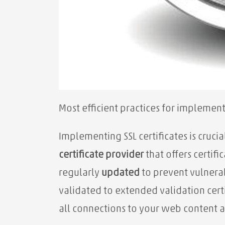
Most efficient practices for implement
Implementing SSL certificates is cruci
certificate provider
that offers certifi
regularly
updated
to prevent vulnerab
validated to extended validation certif
all connections to your web content a