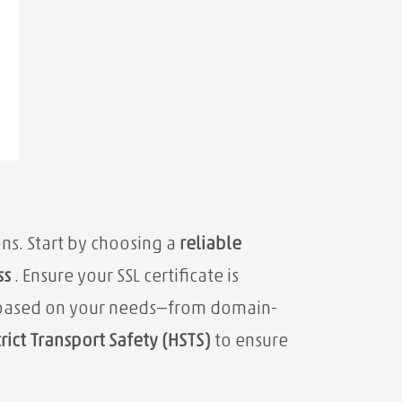
ons. Start by choosing a
reliable
ss
. Ensure your SSL certificate is
pe based on your needs—from domain-
rict Transport Safety (HSTS)
to ensure