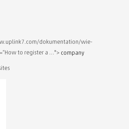
ww.uplink7.com/dokumentation/wie-
e=”How to register a …">
company
ites