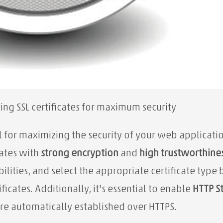
ing SSL certificates for maximum security
al for maximizing the security of your web applicati
cates with
strong encryption
and
high trustworthine
ilities, and select the appropriate certificate ty
icates. Additionally, it's essential to enable
HTTP St
re automatically established over HTTPS.