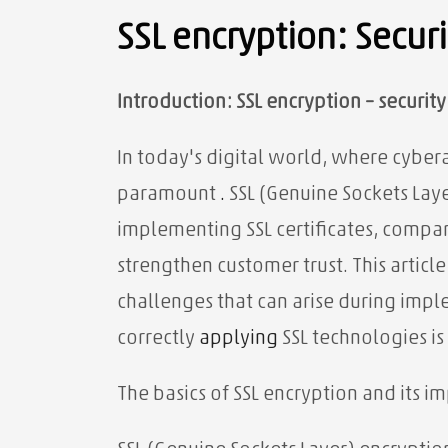
SSL encryption: Secur
Introduction: SSL encryption – securit
In today's digital world, where cyber
paramount
.
SSL (Genuine Sockets Layer
implementing SSL certificates, compan
strengthen customer trust. This artic
challenges that can arise during imp
correctly
applying
SSL technologies is
The basics of SSL encryption and its 