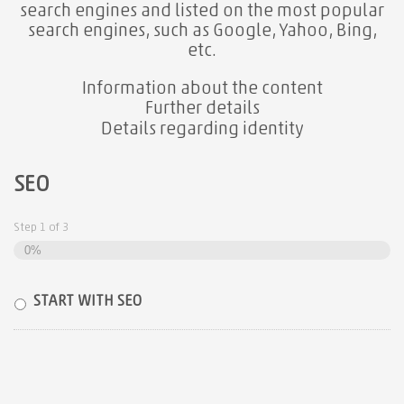
search engines and listed on the most popular
search engines, such as Google, Yahoo, Bing,
etc.
Information about the content
Further details
Details regarding identity
SEO
Step
1
of
3
0%
START WITH SEO