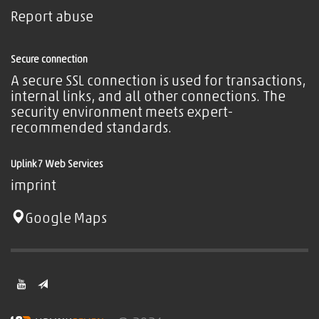
Report abuse
Secure connection
A secure SSL connection is used for transactions,
internal links, and all other connections. The
security environment meets expert-
recommended standards.
Uplink7 Web Services
imprint
Google Maps