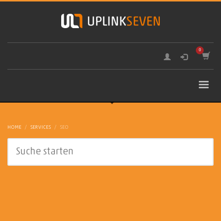
HOME
SERVICES
SEO