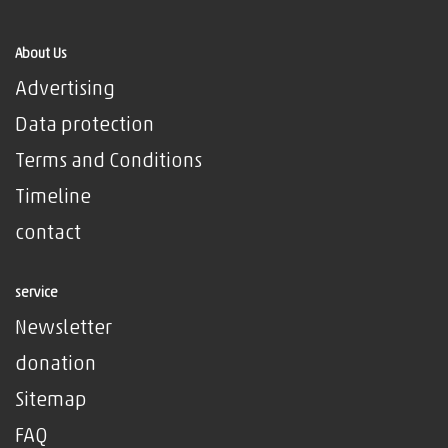
About Us
Advertising
Data protection
Terms and Conditions
Timeline
contact
service
Newsletter
donation
Sitemap
FAQ