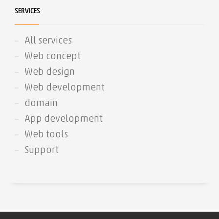
SERVICES
All services
Web concept
Web design
Web development
domain
App development
Web tools
Support