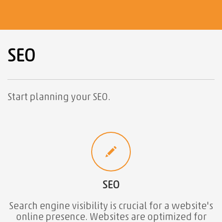
SEO
Start planning your SEO.
SEO
Search engine visibility is crucial for a website's
online presence. Websites are optimized for