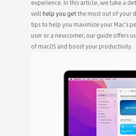
experience. In this article, we take a de
will
help you
get
the most out of your 
tips to help you maximize your Mac's 
user or a newcomer, our guide offers us
of macOS and boost your productivity.