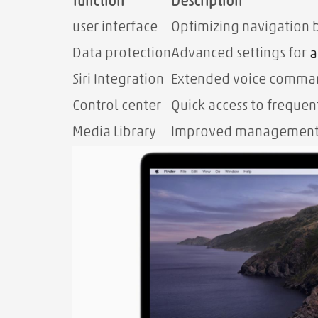
function
Description
user interface
Optimizing navigation 
Data protection
Advanced settings for
a
Siri Integration
Extended voice comman
Control center
Quick access to frequen
Media Library
Improved management a