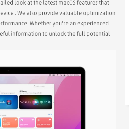
tailed look at the latest macOS features that
device
. We also provide valuable optimization
performance. Whether you're an experienced
eful information to unlock the full potential