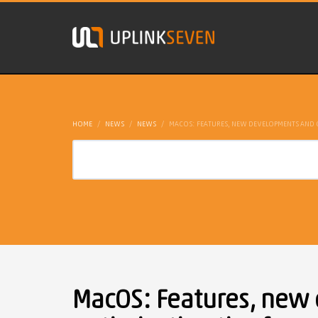
HOME
NEWS
NEWS
MACOS: FEATURES, NEW DEVELOPMENTS AND O
MacOS: Features, new