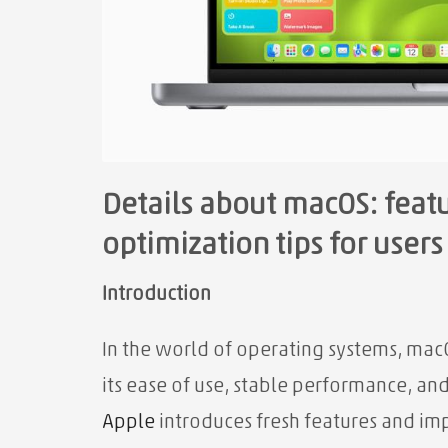
Details about macOS: fea
optimization tips for users
Introduction
In the world of operating systems, mac
its ease of use, stable performance, an
Apple
introduces fresh features and im