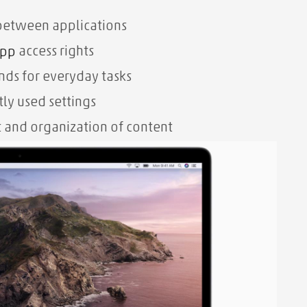
between applications
access rights
pp
ds for everyday tasks
tly used settings
nd organization of content