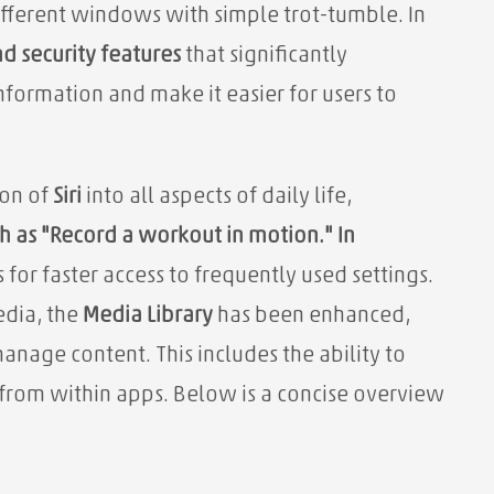
fferent windows with simple trot-tumble. In
d security features
that significantly
nformation and make it easier for users to
ion of
Siri
into all aspects of daily life,
 as "Record a workout in motion." In
for faster access to frequently used settings.
edia, the
Media Library
has been enhanced,
anage content. This includes the ability to
 from within apps. Below is a concise overview