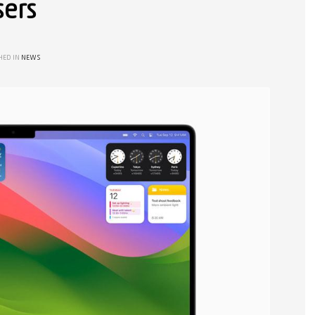
sers
HED IN
NEWS