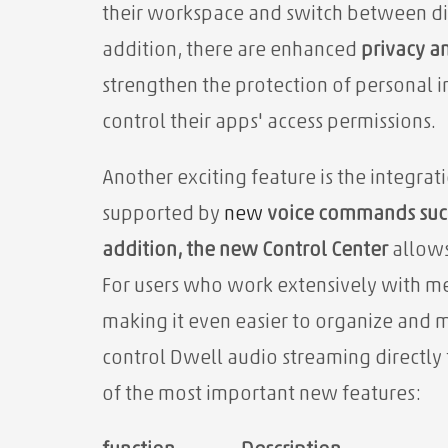
their workspace and switch between di
addition, there are enhanced
privacy an
strengthen the protection of personal i
control their apps' access permissions.
Another exciting feature is the integrat
supported by
new
voice commands such
addition, the
new Control Center
allows 
For users who work extensively with m
making it even easier to organize and m
control Dwell audio streaming directly
of the most important new features: