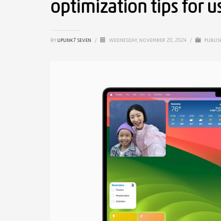
optimization tips for u
BY
UPLINK7 SEVEN
/
WEDNESDAY, NOVEMBER 20, 2024
/
PUBLIS