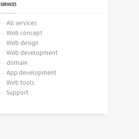
SERVICES
All services
Web concept
Web design
Web development
domain
App development
Web tools
Support