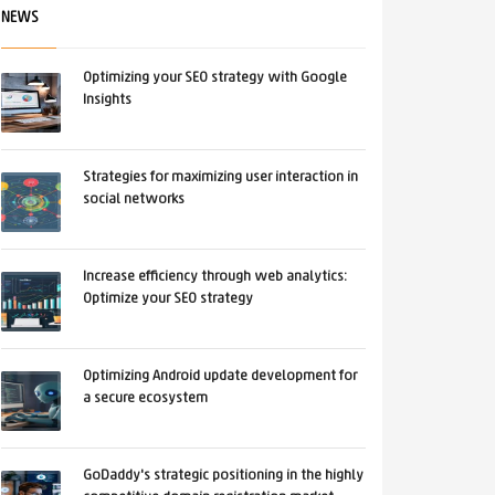
NEWS
Optimizing your SEO strategy with Google
Insights
Strategies for maximizing user interaction in
social networks
Increase efficiency through web analytics:
Optimize your SEO strategy
Optimizing Android update development for
a secure ecosystem
GoDaddy's strategic positioning in the highly