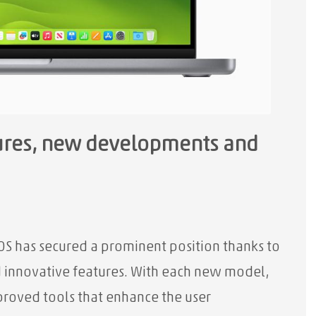
tures, new developments and
OS has secured a prominent position thanks to
d innovative features. With each new model,
proved tools that enhance the user