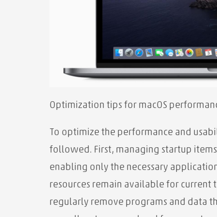
Optimization tips for macOS performanc
To optimize the performance and usabil
followed. First, managing startup items
enabling only the necessary applicatio
resources remain available for current 
regularly remove programs and data tha