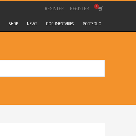
REGISTER
REGISTER
SHOP
NEWS
DOCUMENTARIES
PORTFOLIO