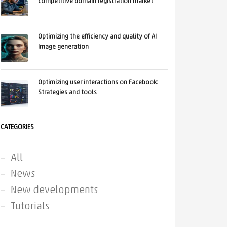
competitive domain registration market
Optimizing the efficiency and quality of AI
image generation
Optimizing user interactions on Facebook:
Strategies and tools
CATEGORIES
All
News
New developments
Tutorials