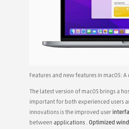
Features and new features in macOS: A
The latest version of macOS brings a ho
important for both experienced users 
innovations is the improved user
interf
between
applications .
Optimized win