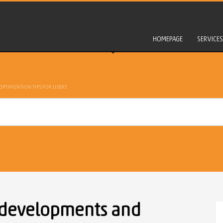
HOMEPAGE
SERVICES
PTIMIZATION TIPS FOR USERS
 developments and