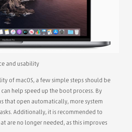
e and usability
ity of macOS, a few simple steps should be
 can help speed up the boot process. By
ns that open automatically, more system
tasks. Additionally, it is recommended to
t are no longer needed, as this improves