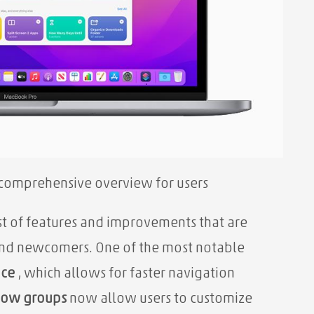
 comprehensive overview for users
st of features and improvements that are
and newcomers. One of the most notable
ace
, which allows for faster
navigation
dow groups
now allow users to customize