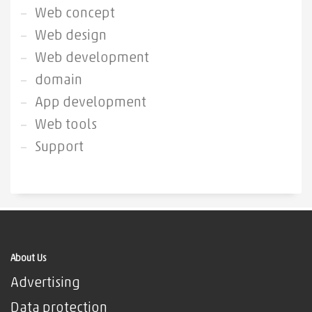
Web concept
Web design
Web development
domain
App development
Web tools
Support
About Us
Advertising
Data protection