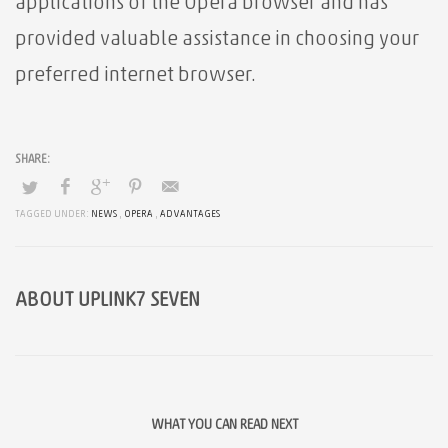
applications of the Opera browser and has
provided valuable assistance in choosing your
preferred internet browser.
TAGGED UNDER:
NEWS
,
OPERA
,
ADVANTAGES
ABOUT
UPLINK7 SEVEN
WHAT YOU CAN READ NEXT