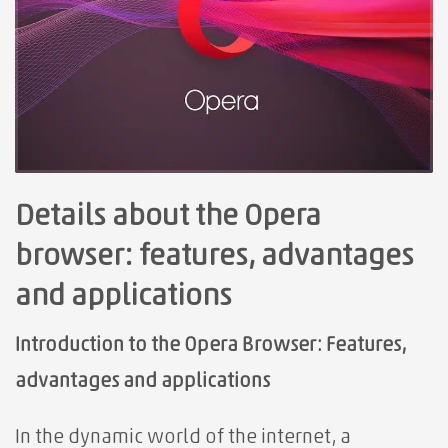
Details about the Opera
browser: features, advantages
and applications
Introduction to the Opera Browser: Features,
advantages and applications
In the dynamic world of the internet, a