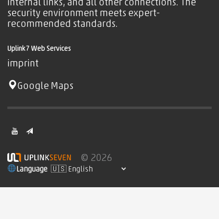
internal links, and all other connections. The
security environment meets expert-
recommended standards.
Uplink7 Web Services
imprint
Google Maps
© 2026
Language