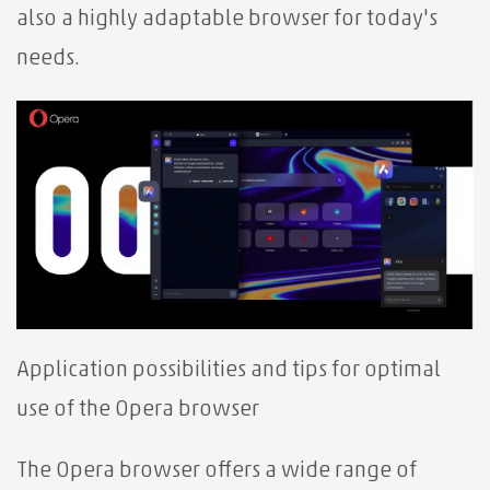
also a highly adaptable browser for today's
needs.
Application possibilities and tips for optimal
use of the Opera browser
The Opera browser offers a wide range of