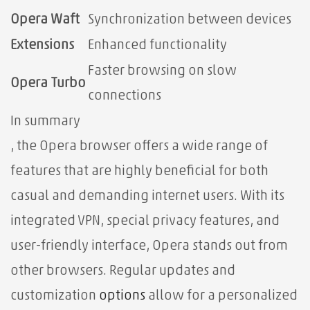
Opera Waft
Synchronization between devices
Extensions
Enhanced functionality
Faster browsing on slow
Opera Turbo
connections
In summary
, the Opera browser offers a wide range of
features that are highly beneficial for both
casual and demanding internet users. With its
integrated VPN, special privacy features, and
user-friendly interface, Opera stands out from
other browsers. Regular updates and
customization
options
allow for a personalized