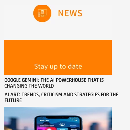
GOOGLE GEMINI: THE AI ​​POWERHOUSE THAT IS
CHANGING THE WORLD
AI ART: TRENDS, CRITICISM AND STRATEGIES FOR THE
FUTURE