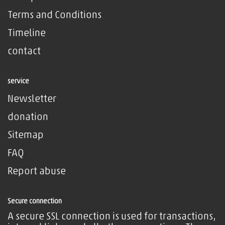
Terms and Conditions
Timeline
contact
service
Newsletter
donation
Sitemap
FAQ
Report abuse
Secure connection
A secure SSL connection is used for transactions,