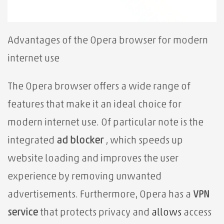
Advantages of the Opera browser for modern
internet use
The Opera browser⁢ offers a wide range of
features that make it an ideal choice for
modern internet use. Of particular note is the
integrated
ad blocker
, which speeds up
website loading and improves the user
experience by removing unwanted
advertisements. Furthermore, Opera has a
VPN
service
that protects privacy and
allows
access