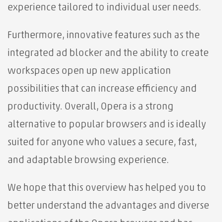
experience tailored to individual user needs.
Furthermore, innovative features such as the
integrated ad blocker and the ability to create
workspaces open up new application
possibilities that can increase efficiency and
productivity. Overall, Opera is a strong
alternative to popular browsers and is ideally
suited for anyone who values ​​a secure, fast,
and adaptable browsing experience.
We hope that this overview has helped you to
better understand the advantages and diverse