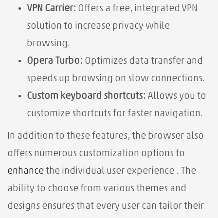
VPN Carrier:
Offers a free, integrated VPN
solution to increase privacy while
browsing.
Opera Turbo:
Optimizes data transfer and
speeds up browsing on slow connections.
Custom keyboard shortcuts:
Allows you to
customize shortcuts for faster navigation.
In addition to these features, the browser also
offers numerous customization options to
enhance
the individual user experience . The
ability to choose from various themes and
designs ensures that every user can tailor their