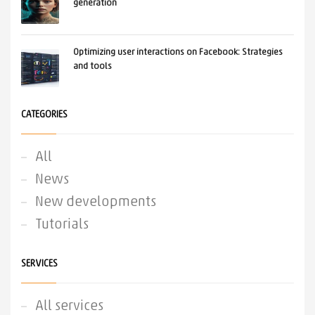
generation
Optimizing user interactions on Facebook: Strategies
and tools
CATEGORIES
All
News
New developments
Tutorials
SERVICES
All services