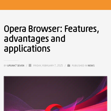
Opera Browser: Features,
advantages and
applications
BY
UPLINK7 SEVEN
/
FRIDAY, FEBRUARY 7, 2025
/
PUBLISHED IN
NEWS