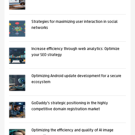
Strategies for maximizing user interaction in social
networks
Increase efficiency through web analytics: Optimize
your SEO strategy
Optimizing Android update development for a secure
ecosystem
GoDaddy's strategic positioning in the highly
competitive domain registration market
Optimizing the efficiency and quality of AI image