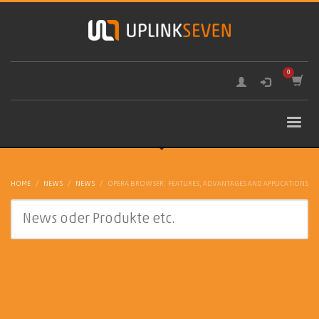
HOME
NEWS
NEWS
OPERA BROWSER: FEATURES, ADVANTAGES AND APPLICATIONS