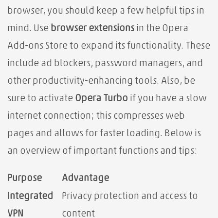
browser, you should keep a few helpful tips in
mind. Use
browser extensions
in the Opera
Add-ons Store to expand its functionality. These
include ad blockers, password managers, and
other productivity-enhancing tools. Also, be
sure to activate
Opera Turbo
if you have a slow
internet connection; this compresses web
pages and allows for faster loading. Below is
an overview of important functions and tips:
Purpose
Advantage
Integrated
Privacy protection and access to
VPN
content