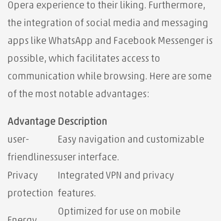
Opera experience to their liking. Furthermore,
the integration of social media and messaging
apps like WhatsApp and Facebook Messenger is
possible, which facilitates access to
communication while browsing. Here are some
of the most notable advantages:
Advantage
Description
user-
Easy navigation and customizable
friendliness
user interface.
Privacy
Integrated VPN and privacy
protection
features.
Optimized for use on mobile
Energy