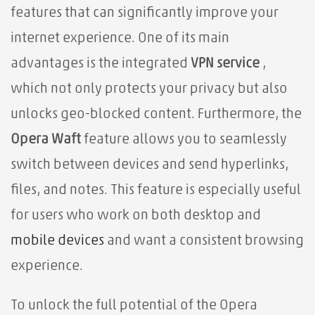
features that can significantly improve your
internet experience. One of its main
advantages is the integrated
VPN service
,
which not only protects your privacy but also
unlocks geo-blocked content. Furthermore, the
Opera Waft
feature allows you to seamlessly
switch between devices and send hyperlinks,
files, and notes. This feature is especially useful
for users who work on both desktop and
mobile devices
and want a consistent browsing
experience.
To unlock the full potential of the Opera