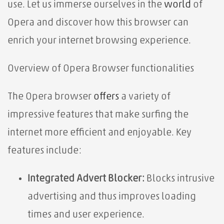
use. Let us immerse ourselves in the
world
of
Opera and discover how this browser can
enrich your internet browsing experience.
Overview of Opera Browser functionalities⁤
The Opera browser
offers
a variety of
impressive features that make surfing the
internet more efficient and enjoyable. Key
features include:
Integrated Advert Blocker:
Blocks intrusive
advertising and thus improves loading
times and user experience.