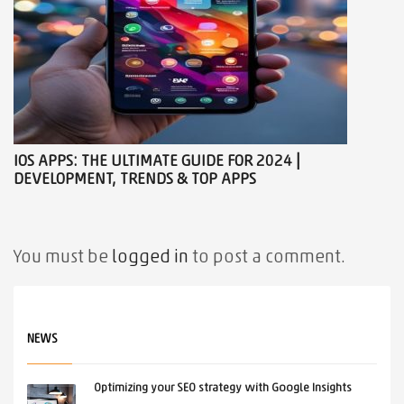
IOS APPS: THE ULTIMATE GUIDE FOR 2024 |
DEVELOPMENT, TRENDS & TOP APPS
You must be
logged in
to post a comment.
NEWS
Optimizing your SEO strategy with Google Insights