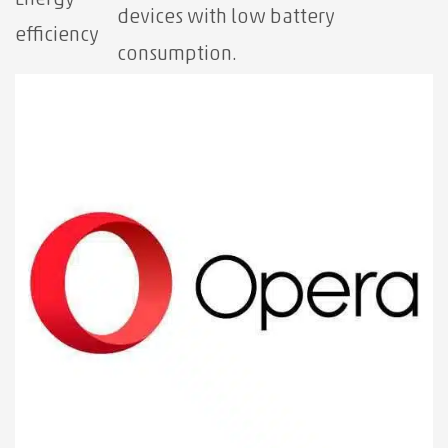
devices with low battery
efficiency
consumption.