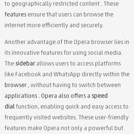
to geographically restricted content . These
features
ensure that users can browse the
internet more efficiently and securely.
Another advantage of the Opera browser lies in
its innovative features for using social media.
The
sidebar
allows users to
access platforms
like Facebook and WhatsApp directly within the
browser
, without having to switch between
applications . Opera also offers a
speed
dial
function, enabling quick and easy access to
frequently visited websites. These user-friendly
features make Opera not only a powerful but