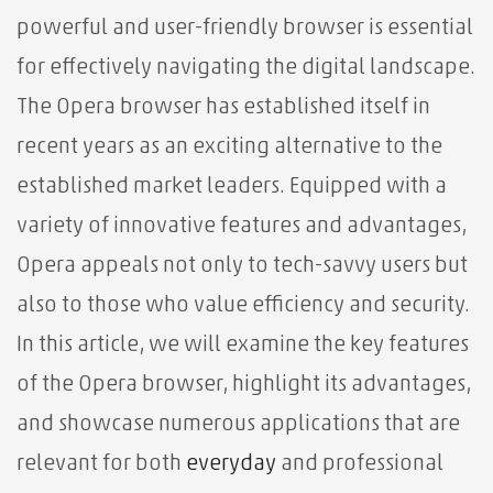
powerful and user-friendly browser is essential
for effectively navigating the digital landscape.
The Opera browser has established itself in
recent years as an exciting alternative to the
established market leaders. Equipped with a
variety of innovative features and advantages,
Opera appeals not only to tech-savvy users but
also to those who value efficiency and security.
In this article, we will examine the key features
of the Opera browser, highlight its advantages,
and showcase numerous applications that are
relevant for both
everyday
and professional