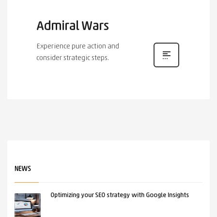
Admiral Wars
Experience pure action and
consider strategic steps.
NEWS
Optimizing your SEO strategy with Google Insights