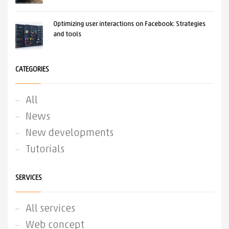
Optimizing user interactions on Facebook: Strategies
and tools
CATEGORIES
All
News
New developments
Tutorials
SERVICES
All services
Web concept