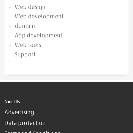
Web design
Web development
domain
App development
Web tools
Support
About Us
Advertising
Data protection