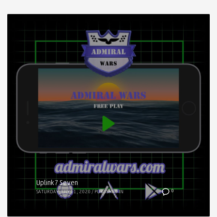
Uplink7 Seven
0
SATURDAY, JULY 11, 2020
/
PUBLISHED IN