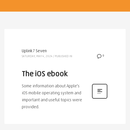
Uplink7 Seven
0
SATURDAY, MAY 4, 2024
/
PUBLISHED IN
The iOS ebook
Some information about Apple's
iOS mobile operating system and
important and useful topics were
provided.