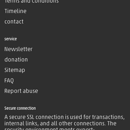
Terms and Conditions
Timeline
contact
service
Newsletter
donation
Sitemap
FAQ
Report abuse
Secure connection
A secure SSL connection is used for transactions,
internal links, and all other connections. The