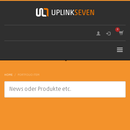
HOME
PORTFOLIO ITEM