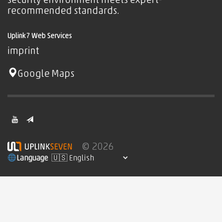
security environment meets expert-
recommended standards.
Uplink7 Web Services
imprint
Google Maps
© 2026
Language