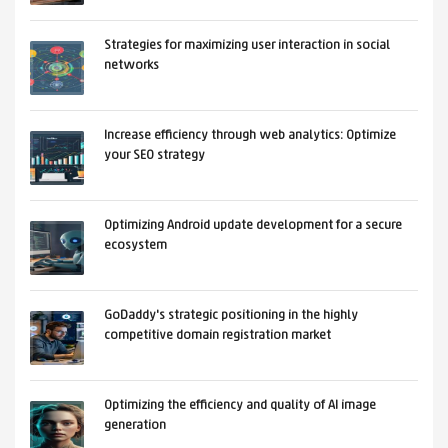
Strategies for maximizing user interaction in social
networks
Increase efficiency through web analytics: Optimize
your SEO strategy
Optimizing Android update development for a secure
ecosystem
GoDaddy's strategic positioning in the highly
competitive domain registration market
Optimizing the efficiency and quality of AI image
generation