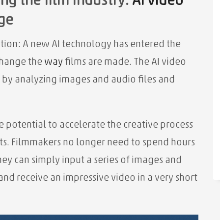
ng the film industry:
AI video
ge
ution: A new AI technology has entered the
change the
way
films are made. The AI ​​video
 by analyzing images and audio files and
 potential to accelerate the creative process
sts. Filmmakers no longer need to spend hours
they can simply input a series of images and
 and receive an impressive video in a very short