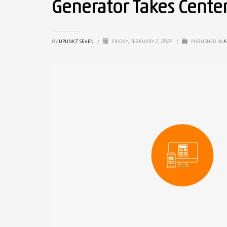
Generator Takes Cente
BY
UPLINK7 SEVEN
/
FRIDAY, FEBRUARY 2, 2024
/
PUBLISHED IN
A