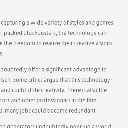
 capturing a wide variety of styles and genres.
on-packed blockbusters, the technology can
the freedom to realize their creative visions
s.
doubtedly offer a significant advantage to
sen. Some critics argue that this technology
d could stifle creativity. There is also the
tors and other professionals in the film
mans, many jobs could become redundant.
ideo generators undoubtedly open up a world