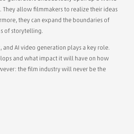
y. They allow filmmakers to realize their ideas
hermore, they can expand the boundaries of
 of storytelling.
, and AI video generation plays a key role.
elops and what impact it will have on how
wever: the film industry will never be the