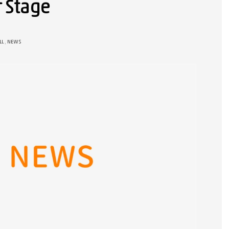
r Stage
LL
,
NEWS