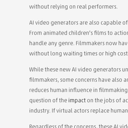
without relying on real performers.
AI video generators are also capable of
From animated children's films to acti
handle any genre. Filmmakers now have 
without long waiting times or high cost
While these new AI video generators un
filmmakers, some concerns have also ari
reduces human influence in filmmaking an
question of the
impact
on the jobs of ac
industry. If virtual actors replace hu
Regardless of the concerns, these AI v