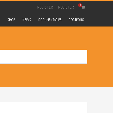
REGISTER
REGISTER
SHOP
NEWS
DOCUMENTARIES
PORTFOLIO