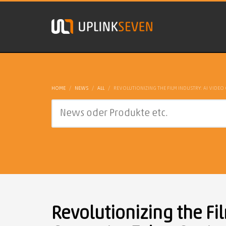
HOME
NEWS
ALL
REVOLUTIONIZING THE FILM INDUSTRY: AI VIDEO
Revolutionizing the Fil