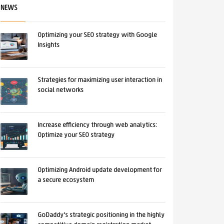
NEWS
Optimizing your SEO strategy with Google
Insights
Strategies for maximizing user interaction in
social networks
Increase efficiency through web analytics:
Optimize your SEO strategy
Optimizing Android update development for
a secure ecosystem
GoDaddy's strategic positioning in the highly