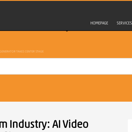
HOMEPAGE
SERVICES
 GENERATOR TAKES CENTER STAGE
m Industry: AI Video