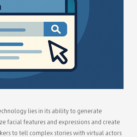
hnology lies in its ability to generate
yze facial features and expressions and create
kers to tell complex stories with virtual actors