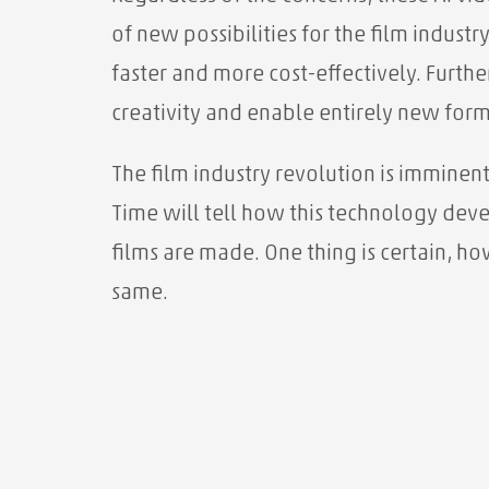
of new possibilities for the film industr
faster and more cost-effectively. Furt
creativity and enable entirely new forms
The film industry revolution is imminent
Time will tell how this technology dev
films are made. One thing is certain, ho
same.