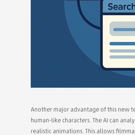
Another major advantage of this new tec
human-like characters. The AI ​​can anal
realistic animations. This allows filmma