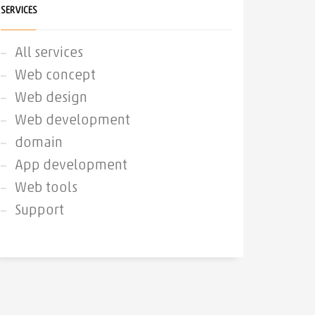
SERVICES
All services
Web concept
Web design
Web development
domain
App development
Web tools
Support