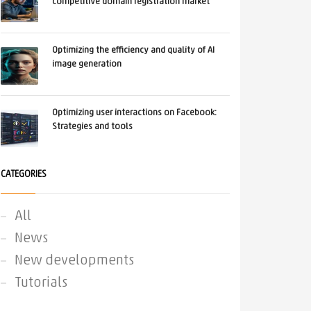
competitive domain registration market
Optimizing the efficiency and quality of AI
image generation
Optimizing user interactions on Facebook:
Strategies and tools
CATEGORIES
All
News
New developments
Tutorials