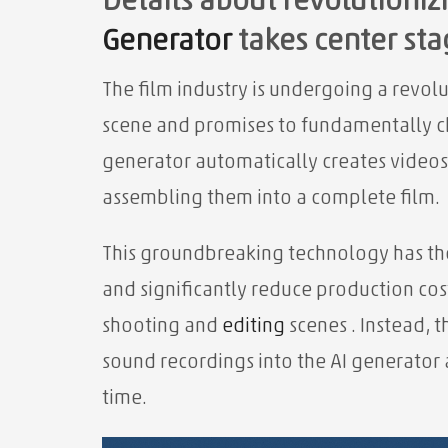
Details about revolutionizi
Generator
takes center sta
The film industry is undergoing a revol
scene and promises to fundamentally 
generator automatically creates videos
assembling them into a complete film.
This groundbreaking technology has the
and significantly reduce production co
shooting and
editing
scenes . Instead, 
sound recordings into the AI ​​generator
time.