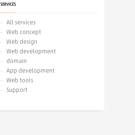
SERVICES
All services
Web concept
Web design
Web development
domain
App development
Web tools
Support