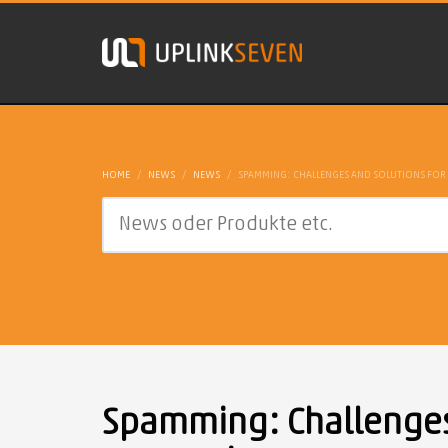
HOME
NEWS
NEWS
SPAMMING: CHALLENGES AND SOLUTIONS FOR
Spamming: Challenges 