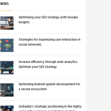
NEWS
Optimizing your SEO strategy with Google
Insights
Strategies for maximizing user interaction in
social networks
Increase efficiency through web analytics:
Optimize your SEO strategy
Optimizing Android update development for
a secure ecosystem
GoDaddy's strategic positioning in the highly