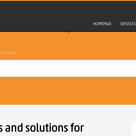
HOMEPAGE
SERVICES
 COMPANIES
and solutions for