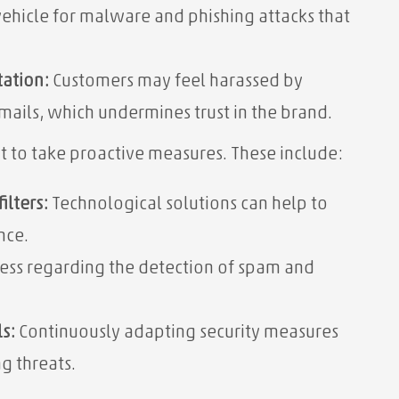
ehicle for malware and phishing attacks that
tation:
Customers may feel harassed by
ails, which undermines trust in the brand.
nt to take proactive measures. These include:
ilters:
Technological solutions can help to
nce.
ess regarding the detection of spam and
s:
Continuously adapting security measures
g threats.