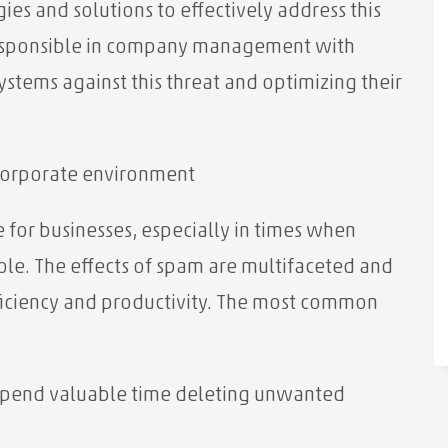
ies and solutions to effectively address this
responsible in company management with
ystems against this threat and optimizing their
corporate environment
 for businesses, especially in times when
ole. The effects of spam are multifaceted and
fficiency and productivity. The most common
pend valuable time deleting unwanted