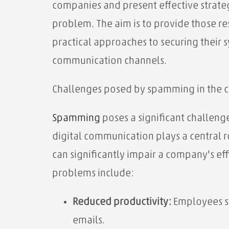
companies and present effective strateg
problem. The aim is to provide those 
practical approaches to securing their s
communication channels.
Challenges posed by spamming in the 
Spamming
poses a significant challenge
digital communication plays a central r
can significantly impair a company's e
problems include:
Reduced productivity:
Employees s
emails.