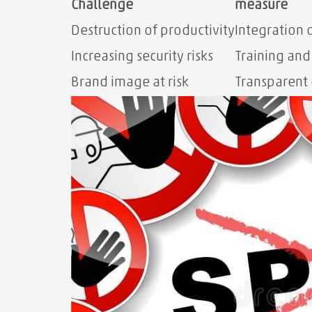
Challenge
measure
Destruction of productivity
Integration o
Increasing security risks
Training an
Brand image at risk
Transparent