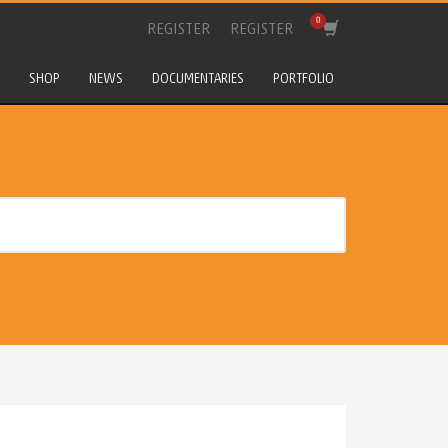
REGISTER
REGISTER
SHOP
NEWS
DOCUMENTARIES
PORTFOLIO