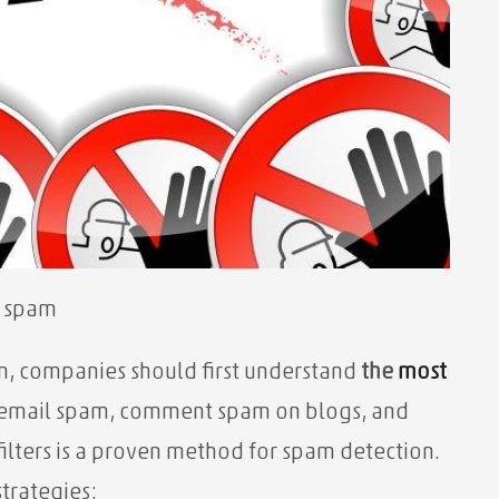
g spam
m, companies should first understand
the
most
e email spam, comment spam on blogs, and
ilters is a proven method for spam detection.
trategies: