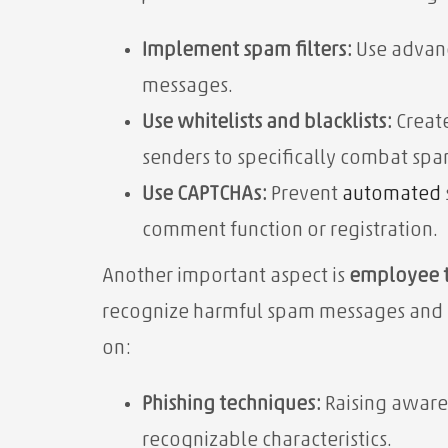
Implement spam filters:
Use advanc
messages.
Use whitelists and blacklists:
Create
senders to specifically combat spa
Use CAPTCHAs:
Prevent
automated
comment function or registration.
Another important aspect is
employee t
recognize harmful spam messages and ac
on:
Phishing techniques:
Raising awaren
recognizable characteristics.