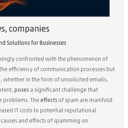
ws, companies
d Solutions for Businesses
easingly confronted with the phenomenon of
the efficiency of communication processes but
m, whether in the form of unsolicited emails,
ntent,
poses
a significant challenge that
or problems. The
effects
of spam are manifold:
sed IT costs to potential reputational
e causes and effects of spamming on