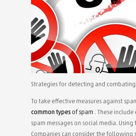
Strategies for detecting and combatin
To take effective measures against spa
common types
of spam
. These includ
spam messages on social media. Using f
Companies can consider the following s