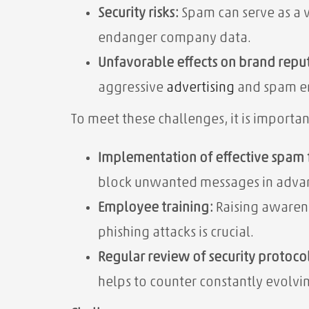
Security risks:
Spam can serve as a v
endanger company data.
Unfavorable effects on brand repu
aggressive
advertising
and spam em
To meet these challenges, it is importa
Implementation of effective spam f
block unwanted messages in adva
Employee training:
Raising awaren
phishing attacks is crucial.
Regular review of security protocol
helps to counter constantly evolvin