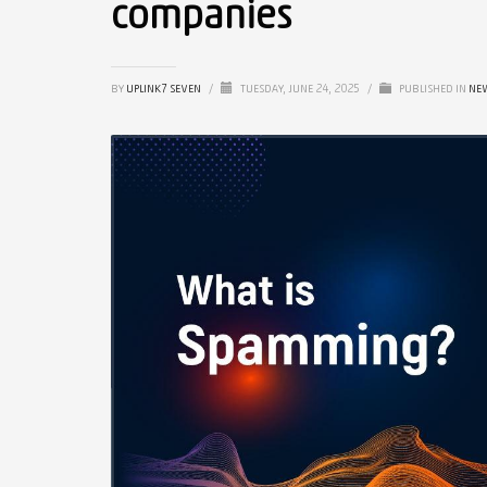
companies
BY
UPLINK7 SEVEN
/
TUESDAY, JUNE 24, 2025
/
PUBLISHED IN
NE