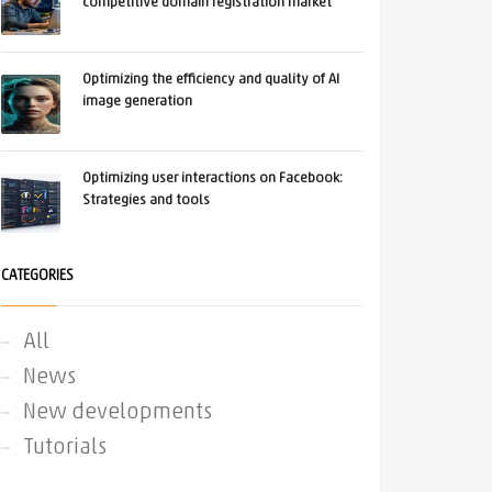
competitive domain registration market
Optimizing the efficiency and quality of AI
image generation
Optimizing user interactions on Facebook:
Strategies and tools
CATEGORIES
All
News
New developments
Tutorials