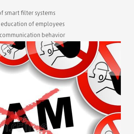
f smart filter systems
d education of employees
 communication behavior