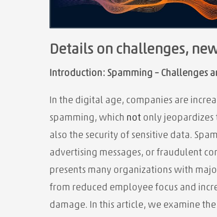
Details on challenges, ne
Introduction: Spamming – Challenges an
In the digital age, companies are incr
spamming, which
not
only jeopardizes 
also the security of sensitive data. Spa
advertising messages, or fraudulent co
presents many organizations with maj
from reduced employee focus and increa
damage. In this article, we examine th