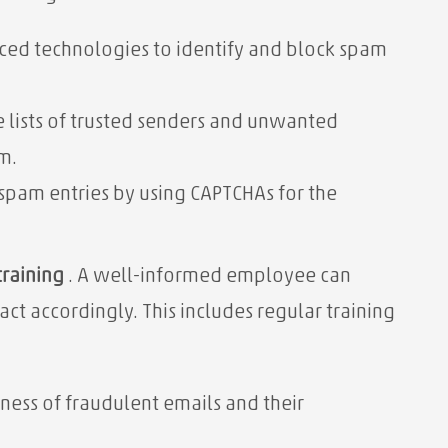
ed technologies to identify and block spam
 lists of trusted senders and unwanted
m.
spam entries by using CAPTCHAs for the
raining
. A well-informed employee can
t accordingly. This includes regular training
ess of fraudulent emails and their