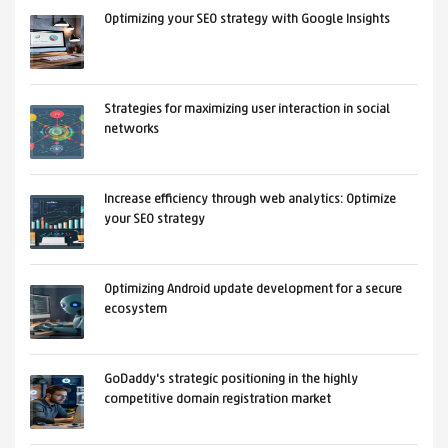
Optimizing your SEO strategy with Google Insights
Strategies for maximizing user interaction in social
networks
Increase efficiency through web analytics: Optimize
your SEO strategy
Optimizing Android update development for a secure
ecosystem
GoDaddy's strategic positioning in the highly
competitive domain registration market