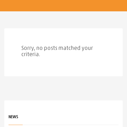
Sorry, no posts matched your
criteria.
NEWS