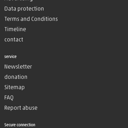
Data protection
Terms and Conditions
Timeline
contact
service
Newsletter
donation
Sitemap
FAQ
Report abuse
Secure connection