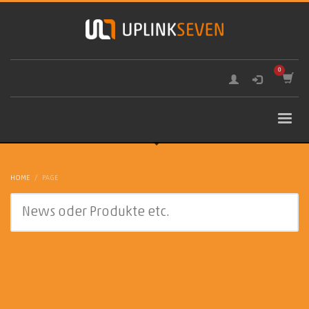
HOME
PAGE