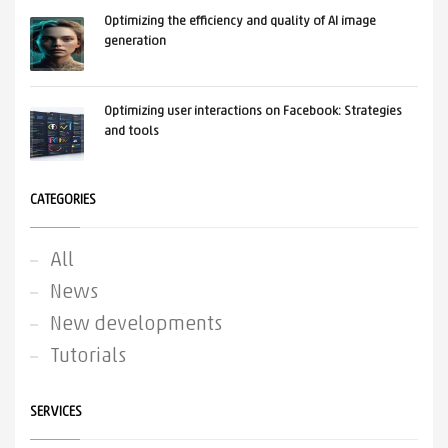
Optimizing the efficiency and quality of AI image
generation
Optimizing user interactions on Facebook: Strategies
and tools
CATEGORIES
All
News
New developments
Tutorials
SERVICES