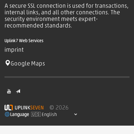
A secure SSL connection is used for transactions,
internal links, and all other connections. The
security environment meets expert-
recommended standards.
Uplink7 Web Services
imprint
Google Maps
© 2026
Language