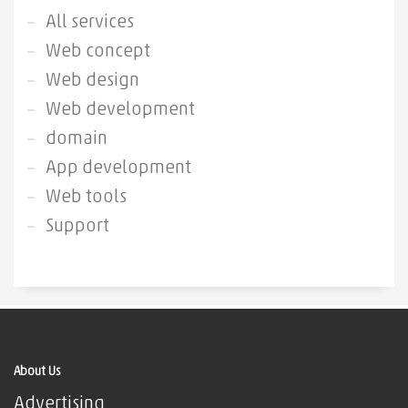
All services
Web concept
Web design
Web development
domain
App development
Web tools
Support
About Us
Advertising