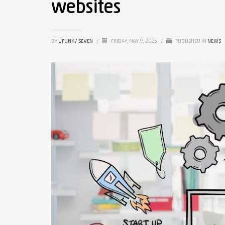
websites
BY
UPLINK7 SEVEN
/
FRIDAY, MAY 9, 2025
/
PUBLISHED IN
NEWS