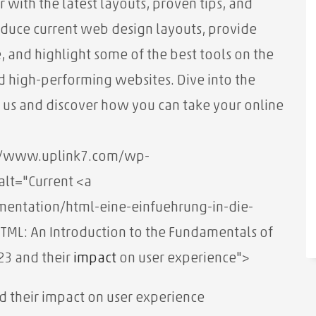
ar with the latest layouts, proven tips, and
ntroduce current web design layouts, provide
, and highlight some of the best tools on the
 high-performing websites. Dive into the
 us and discover how you can take your online
s://www.uplink7.com/wp-
lt="Current <a
entation/html-eine-einfuehrung-in-die-
TML: An Introduction to the Fundamentals of
23 and their
impact
on user experience">
d their impact on user experience