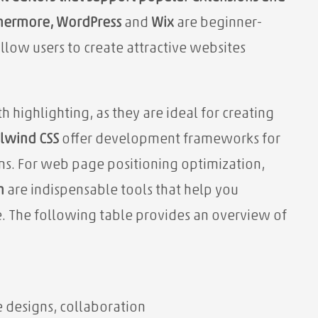
thermore,
WordPress
and
Wix
are
beginner-
low users to create attractive websites
h highlighting, as they are ideal for creating
ilwind CSS
offer development frameworks for
s. For web page positioning optimization,
h
are indispensable tools that help you
ce. The following table provides an overview of
e designs, collaboration