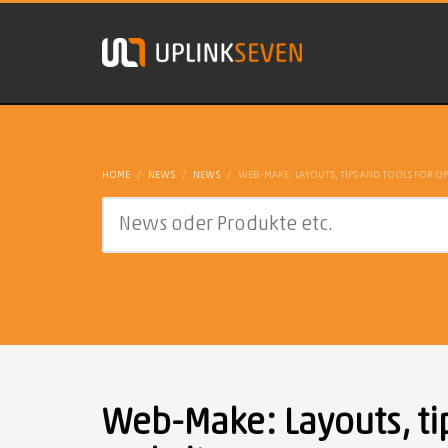
HOME
NEWS
NEWS
WEB-MAKE: LAYOUTS, TIPS AND TOOLS FOR OP
Web-Make: Layouts, tip