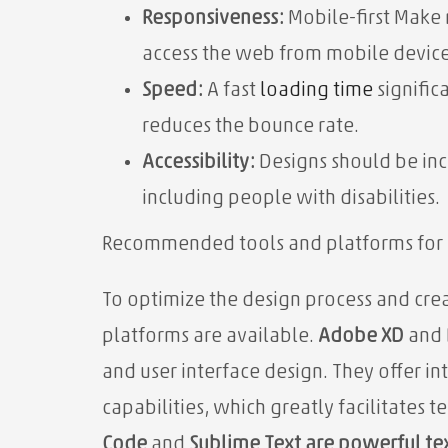
Responsiveness:
Mobile-first Make 
access the web from mobile device
Speed:
A fast
loading time
signific
reduces the bounce rate.
Accessibility:
Designs should be inc
including people with disabilities.
Recommended tools and platforms for 
To optimize the design process and cr
platforms are available.
Adobe XD
and
and user interface design. They offer in
capabilities, which greatly facilitates 
Code
and
Sublime Text are powerful te