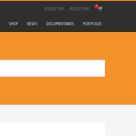
REGISTER
REGISTER
SHOP
NEWS
DOCUMENTARIES
PORTFOLIO