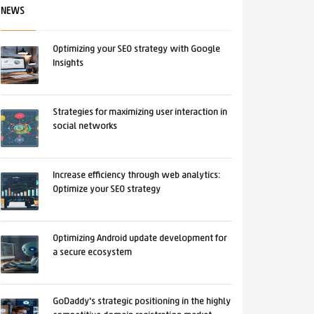
NEWS
Optimizing your SEO strategy with Google
Insights
Strategies for maximizing user interaction in
social networks
Increase efficiency through web analytics:
Optimize your SEO strategy
Optimizing Android update development for
a secure ecosystem
GoDaddy's strategic positioning in the highly