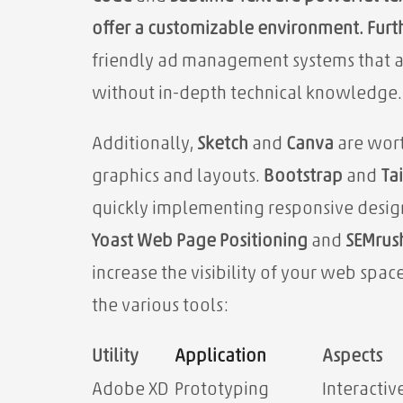
offer a customizable environment. Fur
friendly ad management systems that al
without in-depth technical knowledge.
Additionally,
Sketch
and
Canva
are wort
graphics and layouts.
Bootstrap
and
Ta
quickly implementing responsive design
Yoast Web Page Positioning
and
SEMrus
increase the visibility of your web spa
the various tools:
Utility
Application
Aspects
Adobe XD
Prototyping
Interactiv