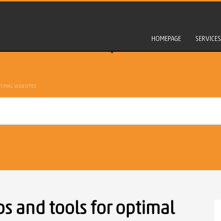
HOMEPAGE
SERVICES
TIMAL WEBSITES
s and tools for optimal