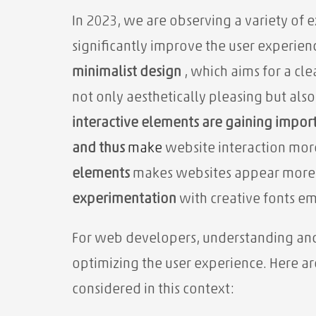
In 2023, we are observing a variety of 
significantly improve the user experie
minimalist design
, which aims for a cle
not only aesthetically pleasing but als
interactive elements are gaining impor
and thus
make
website interaction mo
elements
makes websites appear more
experimentation
with creative fonts em
For web developers, understanding and a
optimizing the user experience. Here ar
considered in this context: