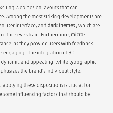
exciting web design layouts that can
nce. Among the most striking developments are
an user interface, and
dark themes
, which are
o reduce eye strain. Furthermore,
micro-
tance, as they provide users with feedback
re engaging
. The integration of
3D
 dynamic and appealing, while
typographic
phasizes the brand's individual style.
pplying these dispositions is crucial for
e some influencing factors that should be