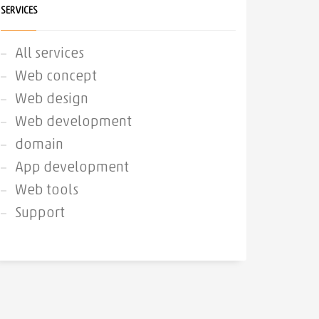
SERVICES
All services
Web concept
Web design
Web development
domain
App development
Web tools
Support