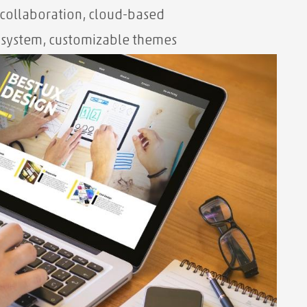
 collaboration, cloud-based
osystem, customizable themes