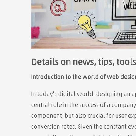
Details on news, tips, tool
Introduction to the world of web design
In today's digital world, designing an 
central role in the success of a company
component, but also crucial for user exp
conversion rates. Given the constant e