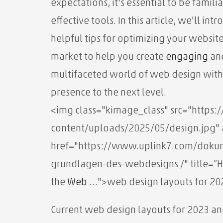
expectations, it's essential to be famili
effective tools. In this article, we'll i
helpful tips for optimizing your website
market to help you create
engaging
and
multifaceted world of web design with
presence to the next level.
<img class="kimage_class" src="http
content/uploads/2025/05/design.jpg" a
href="https://www.uplink7.com/dokum
grundlagen-des-webdesigns /" title=”H
the
Web
…">web design layouts for 20
Current web design layouts for 2023 an