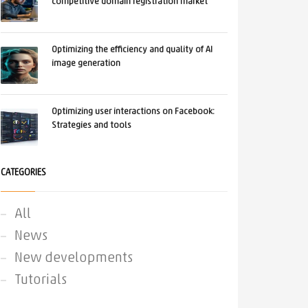
competitive domain registration market
Optimizing the efficiency and quality of AI
image generation
Optimizing user interactions on Facebook:
Strategies and tools
CATEGORIES
All
News
New developments
Tutorials