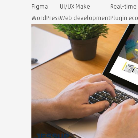
Figma
UI/UX Make
Real-time
WordPress
Web development
Plugin ec