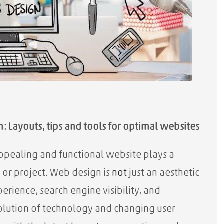
s
: Layouts, tips and tools for optimal websites
appealing and functional website plays a
 or project. Web design is
not
just an aesthetic
erience, search engine visibility, and
volution of technology and changing user