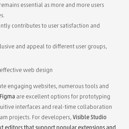
remains essential as more and more users
s.
antly contributes to user satisfaction and
lusive and appeal to different user groups,
effective web design
eate engaging websites, numerous tools and
Figma
are excellent options for prototyping
tuitive interfaces and real-time collaboration
team projects. For developers,
Visible Studio
xt editors that support popular extensions and