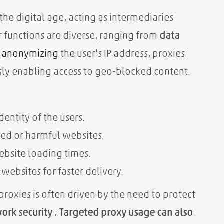
 the digital age, acting as intermediaries
 functions are diverse, ranging from
data
y
anonymizing
the user's IP address, proxies
sly enabling access to geo-blocked content.
dentity of the users.
ed or harmful websites.
ebsite loading times.
 websites for faster delivery.
 proxies is often driven by the need
to protect
ork security . Targeted proxy usage can also