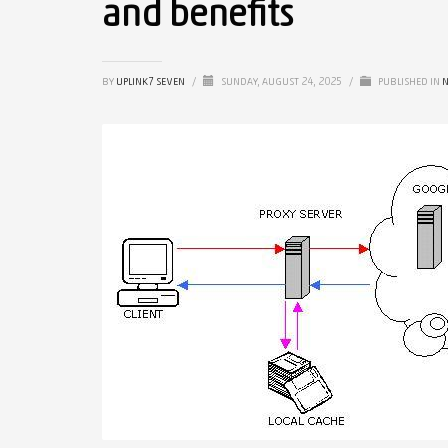
and benefits
BY
UPLINK7 SEVEN
/
SUNDAY, AUGUST 24, 2025
/
PUBLISHED IN