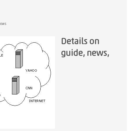
NEWS
Details on
guide, news,