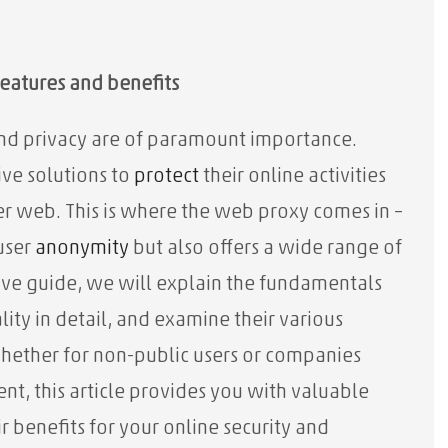
eatures and benefits
 and privacy are of paramount importance.
ive solutions to
protect
their online activities
er web. This is where the web proxy comes in –
user
anonymity
but also offers a wide range of
sive guide, we will explain the fundamentals
lity in detail, and examine their various
hether for non-public users or companies
nt, this article provides you with valuable
benefits for your online security and