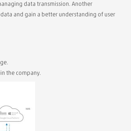
 managing data transmission. Another
r data and gain a better understanding of user
age.
in the company.