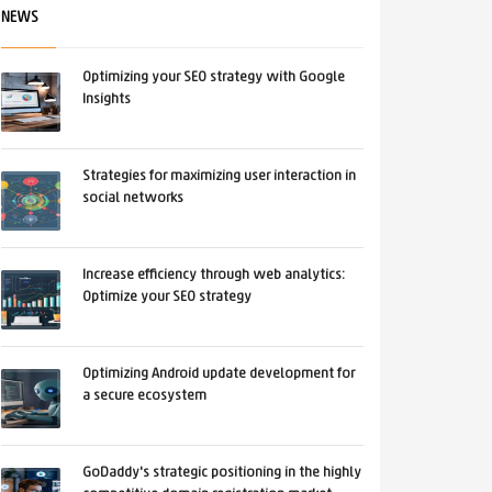
NEWS
Optimizing your SEO strategy with Google
Insights
Strategies for maximizing user interaction in
social networks
Increase efficiency through web analytics:
Optimize your SEO strategy
Optimizing Android update development for
a secure ecosystem
GoDaddy's strategic positioning in the highly