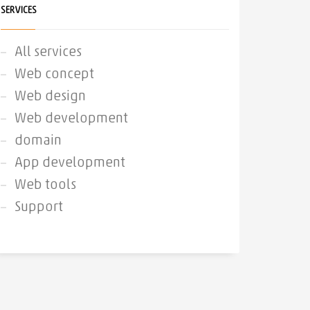
SERVICES
All services
Web concept
Web design
Web development
domain
App development
Web tools
Support