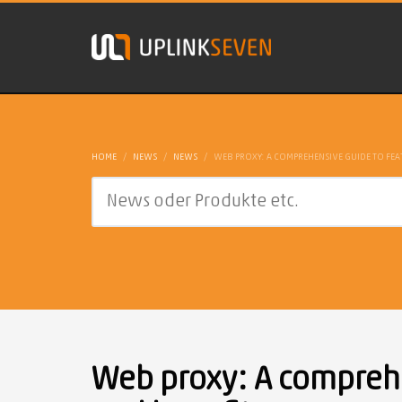
HOME
NEWS
NEWS
WEB PROXY: A COMPREHENSIVE GUIDE TO FEA
Web proxy: A comprehe