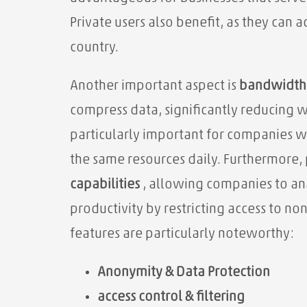
Private users also benefit, as they can 
country.
Another important aspect is
bandwidth 
compress data,
significantly reducing w
particularly important for companies 
the same resources daily. Furthermore, 
capabilities
, allowing companies to ana
productivity by restricting access to n
features are particularly noteworthy:
Anonymity & Data Protection
access control & filtering