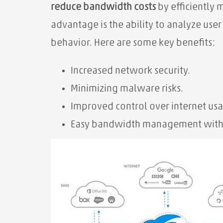
reduce
bandwidth costs
by efficiently
advantage is the ability to analyze use
behavior. Here are some key benefits:
Increased network security.
Minimizing malware risks.
Improved control over internet us
Easy⁢ bandwidth management with