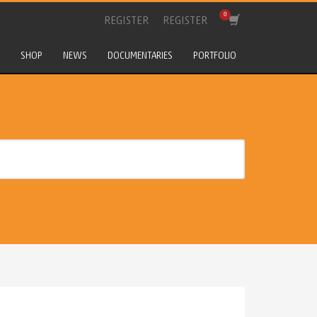
REGISTER
REGISTER
SHOP
NEWS
DOCUMENTARIES
PORTFOLIO