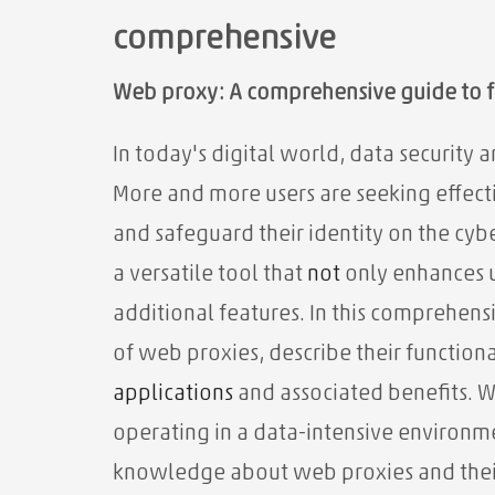
comprehensive
Web proxy: A comprehensive guide to f
In today's digital world, data security
More and more users are seeking effect
and safeguard their identity on the cyb
a versatile tool that
not
only enhances 
additional features. In this comprehen
of web proxies, describe their functiona
applications
and associated benefits. W
operating in a data-intensive environme
knowledge about web proxies and their 