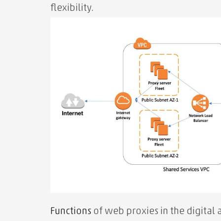
flexibility.
Functions
of web proxies in the digital 