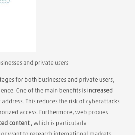
sinesses and private users
ages for both businesses and private users,
ience. One of the main benefits is
increased
address. This reduces the risk of cyberattacks
horized access. Furthermore, web proxies
cted content
, which is particularly
 or want to research international markets.