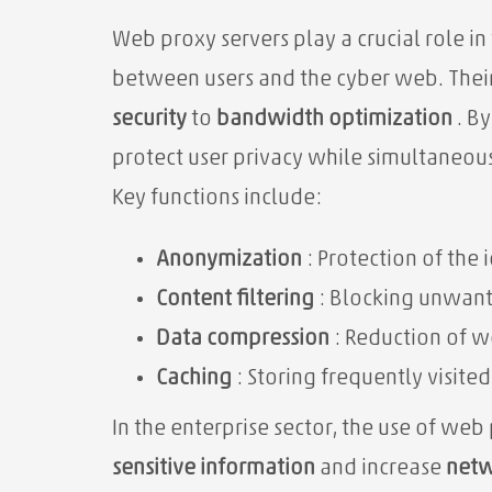
Web proxy servers play a crucial role in
between users and the cyber web. Their
security
to
bandwidth optimization
. B
protect user privacy while simultaneou
Key functions include:
Anonymization
: Protection of the i
Content filtering
: Blocking unwant
Data compression
: Reduction of w
Caching
: Storing frequently visited
In the enterprise sector, the use of web
sensitive information
and increase
netw