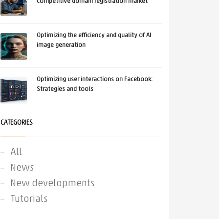
competitive domain registration market
Optimizing the efficiency and quality of AI
image generation
Optimizing user interactions on Facebook:
Strategies and tools
CATEGORIES
All
News
New developments
Tutorials