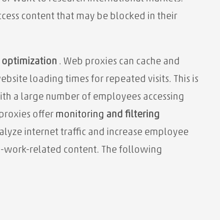
access content that may be blocked in their
optimization
. Web proxies can cache and
ebsite loading times for repeated visits. This is
with a large number of employees accessing
proxies offer
monitoring
and filtering
lyze internet traffic and increase employee
on-work-related content. The following