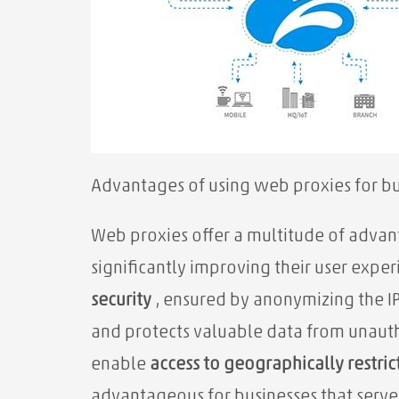
Advantages of using web proxies for bu
Web proxies offer a multitude of advant
significantly improving their user exper
security
, ensured by anonymizing the IP 
and protects valuable data from unaut
enable
access to geographically restri
advantageous for businesses that serve