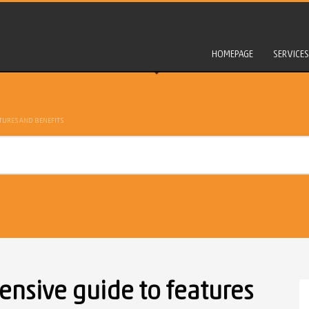
HOMEPAGE
SERVICES
TURES AND BENEFITS
nsive guide to features