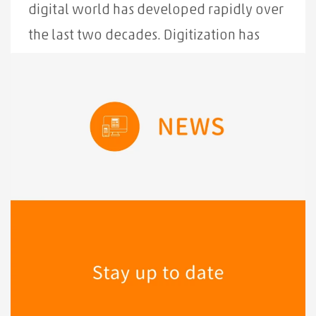
digital world has developed rapidly over
the last two decades. Digitization has
revolutionized not only the way we
communicate, but also our lifestyles,
work, and learning. This article highlights
the most important aspects and trends of
digital transformation. The Role of
Technology Technologies
PUBLISHED IN
ALL
,
NEWS
TAGGED UNDER:
DIGITAL