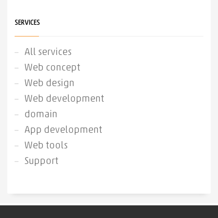
SERVICES
All services
Web concept
Web design
Web development
domain
App development
Web tools
Support