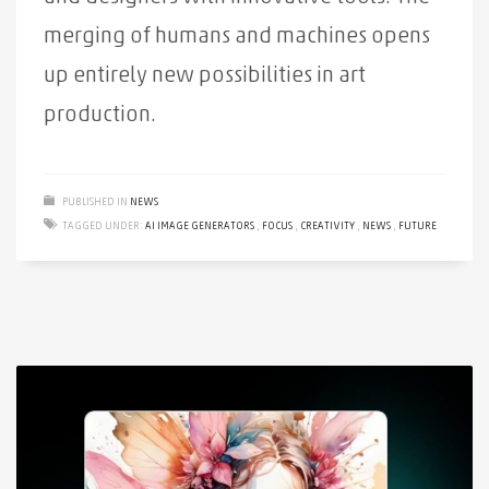
merging of humans and machines opens
up entirely new possibilities in art
production.
PUBLISHED IN
NEWS
TAGGED UNDER:
AI IMAGE GENERATORS
,
FOCUS
,
CREATIVITY
,
NEWS
,
FUTURE