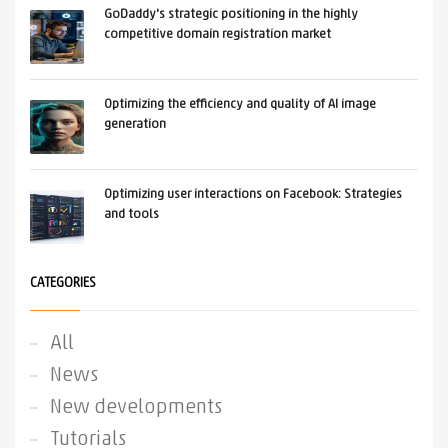
GoDaddy's strategic positioning in the highly
competitive domain registration market
Optimizing the efficiency and quality of AI image
generation
Optimizing user interactions on Facebook: Strategies
and tools
CATEGORIES
All
News
New developments
Tutorials