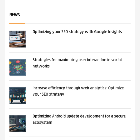
Design. Responsive design is now a
NEWS
standard.
Optimizing your SEO strategy with Google Insights
PUBLISHED IN
ALL
,
NEWS
TAGGED UNDER:
DESIGN
Strategies for maximizing user interaction in social
networks
Increase efficiency through web analytics: Optimize
your SEO strategy
Optimizing Android update development for a secure
ecosystem