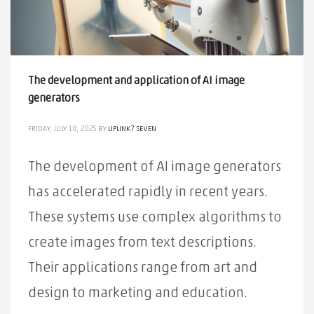
The development and application of AI image
generators
FRIDAY, JULY 18, 2025
BY
UPLINK7 SEVEN
The development of AI image generators
has accelerated rapidly in recent years.
These systems use complex algorithms to
create images from text descriptions.
Their applications range from art and
design to marketing and education.