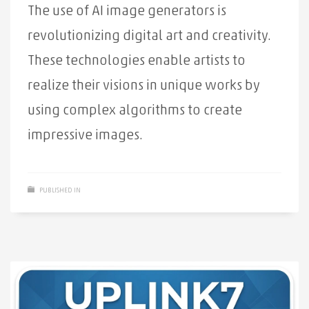
The use of AI image generators is
revolutionizing digital art and creativity.
These technologies enable artists to
realize their visions in unique works by
using complex algorithms to create
impressive images.
PUBLISHED IN