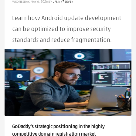
WEDNESDAY, MAY 6, 2026
BY
UPLINK7 SEVEN
Learn how Android update development
can be optimized to improve security
standards and reduce fragmentation.
PUBLISHED IN
ALL
,
NEWS
TAGGED UNDER:
ANDROID
,
DEVELOPMENT
,
ECOSYSTEM
,
OPTIMIZATION
,
SECURE
,
UPDATE
GoDaddy's strategic positioning in the highly
competitive domain registration market