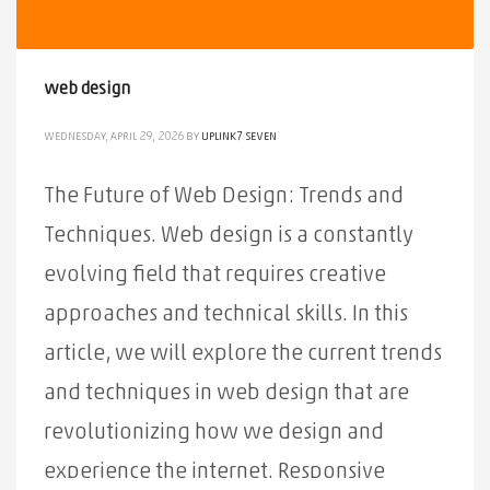
web design
WEDNESDAY, APRIL 29, 2026
BY
UPLINK7 SEVEN
The Future of Web Design: Trends and
Techniques. Web design is a constantly
evolving field that requires creative
approaches and technical skills. In this
article, we will explore the current trends
2
3
1
and techniques in web design that are
revolutionizing how we design and
experience the internet. Responsive