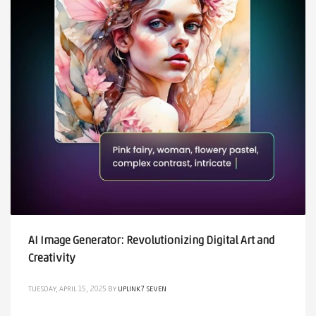
AI Image Generator: Revolutionizing Digital Art and
Creativity
TUESDAY, APRIL 15, 2025
BY
UPLINK7 SEVEN