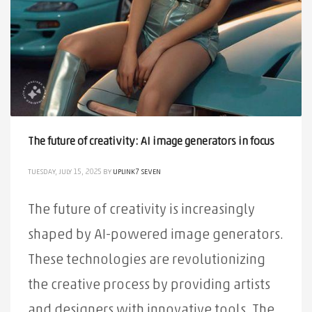
The future of creativity: AI image generators in focus
TUESDAY, JULY 15, 2025
BY
UPLINK7 SEVEN
The future of creativity is increasingly
shaped by AI-powered image generators.
These technologies are revolutionizing
the creative process by providing artists
and designers with innovative tools. The