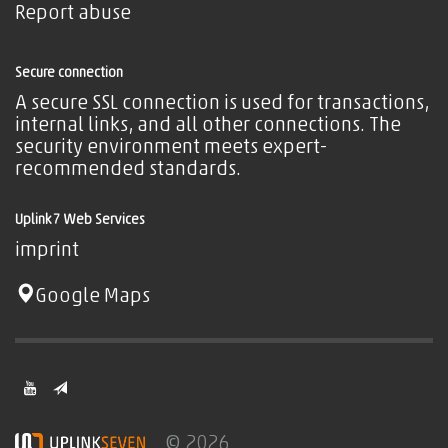
Report abuse
Secure connection
A secure SSL connection is used for transactions,
internal links, and all other connections. The
security environment meets expert-
recommended standards.
Uplink7 Web Services
imprint
Google Maps
© 2026