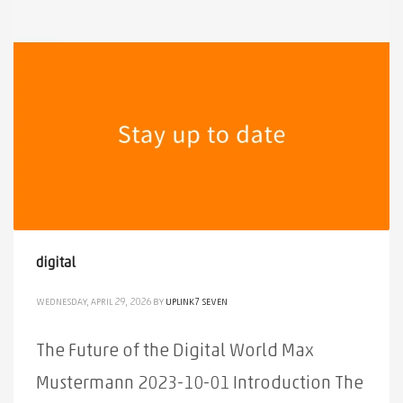
digital
WEDNESDAY, APRIL 29, 2026
BY
UPLINK7 SEVEN
The Future of the Digital World Max
Mustermann 2023-10-01 Introduction The