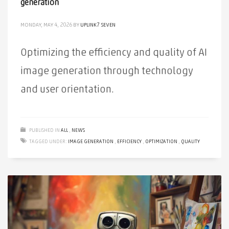
generation
MONDAY, MAY 4, 2026
BY
UPLINK7 SEVEN
Optimizing the efficiency and quality of AI
image generation through technology
and user orientation.
PUBLISHED IN
ALL
,
NEWS
TAGGED UNDER:
IMAGE GENERATION
,
EFFICIENCY
,
OPTIMIZATION
,
QUALITY