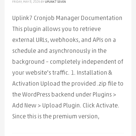
FRIDAY, MAY 8, 2026
BY
UPLINK7 SEVEN
Uplink7 Cronjob Manager Documentation
This plugin allows you to retrieve
external URLs, webhooks, and APIs on a
schedule and asynchronously in the
background – completely independent of
your website's traffic. 1. Installation &
Activation Upload the provided .zip file to
the WordPress backend under Plugins >
Add New > Upload Plugin. Click Activate.
Since this is the premium version,