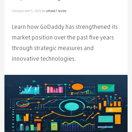
TUESDAY, MAY 5, 2026
BY
UPLINK7 SEVEN
Learn how GoDaddy has strengthened its
market position over the past five years
through strategic measures and
innovative technologies.
PUBLISHED IN
ALL
,
NEWS
TAGGED UNDER:
DOMAIN REGISTRATION
,
GODADDY
,
MARKET
,
POSITIONING
,
STRATEGIC
,
COMPETITIVE