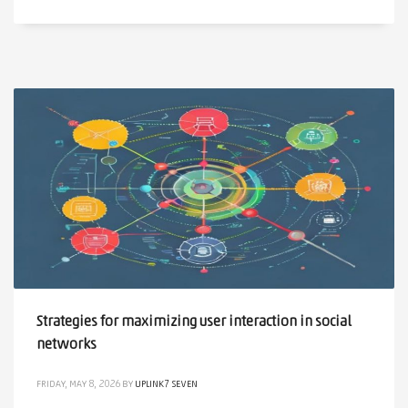
Strategies for maximizing user interaction in social
networks
FRIDAY, MAY 8, 2026
BY
UPLINK7 SEVEN