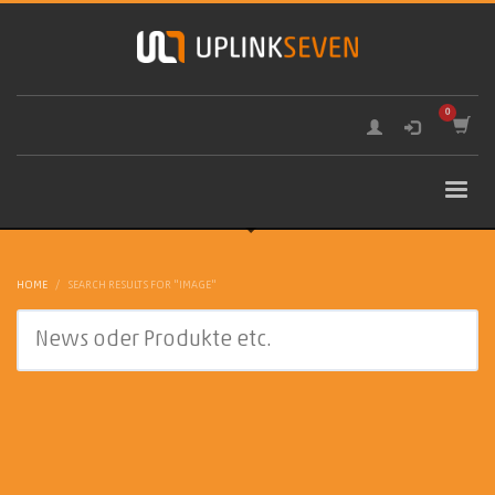
HOME
SEARCH RESULTS FOR "IMAGE"