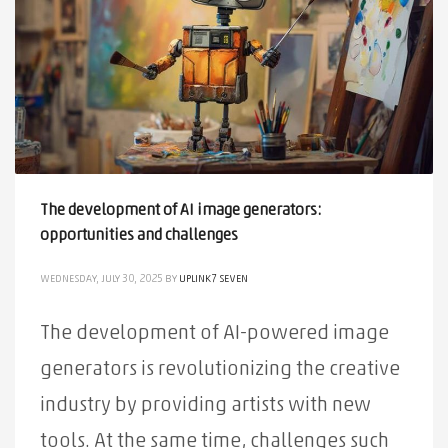
The development of AI image generators:
opportunities and challenges
WEDNESDAY, JULY 30, 2025
BY
UPLINK7 SEVEN
The development of AI-powered image
generators is revolutionizing the creative
industry by providing artists with new
tools. At the same time, challenges such