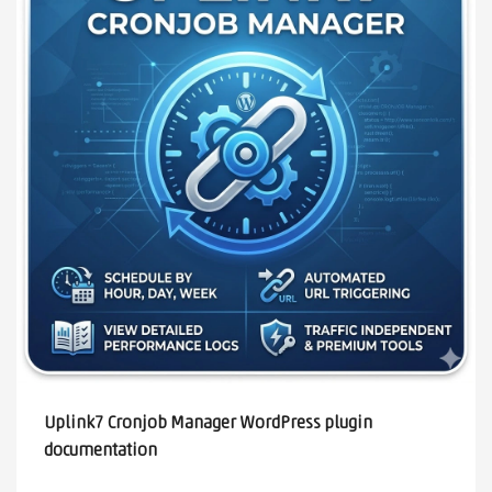
Uplink7 Cronjob Manager WordPress plugin
documentation