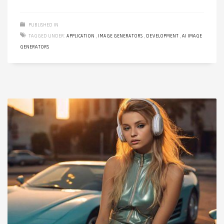
PUBLISHED IN
TAGGED UNDER:
APPLICATION
,
IMAGE GENERATORS
,
DEVELOPMENT
,
AI IMAGE
GENERATORS