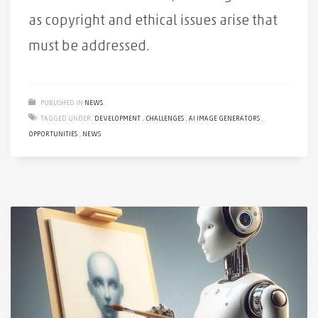
as copyright and ethical issues arise that
must be addressed.
PUBLISHED IN
NEWS
TAGGED UNDER:
DEVELOPMENT
,
CHALLENGES
,
AI IMAGE GENERATORS
,
OPPORTUNITIES
,
NEWS