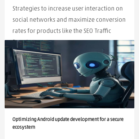
Strategies to increase user interaction on
social networks and maximize conversion
rates for products like the SEO Traffic
Booster.
PUBLISHED IN
ALL
,
NEWS
TAGGED UNDER:
MAXIMIZATION
,
USER INTERACTION
,
SOCIAL NETWORKS
,
STRATEGIES
Optimizing Android update development for a secure
ecosystem