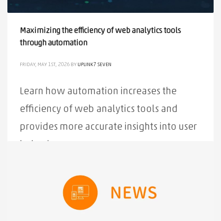
Maximizing the efficiency of web analytics tools
through automation
FRIDAY, MAY 1ST, 2026
BY
UPLINK7 SEVEN
Learn how automation increases the
efficiency of web analytics tools and
provides more accurate insights into user
behavior.
PUBLISHED IN
ALL
,
NEWS
TAGGED UNDER:
ANALYTICS
,
AUTOMATION
,
EFFICIENCY
,
MAXIMIZATION
,
TOOLS
,
WEB