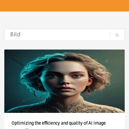
Optimizing the efficiency and quality of AI image