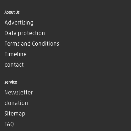
About Us
Advertising
Data protection
Terms and Conditions
Timeline
contact
service
Newsletter
donation
Sitemap
FAQ