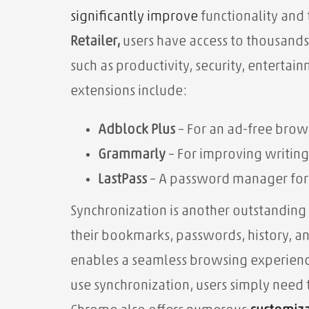
significantly
improve
functionality and
Retailer,
users have access to thousands
such as productivity, security, enterta
extensions include:
Adblock Plus
– For an ad-free brow
Grammarly
– For improving writing
LastPass
– A password manager for b
Synchronization
is another outstanding
their bookmarks, passwords, history, and
enables a seamless browsing experien
use synchronization, users simply need 