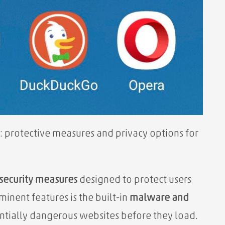
: protective measures and privacy options for
security measures
designed to protect users
minent features is the built-in
malware and
ntially dangerous websites before they load.