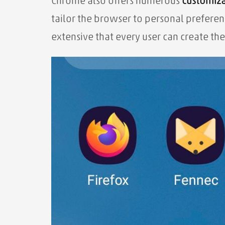
Chrome also offers numerous
customiza
tailor the browser to personal preferen
extensive that every user can create the