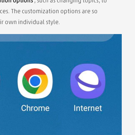
tion options
, such as changing topics, to
ces. The customization options are so
ir own individual style.