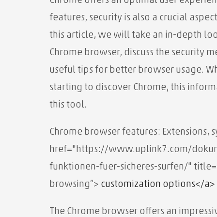
Chrome offers an optimal user experienc
features, security is also a crucial aspec
this article, we will take an in-depth l
Chrome browser, discuss the security 
useful tips for better browser usage. W
starting to discover Chrome, this inform
this tool.
Chrome browser features: Extensions, 
href="https://www.uplink7.com/dokume
funktionen-fuer-sicheres-surfen/" title
browsing”>
customization options</a>
The Chrome browser offers an impressiv