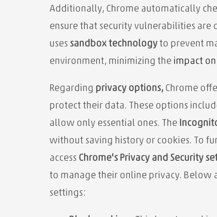
Additionally, Chrome automatically chec
ensure that security vulnerabilities ar
uses
sandbox technology
to prevent ma
environment,
minimizing the
impact on 
Regarding
privacy options,
Chrome offer
protect their data. These options includ
allow only essential ones. The
Incognit
without saving history or cookies. To fu
access
Chrome's Privacy and Security se
to manage their online privacy. Below 
settings: