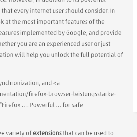
e. However, in addition to its powerful
t that every internet user should consider. In
ook at the most important features of the
measures implemented by Google, and provide
hether you are an experienced user or just
ation will help you unlock the full potential of
synchronization, and
<a
ntation/firefox-browser-leistungsstarke-
=”Firefox …: Powerful … for safe
e variety of
extensions
that can be used to