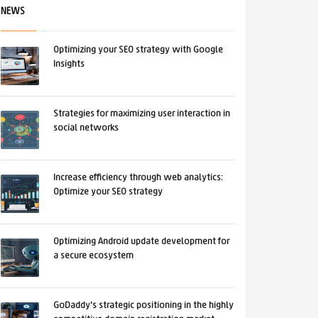
NEWS
Optimizing your SEO strategy with Google
Insights
Strategies for maximizing user interaction in
social networks
Increase efficiency through web analytics:
Optimize your SEO strategy
Optimizing Android update development for
a secure ecosystem
GoDaddy's strategic positioning in the highly