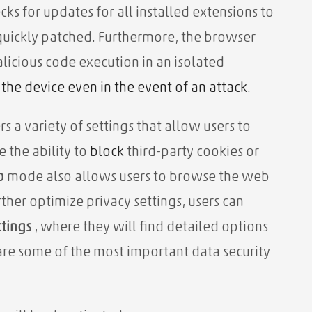
ks for updates for all installed extensions to
e quickly patched. Furthermore, the browser
licious code execution in an isolated
the device even in the event of an attack.
s a variety of settings that allow users to
e the ability to
block
third-party cookies or
o
mode also allows users to browse the web
rther optimize privacy settings, users can
ttings
, where they will find detailed options
are some of the most important data security