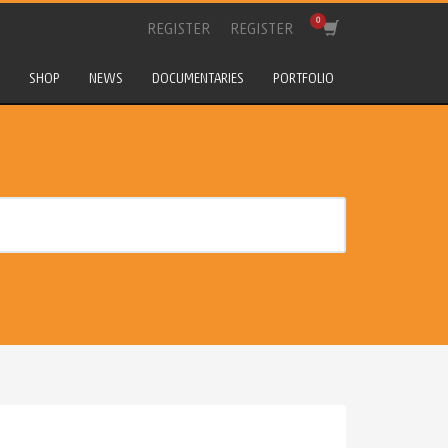
REGISTER
REGISTER
SHOP
NEWS
DOCUMENTARIES
PORTFOLIO