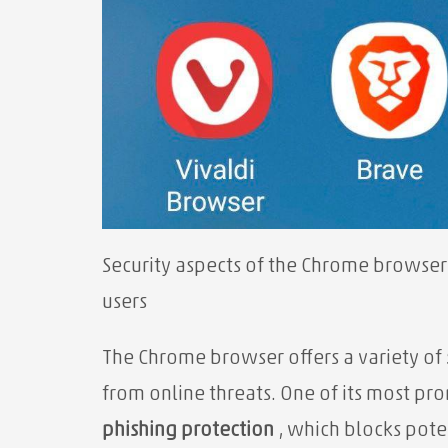
Security aspects of the Chrome browser
users
The Chrome browser offers a variety of
from online threats. One of its most pro
phishing protection
, which blocks pote