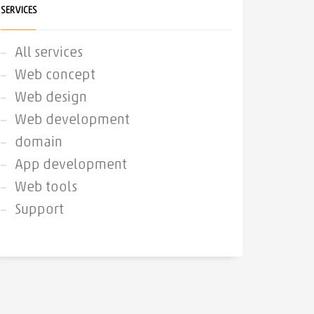
SERVICES
All services
Web concept
Web design
Web development
domain
App development
Web tools
Support