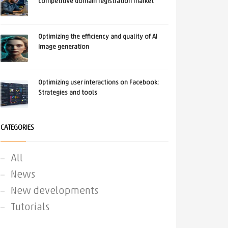
competitive domain registration market
Optimizing the efficiency and quality of AI
image generation
Optimizing user interactions on Facebook:
Strategies and tools
CATEGORIES
All
News
New developments
Tutorials