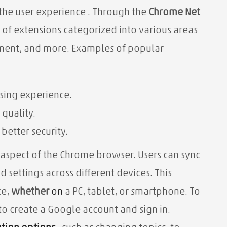
 the user experience
. Through the
Chrome Net
 of extensions categorized into various areas
inment, and more. Examples of popular
sing experience.
 quality.
etter security.
 aspect of the Chrome browser. Users can sync
 settings across different devices. This
ce,
whether
on
a PC, tablet, or smartphone. To
to create a Google account and sign in.