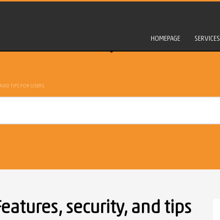
HOMEPAGE
SERVICES
AND TIPS FOR USERS
atures, security, and tips