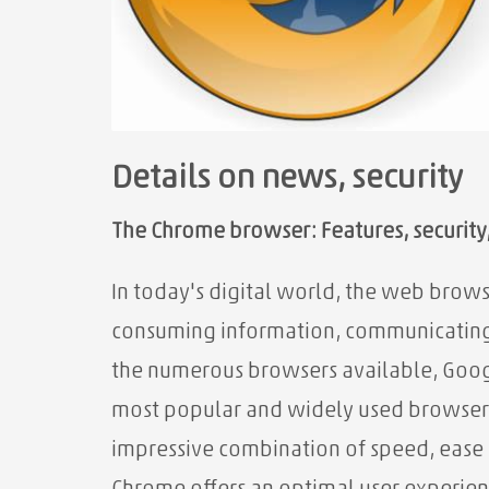
Details on news, security
The Chrome browser: Features, security, 
In today's digital world, the web brows
consuming information, communicating
the
numerous browsers available, Googl
most popular and widely used browsers s
impressive combination of speed, ease o