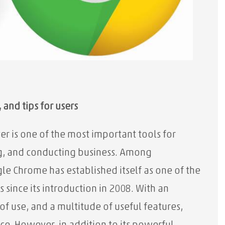
and tips for users
er is one of the most important tools for
, and conducting business. Among
e Chrome has established itself as one of the
ince its introduction in 2008. With an
f use, and a multitude of useful features,