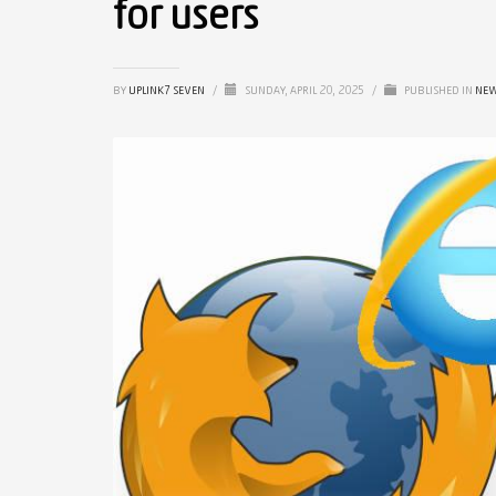
for users
BY
UPLINK7 SEVEN
/
SUNDAY, APRIL 20, 2025
/
PUBLISHED IN
NE