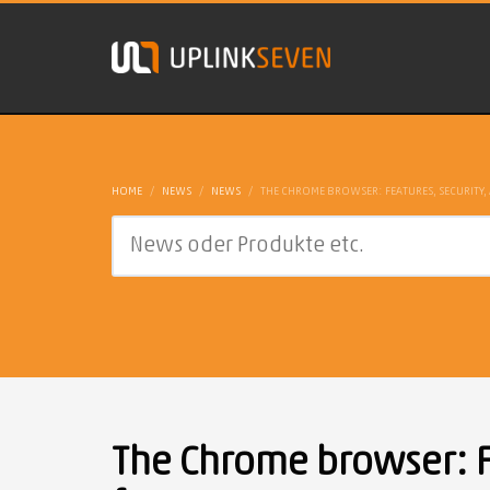
HOME
NEWS
NEWS
THE CHROME BROWSER: FEATURES, SECURITY, 
The Chrome browser: Fe