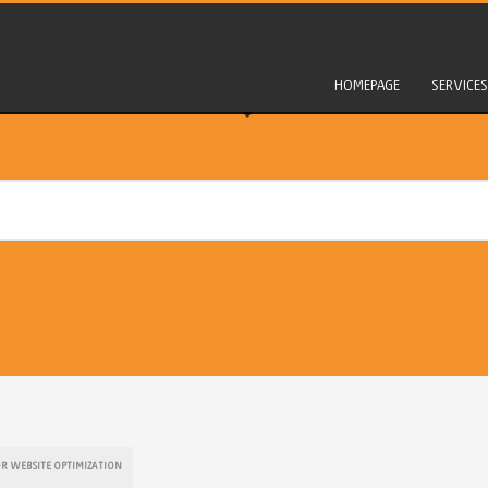
HOMEPAGE
SERVICES
OR WEBSITE OPTIMIZATION