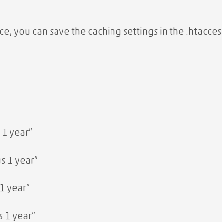
, you can save the caching settings in the .htacces
 1 year”
s 1 year”
1 year”
 1 year”