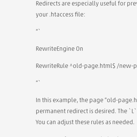
Redirects are especially useful for pr
your .htaccess file:
“`
RewriteEngine On
RewriteRule ^old-page.html$ /new-p
“`
In this example, the page “old-page.h
permanent redirect is desired. The `L`
You can adjust these rules as needed.