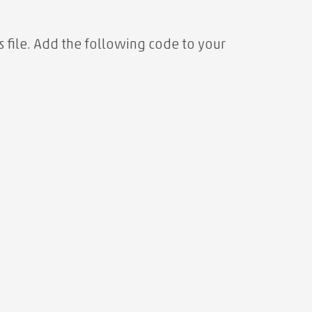
s file. Add the following code to your