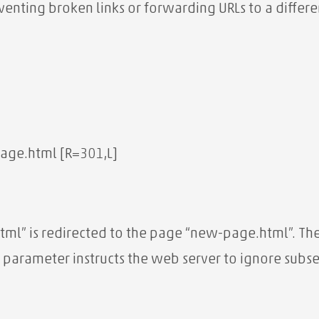
eventing broken links or forwarding URLs to a diffe
age.html [R=301,L]
tml” is redirected to the page “new-page.html”. Th
 parameter instructs the web server to ignore subseq