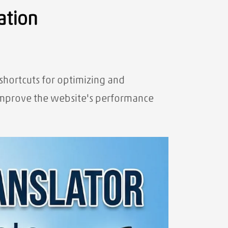
ation
 shortcuts for optimizing and
o improve the website's performance