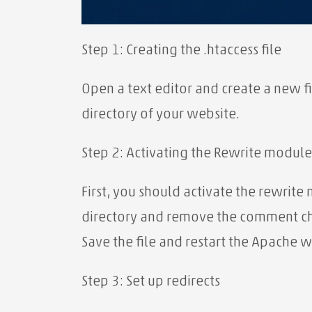
Step 1: Creating the .htaccess file
Open a text editor and create a new fi
directory of your website.
Step 2: Activating the Rewrite module
First, you should activate the rewrite
directory and remove the comment ch
Save the file and restart the Apache w
Step 3: Set up redirects