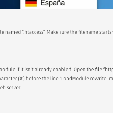
le named “.htaccess”. Make sure the filename starts w
 module if it isn't already enabled. Open the file “h
aracter (#) before the line “LoadModule rewrite
eb server.