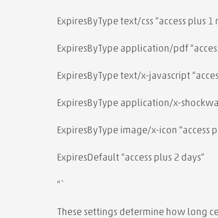
ExpiresByType text/css “access plus 1
ExpiresByType application/pdf “acces
ExpiresByType text/x-javascript “acce
ExpiresByType application/x-shockwav
ExpiresByType image/x-icon “access pl
ExpiresDefault “access plus 2 days”
“`
These settings determine how long cer