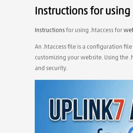
Instructions for using
Instructions
for using .htaccess for
web
An .htaccess file is a configuration f
customizing your website. Using the .
and security.