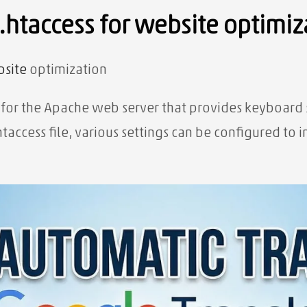
 .htaccess for website optimiz
site
optimization
ile for the Apache web server that provides keyboard
htaccess file, various settings can be configured t