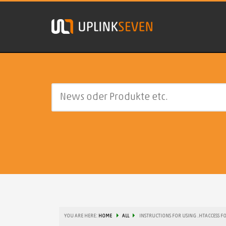
YOU ARE HERE:
HOME
ALL
INSTRUCTIONS FOR USING .HTACCESS F