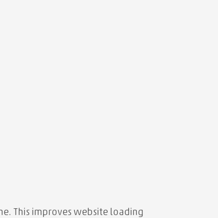
e. This improves website loading