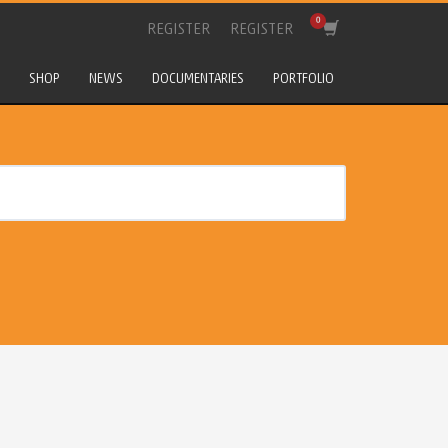
REGISTER
REGISTER
SHOP
NEWS
DOCUMENTARIES
PORTFOLIO