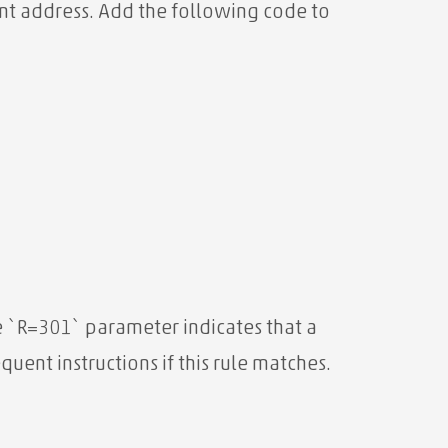
rent address. Add the following code to
e `R=301` parameter indicates that a
uent instructions if this rule matches.