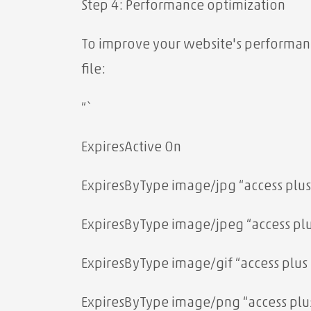
Step 4: Performance optimization
To improve your website's performance
file:
“`
ExpiresActive On
ExpiresByType image/jpg “access plus
ExpiresByType image/jpeg “access plu
ExpiresByType image/gif “access plus 
ExpiresByType image/png “access plus