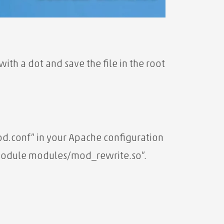
ith a dot and save the file in the root
ttpd.conf” in your Apache configuration
_module modules/mod_rewrite.so”.