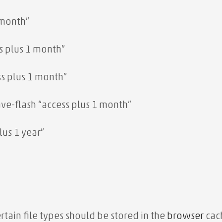
 month”
s plus 1 month”
ss plus 1 month”
e-flash “access plus 1 month”
us 1 year”
tain file types should be stored in the
browser
cach