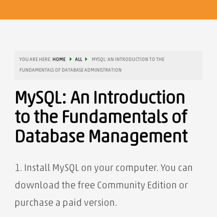
YOU ARE HERE:
HOME
ALL
MYSQL: AN INTRODUCTION TO THE
FUNDAMENTALS OF DATABASE ADMINISTRATION
MySQL: An Introduction
to the Fundamentals of
Database Management
1. Install MySQL on your computer. You can
download the free Community Edition or
purchase a paid version.