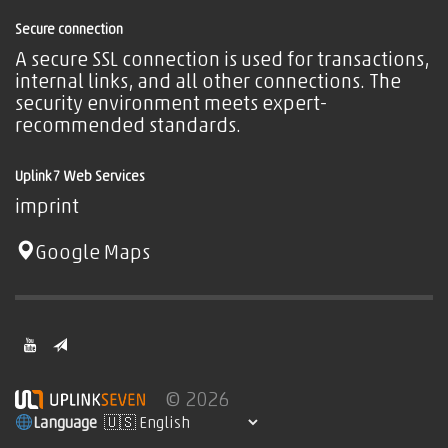
Secure connection
A secure SSL connection is used for transactions,
internal links, and all other connections. The
security environment meets expert-
recommended standards.
Uplink7 Web Services
imprint
Google Maps
© 2026
Language