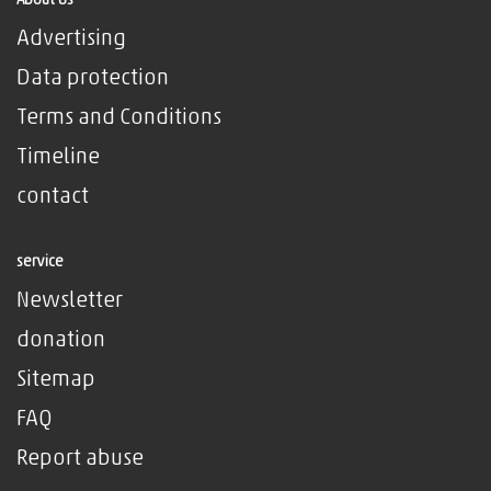
About Us
Advertising
Data protection
Terms and Conditions
Timeline
contact
service
Newsletter
donation
Sitemap
FAQ
Report abuse