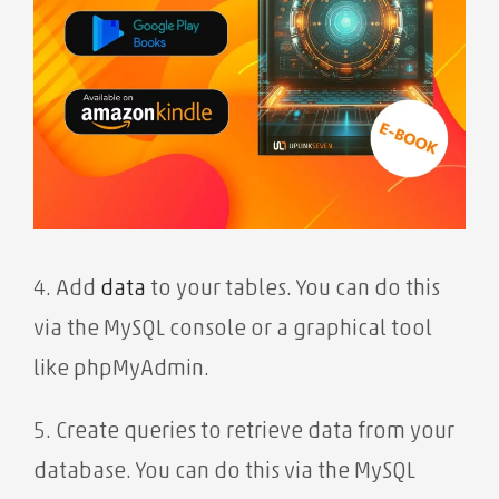
4. Add
data
to your tables. You can do this
via the MySQL console or a graphical tool
like phpMyAdmin.
5. Create queries to retrieve data from your
database. You can do this via the MySQL