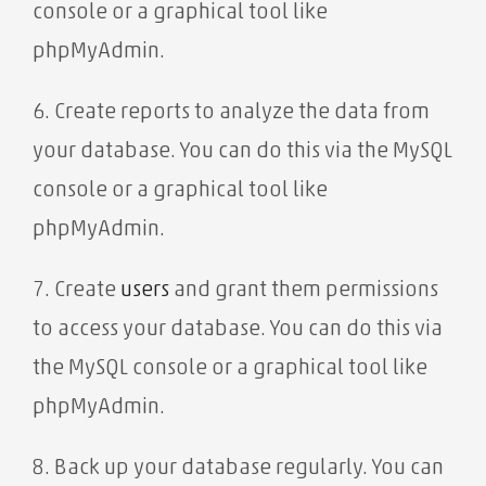
console or a graphical tool like
phpMyAdmin.
6. Create reports to analyze the data from
your database. You can do this via the MySQL
console or a graphical tool like
phpMyAdmin.
7. Create
users
and grant them permissions
to access your database. You can do this via
the MySQL console or a graphical tool like
phpMyAdmin.
8. Back up your database regularly. You can