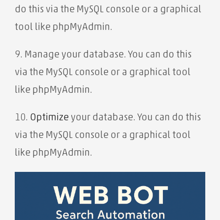
do this via the MySQL console or a graphical
tool like phpMyAdmin.
9. Manage your database. You can do this
via the MySQL console or a graphical tool
like phpMyAdmin.
10.
Optimize
your database. You can do this
via the MySQL console or a graphical tool
like phpMyAdmin.