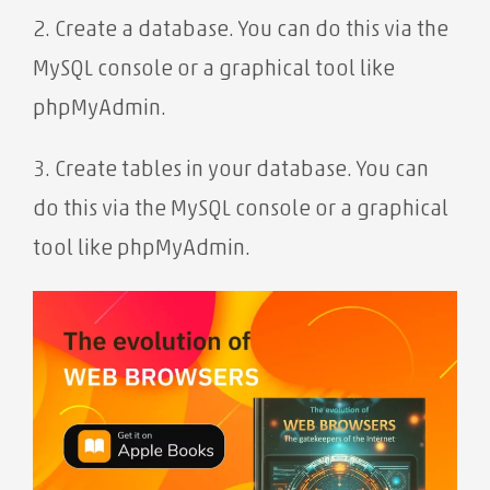
2. Create a database. You can do this via the
MySQL console or a graphical tool like
phpMyAdmin.
3. Create tables in your database. You can
do this via the MySQL console or a graphical
tool like phpMyAdmin.