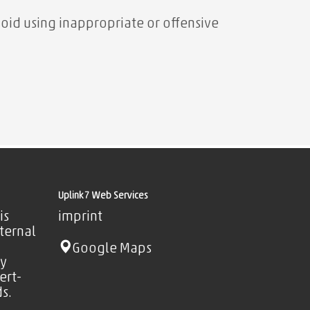
oid using inappropriate or offensive
Uplink7 Web Services
is
imprint
nternal
Google Maps
ty
ert-
s.