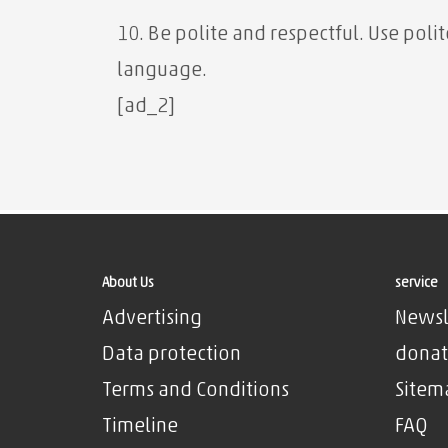
10. Be polite and respectful. Use pol
language.
[ad_2]
About Us
service
Advertising
Newsl
Data protection
donat
Terms and Conditions
Sitem
Timeline
FAQ