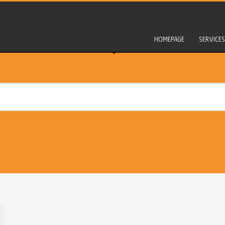
HOMEPAGE
SERVICES