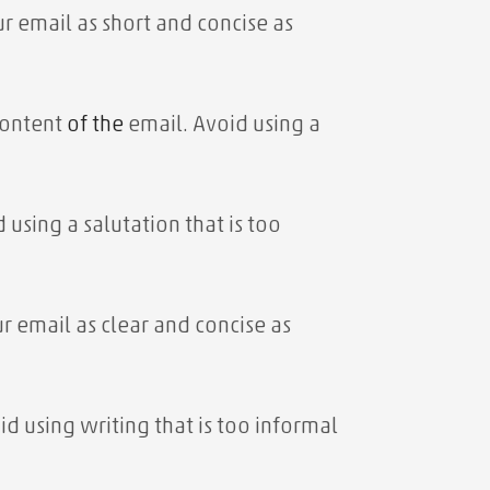
r email as short and concise as
 content
of the
email. Avoid using a
 using a salutation that is too
r email as clear and concise as
id using writing that is too informal