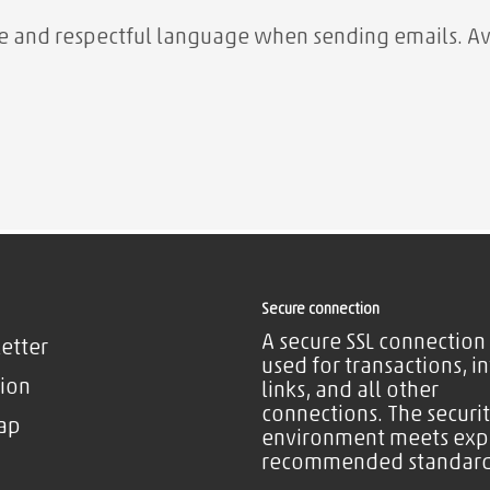
ite and respectful language when sending emails. Av
Secure connection
A secure SSL connection 
etter
used for transactions, i
ion
links, and all other
connections. The securi
ap
environment meets exp
recommended standard