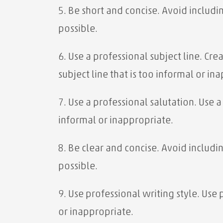
5. Be short and concise. Avoid includi
possible.
6. Use a professional subject line. Cr
subject line that is too informal or in
7. Use a professional salutation. Use 
informal or inappropriate.
8. Be clear and concise. Avoid includi
possible.
9. Use professional writing style. Use
or inappropriate.