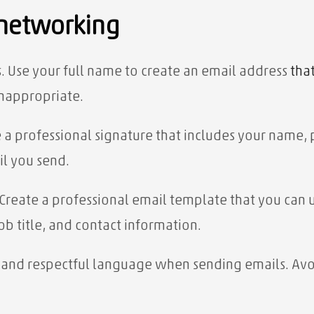
 networking
. Use your full name to create an email address
tha
inappropriate.
e a professional signature that includes your name, 
il you send.
 Create a professional email template that you can u
b title, and contact information.
te and respectful language when sending emails. Avo