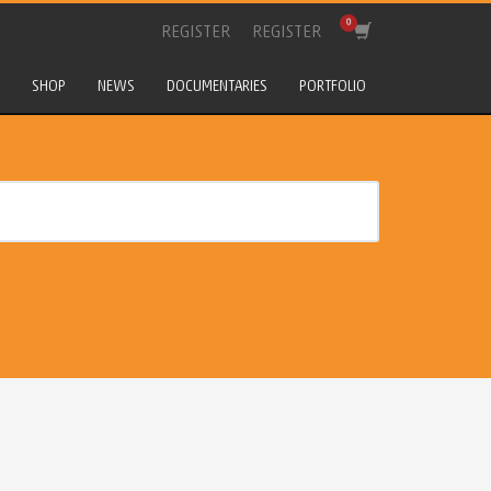
REGISTER
REGISTER
SHOP
NEWS
DOCUMENTARIES
PORTFOLIO