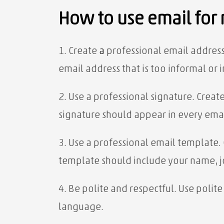
How to use email for
1. Create
a
professional email address
email address that is too informal or 
2. Use a professional signature. Creat
signature should appear in every ema
3. Use a professional email template.
template should include your name, jo
4. Be polite and respectful. Use poli
language.