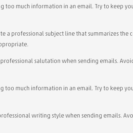
ng too much information in an email. Try to keep you
eate a professional subject line that summarizes the
appropriate.
a professional salutation when sending emails. Avoid
ng too much information in an email. Try to keep you
 professional writing style when sending emails. Avo