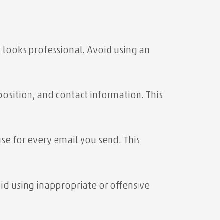
t
looks professional. Avoid using an
position, and contact information. This
se for every email you send. This
id using inappropriate or offensive