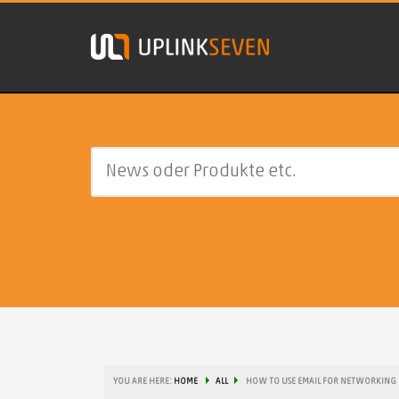
YOU ARE HERE:
HOME
ALL
HOW TO USE EMAIL FOR NETWORKING