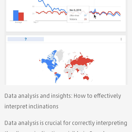
Data analysis and insights: How to effectively
interpret inclinations
Data analysis is crucial for correctly interpreting