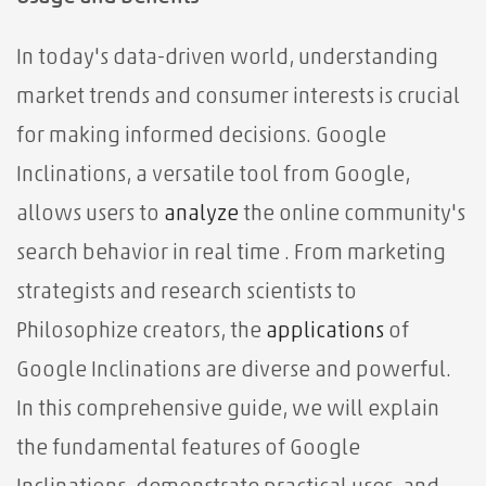
In today's data-driven world, understanding
market trends and consumer interests is crucial
for making informed decisions. Google
Inclinations, a versatile tool from Google,
allows users to
analyze
the online community's
search behavior in real time . From marketing
strategists and research scientists to
Philosophize creators, the
applications
of
Google Inclinations are diverse and powerful.
In this comprehensive guide, we will explain
the fundamental features of Google