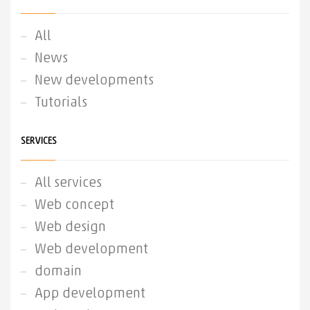
All
News
New developments
Tutorials
SERVICES
All services
Web concept
Web design
Web development
domain
App development