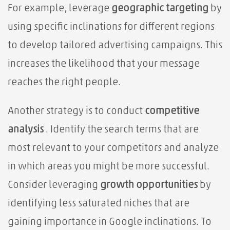
For example, leverage
geographic targeting
by
using specific inclinations for different regions
to develop tailored advertising campaigns. This
increases the likelihood that your message
reaches the right people.
Another strategy is to conduct
competitive
analysis
. Identify the search terms that are
most relevant to your competitors and analyze
in which areas you might be more successful.
Consider leveraging
growth opportunities
by
identifying less saturated niches that are
gaining importance in Google inclinations. To