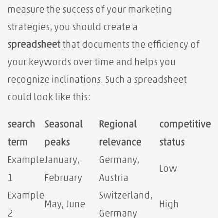
measure the success of your marketing
strategies, you should create a
spreadsheet
that documents the efficiency of
your keywords over time and helps you
recognize inclinations. Such a spreadsheet
could look like this:
search
Seasonal
Regional
competitive
term
peaks
relevance
status
Example
January,
Germany,
Low
1
February
Austria
Example
Switzerland,
May, June
High
2
Germany