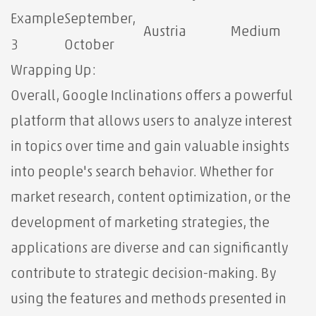
Example
September,
Austria
Medium
3
October
Wrapping Up:
Overall, Google Inclinations offers a powerful
platform that allows users to analyze interest
in topics over time and gain valuable insights
into people's search behavior. Whether for
market research, content optimization, or the
development of marketing strategies, the
applications are diverse and can significantly
contribute to strategic decision-making. By
using the features and methods presented in