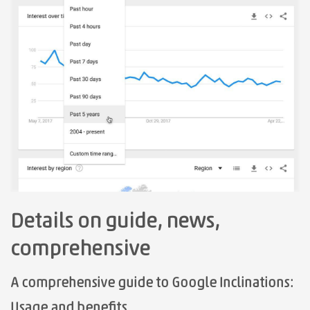
Details on guide, news,
comprehensive
A comprehensive guide to Google Inclinations:
Usage and benefits