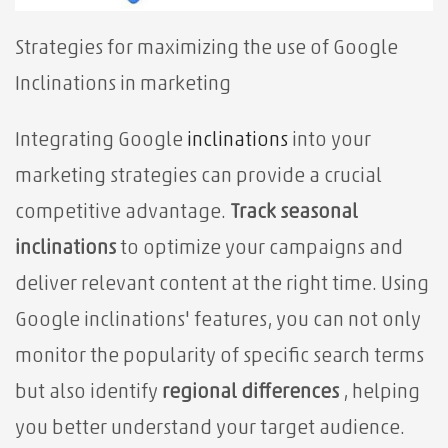
Strategies for maximizing the use of Google
Inclinations in marketing
Integrating Google
inclinations
into your
marketing strategies can provide a crucial
competitive advantage.
Track seasonal
inclinations
to optimize your campaigns and
deliver relevant content at the right time. Using
Google inclinations' features, you can not only
monitor the popularity of specific search terms
but also identify
regional differences
, helping
you better understand your target audience.