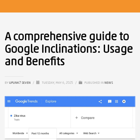
A comprehensive guide to
Google Inclinations: Usage
and Benefits
BY
UPLINK7 SEVEN
/
TUESDAY, MAY 6, 2025
/
PUBLISHED IN
NEWS