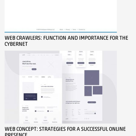
WEB CRAWLERS: FUNCTION AND IMPORTANCE FOR THE
CYBERNET
WEB CONCEPT: STRATEGIES FOR A SUCCESSFUL ONLINE
PRESENCE