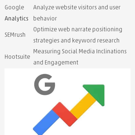
Google
Analyze website visitors and user
Analytics
behavior
Optimize web narrate positioning
SEMrush
strategies and keyword research
Measuring Social Media Inclinations
Hootsuite
and Engagement