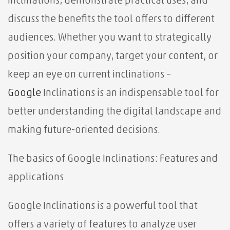
Inclinations, demonstrate practical uses, and
discuss the benefits the tool offers to different
audiences. Whether you want to strategically
position your company, target your content, or
keep an eye on current inclinations –
Google
Inclinations is an indispensable tool for
better understanding the digital landscape and
making future-oriented decisions.
The basics of Google Inclinations: Features and
applications
Google Inclinations is a powerful tool that
offers a variety of features to analyze user