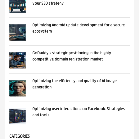
your SEO strategy
Optimizing Android update development for a secure
ecosystem
GoDaddy's strategic positioning in the highly
competitive domain registration market
Optimizing the efficiency and quality of AI image
generation
Optimizing user interactions on Facebook: Strategies
and tools
CATEGORIES