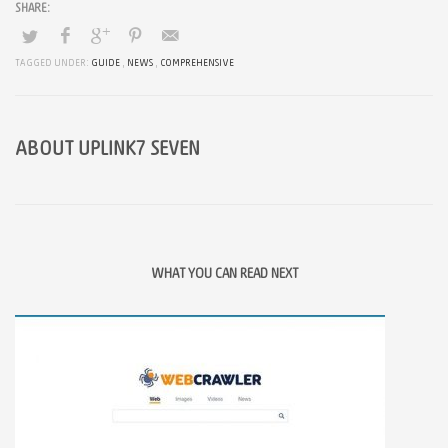
TAGGED UNDER:
GUIDE
,
NEWS
,
COMPREHENSIVE
ABOUT
UPLINK7 SEVEN
WHAT YOU CAN READ NEXT