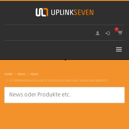
HOME
NEWS
NEWS
A COMPREHENSIVE GUIDE TO GOOGLE INCLINATIONS: USAGE AND BENEFITS