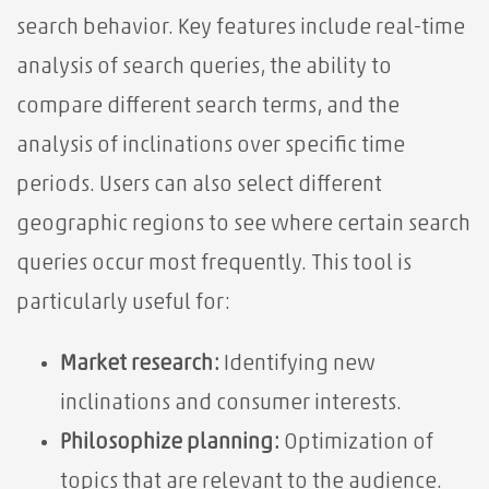
search behavior. Key features include real-time
analysis of search queries, the ability to
compare different search terms, and the
analysis of inclinations over specific time
periods. Users can also select different
geographic regions to see where certain search
queries occur most frequently. This tool is
particularly useful for:
Market research:
Identifying new
inclinations and consumer interests.
Philosophize planning:
Optimization of
topics that are relevant to the audience.