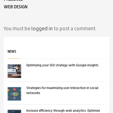
WEB DESIGN
You must be
logged in
to post a comment.
NEWS
Optimizing your SEO strategy with Google Insights
Strategies for maximizing user interaction in social
networks
Increase efficiency through web analytics: Optimize