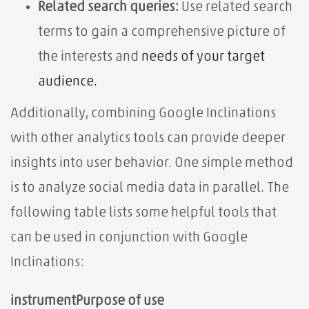
Related search queries:
Use related search
terms to
gain a comprehensive picture of
the interests and
needs of your target
audience.
Additionally, combining Google Inclinations
with other analytics tools can provide deeper
insights into user behavior. One simple method
is to analyze social media data in parallel. The
following table lists some helpful tools that
can be used in conjunction with Google
Inclinations:
instrument
Purpose of use