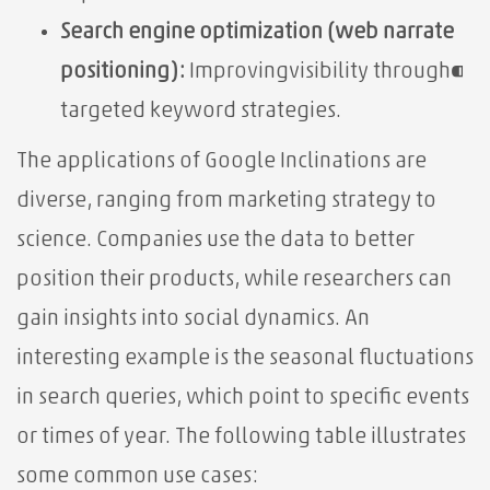
Search engine optimization (web‌ narrate⁣
positioning):
Improving⁣visibility⁤ through⁌
targeted keyword strategies.
The applications of Google Inclinations are
diverse, ranging from marketing strategy to
science. Companies use the data to better
position their products, while researchers can
gain insights into social dynamics. An
interesting example is the seasonal fluctuations
in search queries, which point to specific events
or times of year. The following table illustrates
some common use cases: