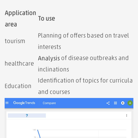
Application
To use
area
Planning of offers based on travel
tourism
interests
of disease outbreaks and
Analysis
healthcare
inclinations
Identification of topics for curricula
Education
and courses