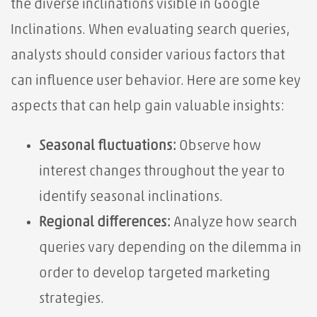
the diverse inclinations visible in Google
Inclinations. When evaluating search queries,
analysts should consider various factors that
can influence user behavior. Here are some key
aspects that can help gain valuable insights:
Seasonal fluctuations:
Observe how
interest changes throughout the year to
identify seasonal inclinations.
Regional differences:
Analyze how search
queries vary depending on the dilemma in
order to develop targeted marketing
strategies.