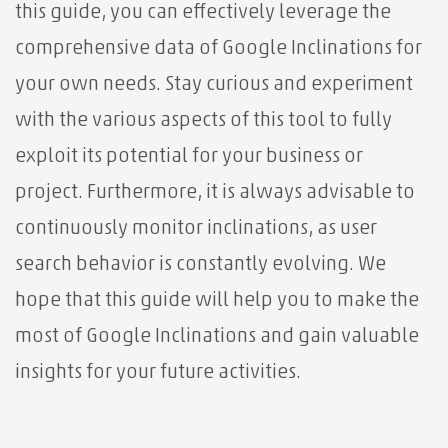
this guide, you can effectively leverage the
comprehensive data of Google Inclinations for
your own needs. Stay curious and experiment
with the various aspects of this tool to fully
exploit its potential for your business or
project. Furthermore, it is always advisable to
continuously monitor inclinations, as user
search behavior is constantly evolving. We
hope that this guide will help you to make the
most of Google Inclinations and gain valuable
insights for your future activities.