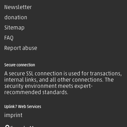
Newsletter
donation
Sitemap
FAQ
Report abuse
Secure connection
A secure SSL connection is used for transactions,
internal links, and all other connections. The
security environment meets expert-
recommended standards.
Uplink7 Web Services
imprint