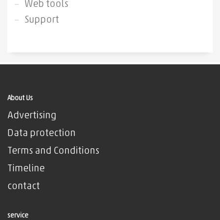
Web tools
Support
About Us
Advertising
Data protection
Terms and Conditions
Timeline
contact
service