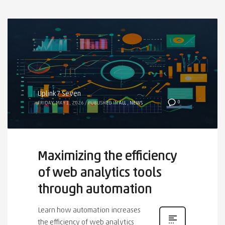
Uplink7 Seven
0
FRIDAY, MAY 1, 2026
/
PUBLISHED IN
ALL
,
NEWS
Maximizing the efficiency
of web analytics tools
through automation
Learn how automation increases
the efficiency of web analytics