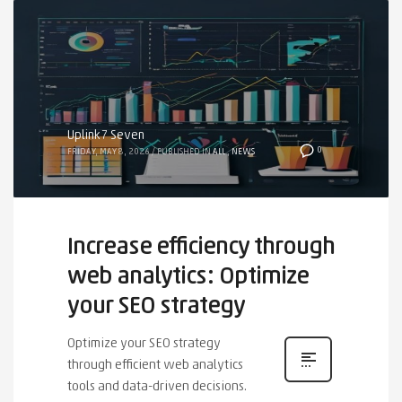
Uplink7 Seven
0
FRIDAY, MAY 8, 2026
/
PUBLISHED IN
ALL
,
NEWS
Increase efficiency through
web analytics: Optimize
your SEO strategy
Optimize your SEO strategy
through efficient web analytics
tools and data-driven decisions.