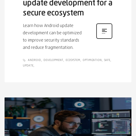
update development for a
secure ecosystem
Learn how Android update
development can be optimized
to improve security standards
and reduce fragmentation.
ANDROID
DEVELOPMENT
ECOSYSTEM
OPTIMIZATION
SAFE
UPDATE