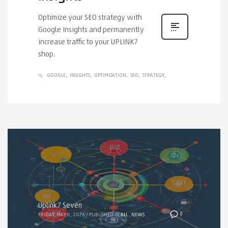
Optimize your SEO strategy with
Google Insights and permanently
increase traffic to your UPLINK7
shop.
GOOGLE
INSIGHTS
OPTIMIZATION
SEO
STRATEGY
Uplink7 Seven
0
FRIDAY, MAY 8, 2026
/
PUBLISHED IN
ALL
,
NEWS