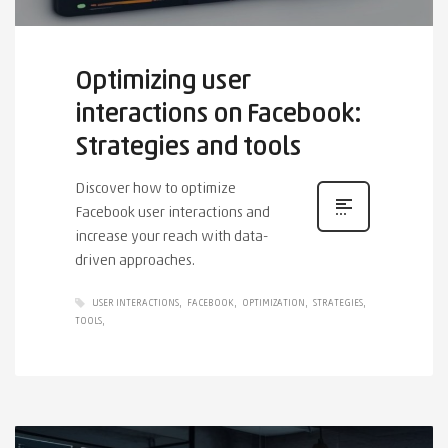
Optimizing user
interactions on Facebook:
Strategies and tools
Discover how to optimize
Facebook user interactions and
increase your reach with data-
driven approaches.
USER INTERACTIONS
FACEBOOK
OPTIMIZATION
STRATEGIES
TOOLS