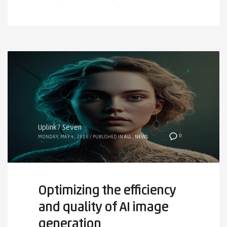
Uplink7 Seven
0
MONDAY, MAY 4, 2026
/
PUBLISHED IN
ALL
,
NEWS
Optimizing the efficiency
and quality of AI image
generation