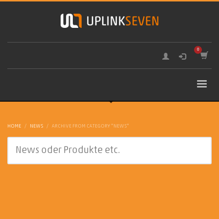
HOME
NEWS
ARCHIVE FROM CATEGORY "NEWS"