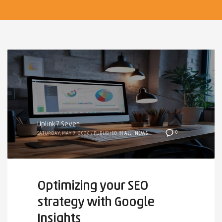
Uplink7 Seven
0
SATURDAY, MAY 9, 2026
/
PUBLISHED IN
ALL
,
NEWS
Optimizing your SEO
strategy with Google
Insights