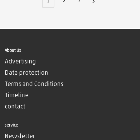
2
3
1
About Us
Advertising
Data protection
Terms and Conditions
Timeline
contact
service
Newsletter