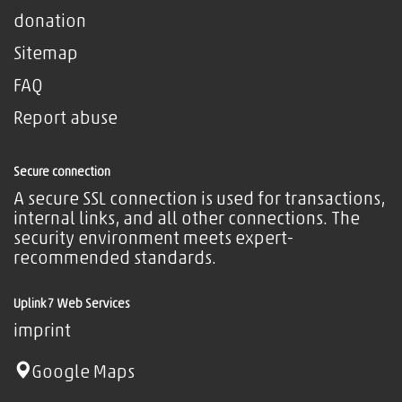
donation
Sitemap
FAQ
Report abuse
Secure connection
A secure SSL connection is used for transactions,
internal links, and all other connections. The
security environment meets expert-
recommended standards.
Uplink7 Web Services
imprint
Google Maps