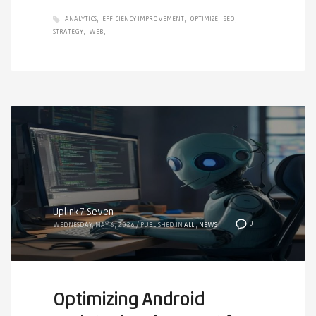
ANALYTICS
EFFICIENCY IMPROVEMENT
OPTIMIZE
SEO
STRATEGY
WEB
Uplink7 Seven
0
WEDNESDAY, MAY 6, 2026
/
PUBLISHED IN
ALL
,
NEWS
Optimizing Android