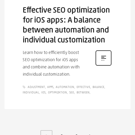
Effective SEO optimization
for iOS apps: A balance
between automation and
individual customization
Learn how to efficiently boost
SEO optimization for iOS apps
and combine automation with
individual customization.
ADJUSTMENT
APPS
AUTOMATION
EFFECTIVE
BALANCE
INDIVIDUAL
IOS
OPTIMIZATION
SEO
BETWEEN