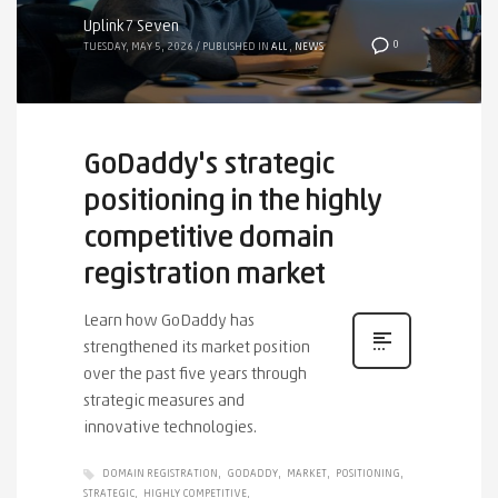
Uplink7 Seven
0
TUESDAY, MAY 5, 2026
/
PUBLISHED IN
ALL
,
NEWS
GoDaddy's strategic
positioning in the highly
competitive domain
registration market
Learn how GoDaddy has
strengthened its market position
over the past five years through
strategic measures and
innovative technologies.
DOMAIN REGISTRATION
GODADDY
MARKET
POSITIONING
STRATEGIC
HIGHLY COMPETITIVE