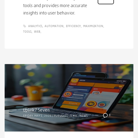
tools and provides more accurate
insights into user behavior.
ANALYTICS
AUTOMATION
EFFICIENCY
MAXIMIZATION
TOOLS
WEB
Uplink7 Seven
0
FRIDAY, MAY 1, 2026
/
PUBLISHED IN
ALL
,
NEWS