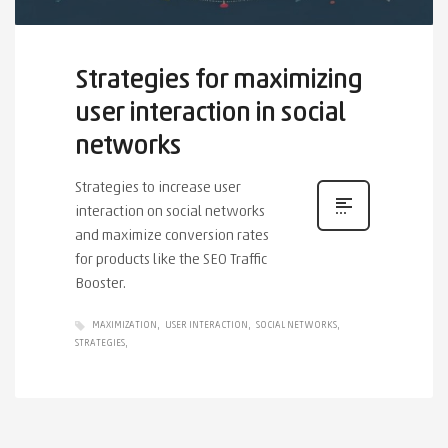
Strategies for maximizing
user interaction in social
networks
Strategies to increase user
interaction on social networks
and maximize conversion rates
for products like the SEO Traffic
Booster.
MAXIMIZATION
USER INTERACTION
SOCIAL NETWORKS
STRATEGIES