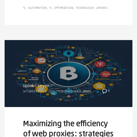
AUTOMATION
IT
OPTIMIZATION
TECHNOLOGY
UPLINK7
Uplink7 Seven
0
SATURDAY, MAY 2, 2026
/
PUBLISHED IN
ALL
,
NEWS
Maximizing the efficiency
of web proxies: strategies