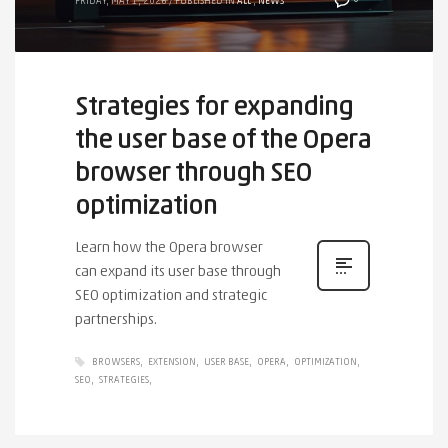
FRIDAY, MAY 1, 2026
/
PUBLISHED IN
ALL
,
NEWS
Strategies for expanding
the user base of the Opera
browser through SEO
optimization
Learn how the Opera browser
can expand its user base through
SEO optimization and strategic
partnerships.
BROWSERS
EXTENSION
USER BASE
OPERA
OPTIMIZATION
SEO
STRATEGIES