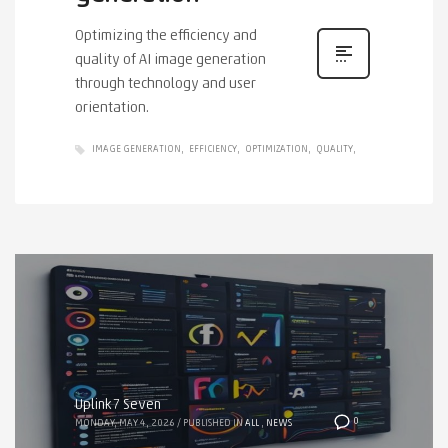
Optimizing the efficiency and
quality of AI image generation
through technology and user
orientation.
IMAGE GENERATION
EFFICIENCY
OPTIMIZATION
QUALITY
Uplink7 Seven
0
MONDAY, MAY 4, 2026
/
PUBLISHED IN
ALL
,
NEWS