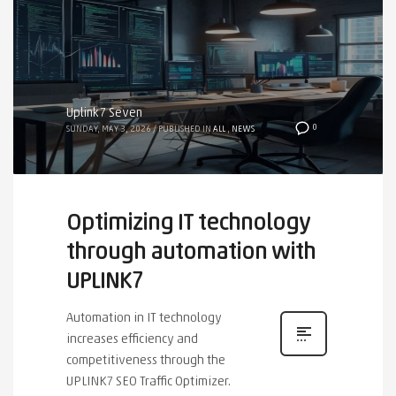
Uplink7 Seven
0
SUNDAY, MAY 3, 2026
/
PUBLISHED IN
ALL
,
NEWS
Optimizing IT technology
through automation with
UPLINK7
Automation in IT technology
increases efficiency and
competitiveness through the
UPLINK7 SEO Traffic Optimizer.