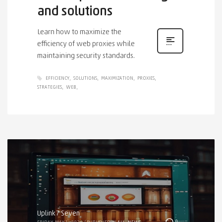
and solutions
Learn how to maximize the
efficiency of web proxies while
maintaining security standards.
EFFICIENCY
SOLUTIONS
MAXIMIZATION
PROXIES
STRATEGIES
WEB
Uplink7 Seven
0