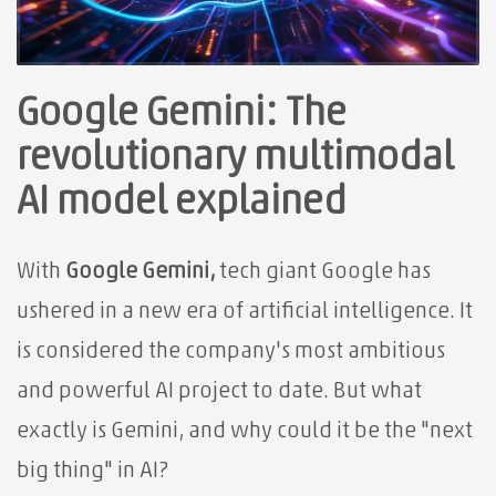
Google Gemini: The
revolutionary multimodal
AI model explained
With
Google Gemini,
tech giant Google has
ushered in a new era of artificial intelligence. It
is considered the company's most ambitious
and powerful AI project to date. But what
exactly is Gemini, and why could it be the "next
big thing" in AI?