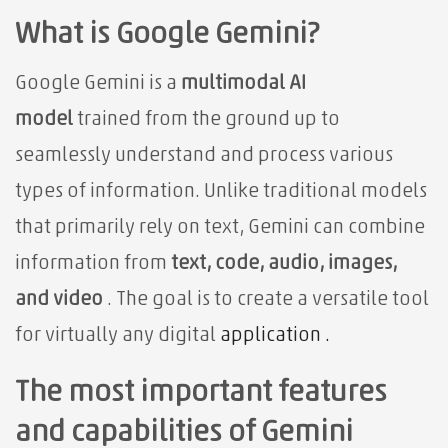
What is Google Gemini?
Google Gemini is a
multimodal AI
model
trained from the ground up to
seamlessly understand and process various
types of information. Unlike traditional models
that primarily rely on text, Gemini can combine
information from
text, code, audio, images,
and video
. The goal is to create
a versatile tool
for virtually any digital
application .
The most important features
and capabilities of Gemini