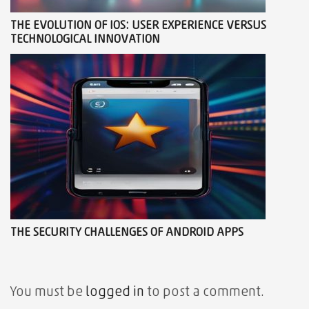
THE EVOLUTION OF IOS: USER EXPERIENCE VERSUS
TECHNOLOGICAL INNOVATION
THE SECURITY CHALLENGES OF ANDROID APPS
You must be
logged in
to post a comment.