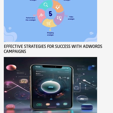
EFFECTIVE STRATEGIES FOR SUCCESS WITH ADWORDS
CAMPAIGNS