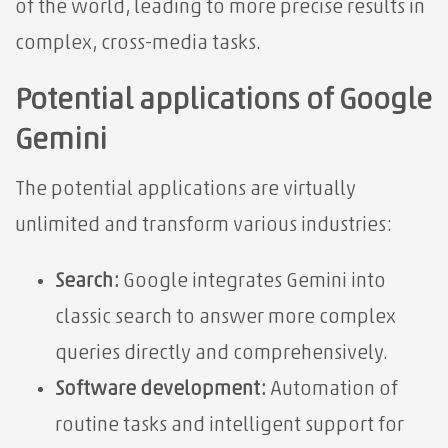
of the world, leading to more precise results in
complex, cross-media tasks.
Potential applications of Google
Gemini
The potential applications are virtually
unlimited and transform various industries:
Search:
Google integrates Gemini into
classic search to answer more complex
queries directly and comprehensively.
Software development:
Automation of
routine tasks and intelligent support for