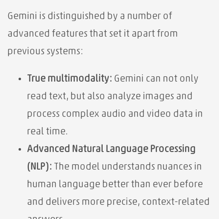
Gemini is distinguished by a number of
advanced features that set it apart from
previous systems:
True multimodality:
Gemini can not only
read text, but also analyze images and
process complex audio and video data in
real time.
Advanced Natural Language Processing
(NLP):
The model understands nuances in
human language better than ever before
and delivers more precise, context-related