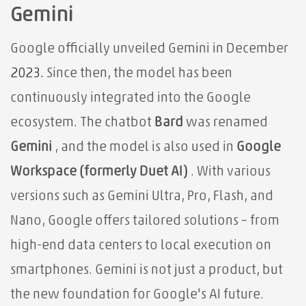
Gemini
Google officially unveiled Gemini in December
2023.
Since then, the model has been
continuously integrated into the Google
ecosystem. The chatbot
Bard
was renamed
Gemini
, and the model is also used in
Google
Workspace (formerly Duet AI)
. With various
versions such as Gemini Ultra, Pro, Flash, and
Nano, Google offers tailored solutions – from
high-end data centers to local execution on
smartphones. Gemini is not just a product, but
the new foundation for Google's AI future.