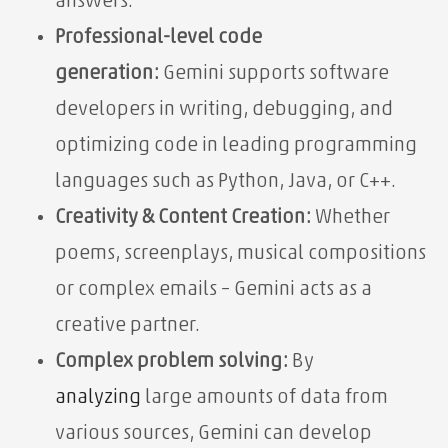
answers.
Professional-level code
generation:
Gemini supports software
developers in writing, debugging, and
optimizing code in leading programming
languages ​​such as Python, Java, or C++.
Creativity & Content Creation:
Whether
poems, screenplays, musical compositions
or complex emails – Gemini acts as a
creative partner.
Complex problem solving:
By
analyzing
large amounts of data from
various sources, Gemini can develop