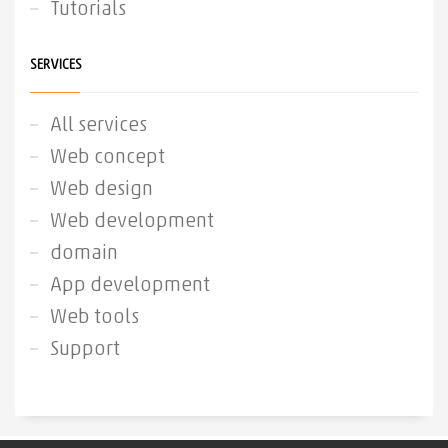
Tutorials
SERVICES
All services
Web concept
Web design
Web development
domain
App development
Web tools
Support