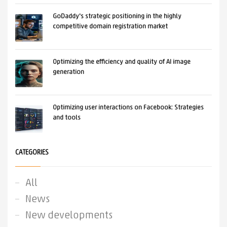
GoDaddy's strategic positioning in the highly
competitive domain registration market
Optimizing the efficiency and quality of AI image
generation
Optimizing user interactions on Facebook: Strategies
and tools
CATEGORIES
All
News
New developments