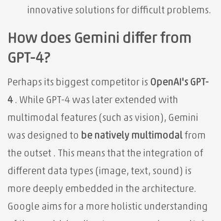
innovative solutions for difficult problems.
How does Gemini differ from
GPT-4?
Perhaps its biggest competitor is
OpenAI's GPT-
4
. While GPT-4 was later extended with
multimodal features (such as vision), Gemini
was designed to
be natively multimodal
from
the outset . This means that the integration of
different data types (image, text, sound) is
more deeply embedded in the architecture.
Google aims for a more holistic understanding