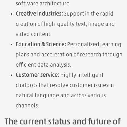
software architecture.
Creative industries:
Support in the rapid
creation of high-quality text, image and
video content.
Education & Science:
Personalized learning
plans and acceleration of research through
efficient data analysis.
Customer service:
Highly intelligent
chatbots that resolve customer issues in
natural language and across various
channels.
The current status and future of