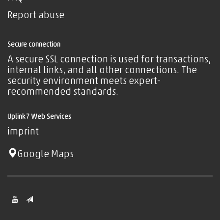
Report abuse
Secure connection
A secure SSL connection is used for transactions,
internal links, and all other connections. The
security environment meets expert-
recommended standards.
Uplink7 Web Services
imprint
Google Maps