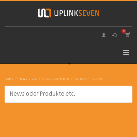
HOME
NEWS
ALL
GOOGLE GEMINI: THE NEXT BIG THING IN AI?