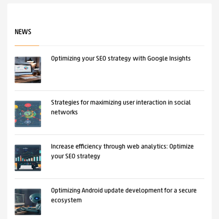
NEWS
Optimizing your SEO strategy with Google Insights
Strategies for maximizing user interaction in social
networks
Increase efficiency through web analytics: Optimize
your SEO strategy
Optimizing Android update development for a secure
ecosystem