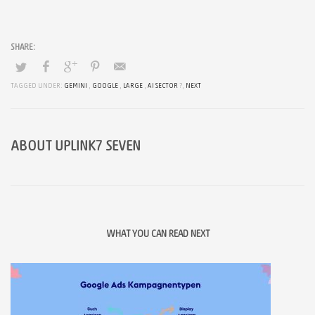
TAGGED UNDER:
GEMINI
,
GOOGLE
,
LARGE
,
AI SECTOR
?,
NEXT
ABOUT
UPLINK7 SEVEN
WHAT YOU CAN READ NEXT