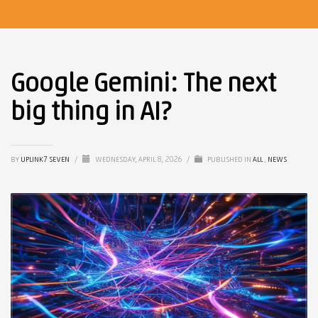
Google Gemini: The next
big thing in AI?
BY
UPLINK7 SEVEN
/
WEDNESDAY, APRIL 8, 2026
/
PUBLISHED IN
ALL
,
NEWS