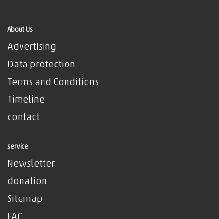
About Us
Advertising
Data protection
Terms and Conditions
Timeline
contact
service
Newsletter
donation
Sitemap
FAQ