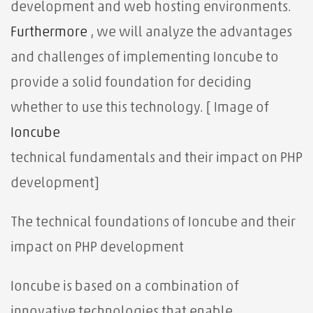
development and web hosting environments.
Furthermore
, we will analyze the advantages
and challenges of implementing Ioncube to
provide a solid foundation for deciding
whether to use this technology. [ Image of
Ioncube
technical fundamentals
and their impact on PHP
development]
The technical foundations of Ioncube and their
impact on PHP development
Ioncube is based on a combination of
innovative technologies that enable