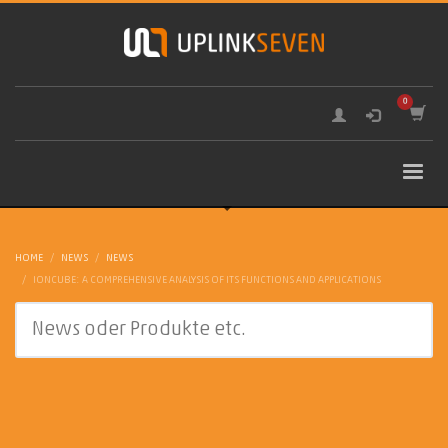
HOME
NEWS
NEWS
IONCUBE: A COMPREHENSIVE ANALYSIS OF ITS FUNCTIONS AND APPLICATIONS