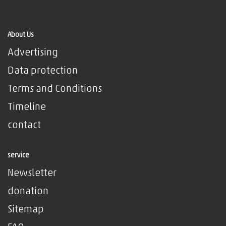
About Us
Advertising
Data protection
Terms and Conditions
Timeline
contact
service
Newsletter
donation
Sitemap