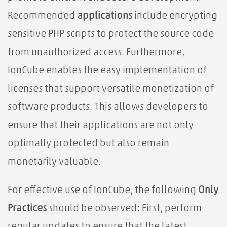
Recommended
applications
include encrypting
sensitive PHP scripts to protect the source code
from unauthorized access. Furthermore,
IonCube enables the easy implementation of
licenses that support versatile monetization of
software products. This allows developers to
ensure that their applications are not only
optimally protected but also remain
monetarily valuable.
For effective use of IonCube, the following
Only
Practices
should be observed: First, perform