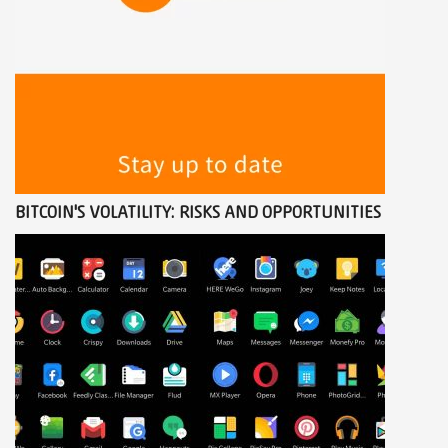
BITCOIN'S VOLATILITY: RISKS AND OPPORTUNITIES