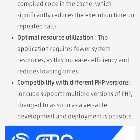
compiled code in the cache, which
significantly reduces the execution time on
repeated calls.
Optimal resource utilization
: The
application
requires fewer system
resources, as this increases efficiency and
reduces loading times.
Compatibility with different PHP versions
:
Ioncube supports multiple versions of PHP,
changed to as soon as a versatile
development and deployment is possible.