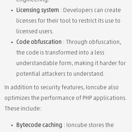
Licensing system
: Developers can create
licenses for their tool to restrict its use to
licensed users.
Code obfuscation
: Through obfuscation,
the code is transformed into a less
understandable form, making it harder for
potential attackers to understand.
In addition to security features, Ioncube also
optimizes the performance of PHP applications.
These include:
Bytecode caching
: Ioncube stores the