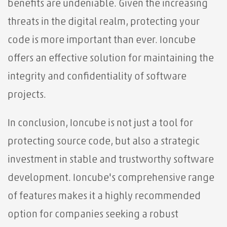
benefits are undeniable. Given the increasing
threats in the digital realm, protecting your
code is more important than ever. Ioncube
offers an effective solution for maintaining the
integrity and confidentiality of software
projects.
In conclusion, Ioncube is not just a tool for
protecting source code, but also a strategic
investment in stable and trustworthy software
development. Ioncube's comprehensive range
of features makes it a highly recommended
option for companies seeking a robust