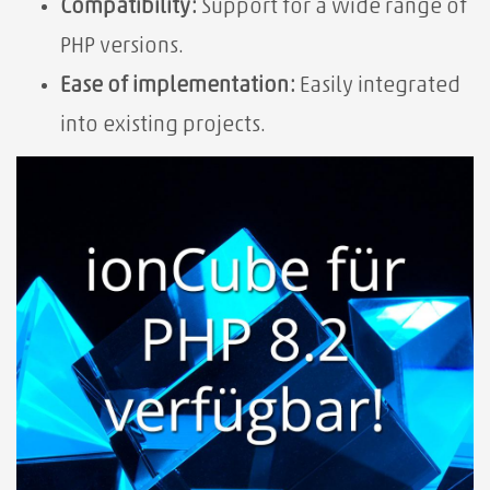
Compatibility:
Support for a wide range of
PHP versions.
Ease of implementation:
Easily integrated
into existing projects.