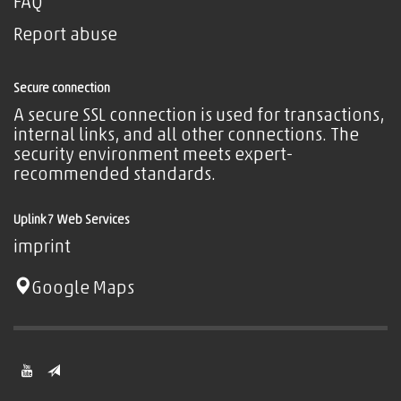
FAQ
Report abuse
Secure connection
A secure SSL connection is used for transactions,
internal links, and all other connections. The
security environment meets expert-
recommended standards.
Uplink7 Web Services
imprint
Google Maps