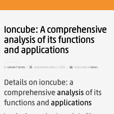
Ioncube: A comprehensive
analysis of its functions
and applications
BY
UPLINK7 SEVEN
/
WEDNESDAY, APRIL 2, 2025
/
PUBLISHED IN
NEWS
Details on ioncube: a
comprehensive
analysis
of its
functions and
applications