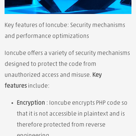
Key features of Ioncube:⁢ Security mechanisms
and performance optimizations
Ioncube offers a variety of security mechanisms
designed to protect the code from
unauthorized access and misuse.
Key
features
include:
Encryption
: Ioncube encrypts PHP code so
that it is not accessible in plaintext and is
therefore protected from reverse
engineering.