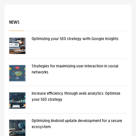
NEWS
Optimizing your SEO strategy with Google Insights
Strategies for maximizing user interaction in social
networks
Increase efficiency through web analytics: Optimize
your SEO strategy
Optimizing Android update development for a secure
ecosystem