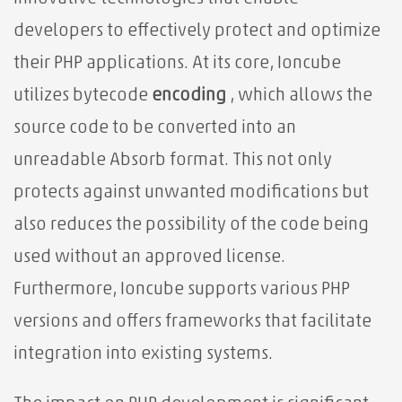
developers to effectively protect and optimize
their PHP applications. At its core, Ioncube
utilizes bytecode
encoding
, which allows the
source code to be converted into an
unreadable Absorb format. This not only
protects against unwanted modifications but
also reduces the possibility of the code being
used without an approved license.
Furthermore, Ioncube supports various PHP
versions and offers frameworks that facilitate
integration into existing systems.