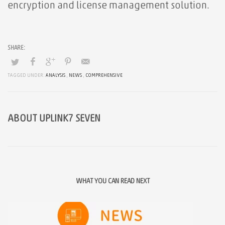
encryption and license management solution.
TAGGED UNDER:
ANALYSIS
,
NEWS
,
COMPREHENSIVE
ABOUT
UPLINK7 SEVEN
WHAT YOU CAN READ NEXT