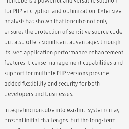
, Ioncube is a powerful and versatile solution
for PHP encryption and optimization. Extensive
analysis has shown that Ioncube not only
ensures the protection of sensitive source code
but also offers significant advantages through
its web application performance enhancement
features. License management capabilities and
support for multiple PHP versions provide
added flexibility and security for both
developers and businesses.
Integrating ioncube into existing systems may
present initial challenges, but the long-term