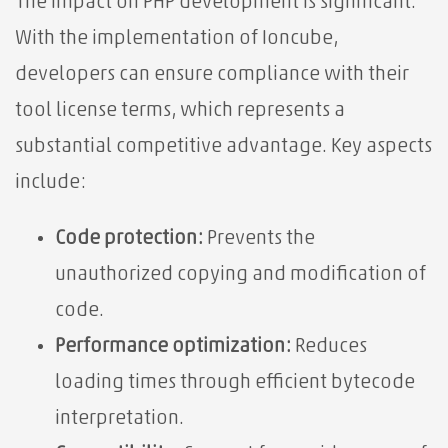
The impact on PHP development is significant.
With the implementation of Ioncube,
developers can ensure compliance with their
tool license terms, which represents a
substantial competitive advantage. Key aspects
include:
Code protection:
Prevents the
unauthorized copying and modification of
code.
Performance optimization:
Reduces
loading times through efficient bytecode
interpretation.