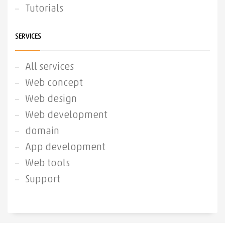
Tutorials
SERVICES
All services
Web concept
Web design
Web development
domain
App development
Web tools
Support