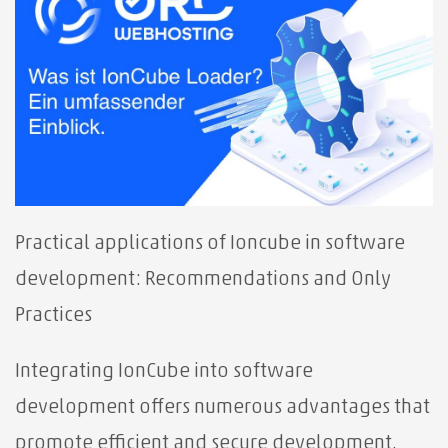
Practical applications of Ioncube in software
development: Recommendations and Only
Practices
Integrating IonCube into software
development offers numerous advantages that
promote efficient and secure development.