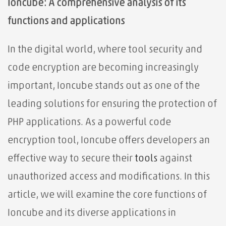
Ioncube: A comprehensive analysis of its
functions and applications
In the digital world, where tool security and
code encryption are becoming increasingly
important, Ioncube stands out as one of the
leading solutions for ensuring the protection of
PHP applications. As a powerful code
encryption tool, Ioncube offers developers an
effective way to
secure their
tools
against
unauthorized access and modifications. In this
article, we will examine the core functions of
Ioncube and its diverse applications in