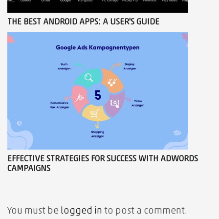
THE BEST ANDROID APPS: A USER'S GUIDE
EFFECTIVE STRATEGIES FOR SUCCESS WITH ADWORDS
CAMPAIGNS
You must be
logged in
to post a comment.