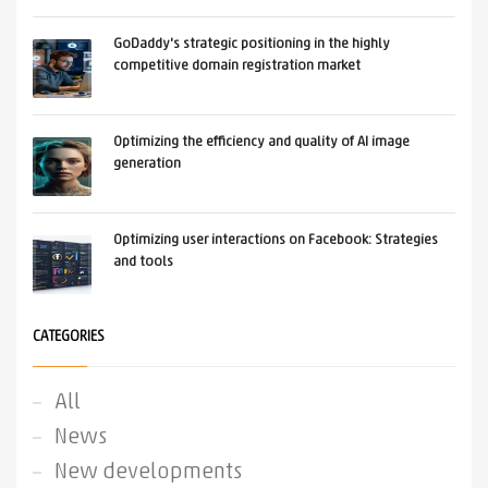
GoDaddy's strategic positioning in the highly
competitive domain registration market
Optimizing the efficiency and quality of AI image
generation
Optimizing user interactions on Facebook: Strategies
and tools
CATEGORIES
All
News
New developments