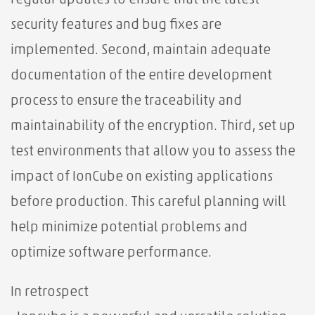
regular updates to ensure that the latest
security features and bug fixes are
implemented. Second, maintain adequate
documentation of the entire development
process to ensure the traceability and
maintainability of the encryption. Third, set up
test environments that allow you to assess the
impact of IonCube on existing applications
before production. This careful planning will
help minimize potential problems and
optimize software performance.
In retrospect