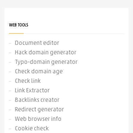
WEB TOOLS
Document editor
Hack domain generator
Typo-domain generator
Check domain age
Check link
Link Extractor
Backlinks creator
Redirect generator
Web browser info
Cookie check