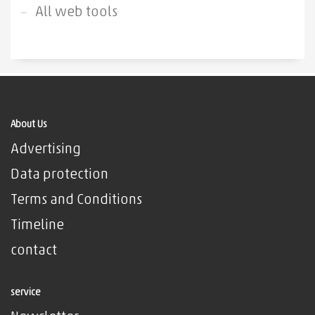
All web tools
About Us
Advertising
Data protection
Terms and Conditions
Timeline
contact
service