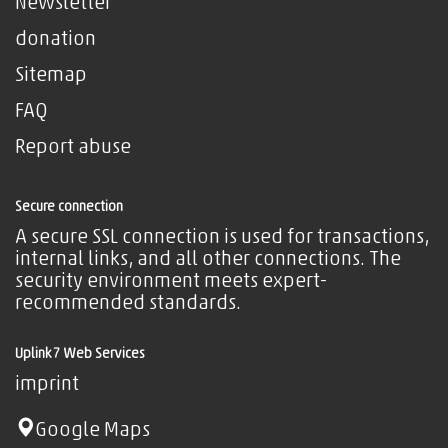
Newsletter
donation
Sitemap
FAQ
Report abuse
Secure connection
A secure SSL connection is used for transactions,
internal links, and all other connections. The
security environment meets expert-
recommended standards.
Uplink7 Web Services
imprint
Google Maps