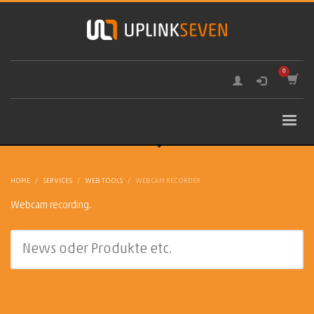
HOME
SERVICES
WEB TOOLS
WEBCAM RECORDER
Webcam recording.