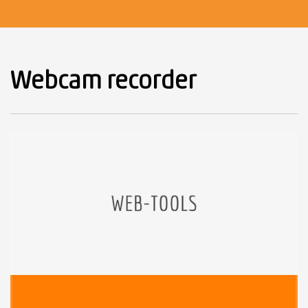
Webcam recorder