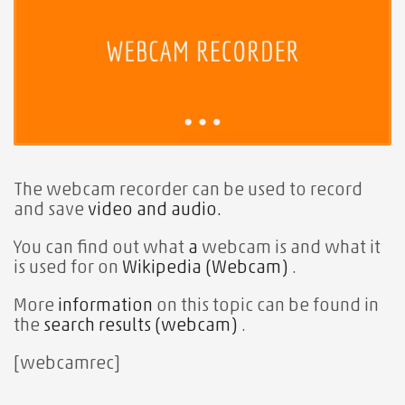
The webcam recorder can
be used to record
and save
video and audio.
You can find out what
a
webcam is and what it
is used for on
Wikipedia (Webcam)
.
More
information
on this topic can be found in
the
search results (webcam)
.
[webcamrec]