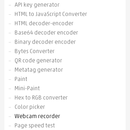
API key generator
HTML to JavaScript Converter
HTML decoder-encoder
Base64 decoder encoder
Binary decoder encoder
Bytes Converter
QR code generator
Metatag generator
Paint
Mini-Paint
Hex to RGB converter
Color picker
Webcam recorder
Page speed test