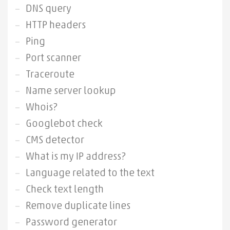
DNS query
HTTP headers
Ping
Port scanner
Traceroute
Name server lookup
Whois?
Googlebot check
CMS detector
What is my IP address?
Language related to the text
Check text length
Remove duplicate lines
Password generator