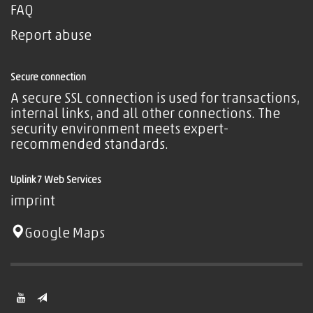
FAQ
Report abuse
Secure connection
A secure SSL connection is used for transactions,
internal links, and all other connections. The
security environment meets expert-
recommended standards.
Uplink7 Web Services
imprint
Google Maps