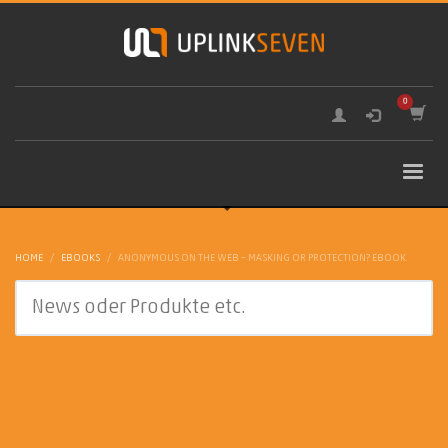
HOME
EBOOKS
ANONYMOUS ON THE WEB – MASKING OR PROTECTION? EBOOK