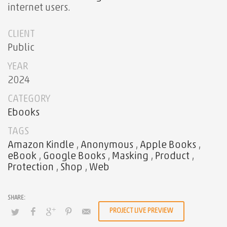
internet users.
CLIENT
Public
YEAR
2024
CATEGORY
Ebooks
TAGS
Amazon Kindle
,
Anonymous
,
Apple Books
,
eBook
,
Google Books
,
Masking
,
Product
,
Protection
,
Shop
,
Web
PROJECT LIVE PREVIEW