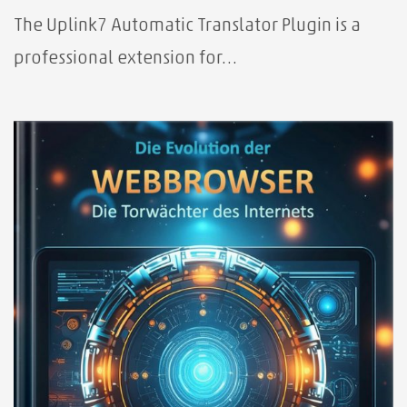
The Uplink7 Automatic Translator Plugin is a
professional extension for…