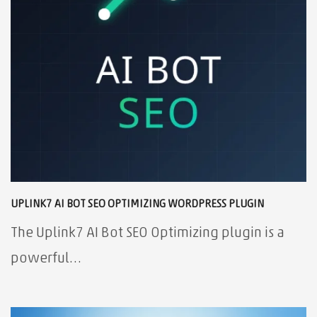
UPLINK7 AI BOT SEO OPTIMIZING WORDPRESS PLUGIN
The Uplink7 AI Bot SEO Optimizing plugin is a
powerful…