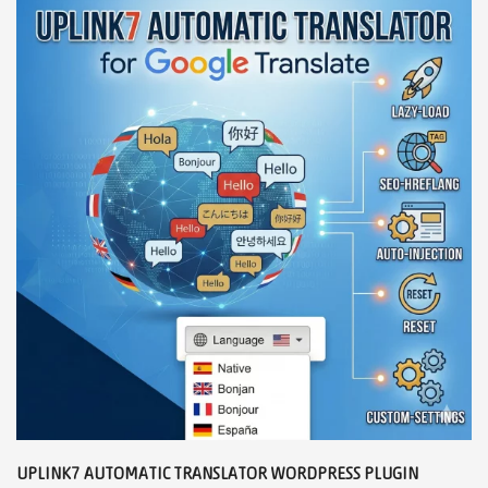
UPLINK7 AUTOMATIC TRANSLATOR WORDPRESS PLUGIN