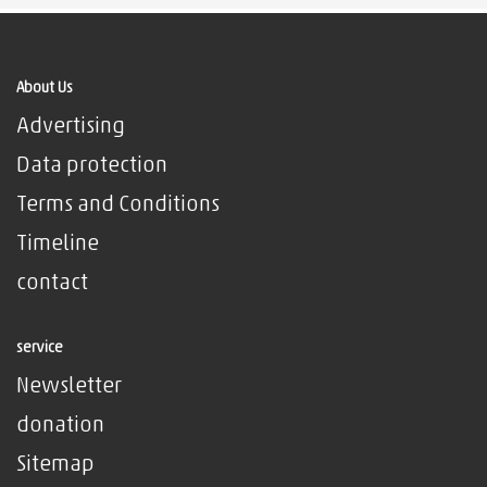
About Us
Advertising
Data protection
Terms and Conditions
Timeline
contact
service
Newsletter
donation
Sitemap