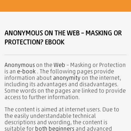
ANONYMOUS ON THE WEB – MASKING OR
PROTECTION? EBOOK
Anonymous
on the
Web
– Masking or Protection
is an
e-book
. The following pages provide
information about
anonymity
on the internet,
including its advantages and disadvantages.
Some words on the pages are linked to provide
access to further information.
The content is aimed at internet users. Due to
the easily understandable technical
descriptions and wording, the content is
suitable for
both beginners
and advanced