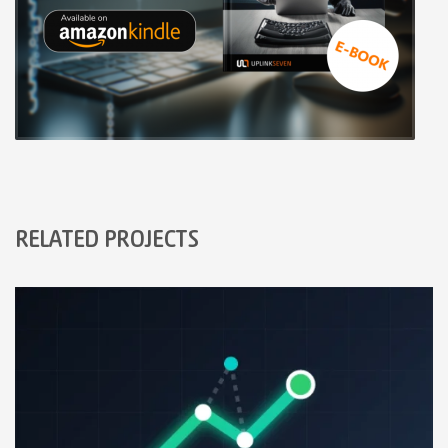
RELATED PROJECTS