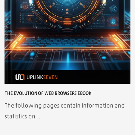
THE EVOLUTION OF WEB BROWSERS EBOOK
The following pages contain information and
statistics on…