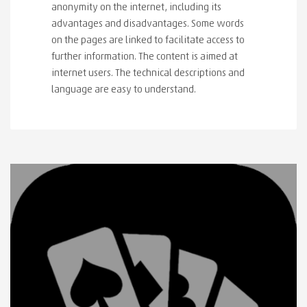
anonymity on the internet, including its
advantages and disadvantages. Some words
on the pages are linked to facilitate access to
further information. The content is aimed at
internet users. The technical descriptions and
language are easy to understand.