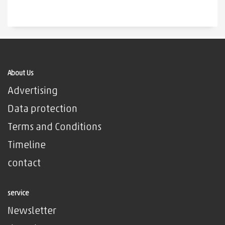
About Us
Advertising
Data protection
Terms and Conditions
Timeline
contact
service
Newsletter