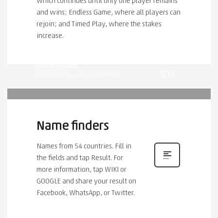
which continues until only one player remains
and wins; Endless Game, where all players can
rejoin; and Timed Play, where the stakes
increase.
Uplink7 Seven
0
SUNDAY, JUNE 21, 2020
/
PUBLISHED IN
Name finders
Names from 54 countries. Fill in
the fields and tap Result. For
more information, tap WIKI or
GOOGLE and share your result on
Facebook, WhatsApp, or Twitter.