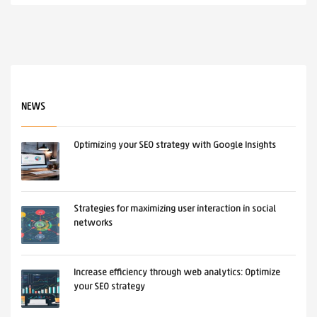
NEWS
Optimizing your SEO strategy with Google Insights
Strategies for maximizing user interaction in social
networks
Increase efficiency through web analytics: Optimize
your SEO strategy