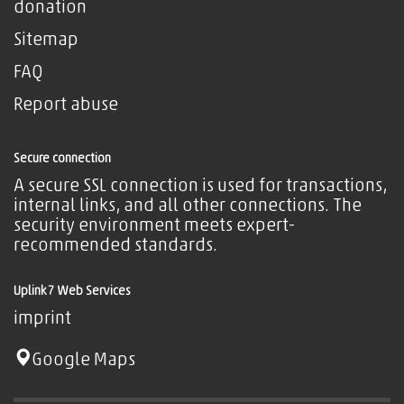
donation
Sitemap
FAQ
Report abuse
Secure connection
A secure SSL connection is used for transactions,
internal links, and all other connections. The
security environment meets expert-
recommended standards.
Uplink7 Web Services
imprint
Google Maps