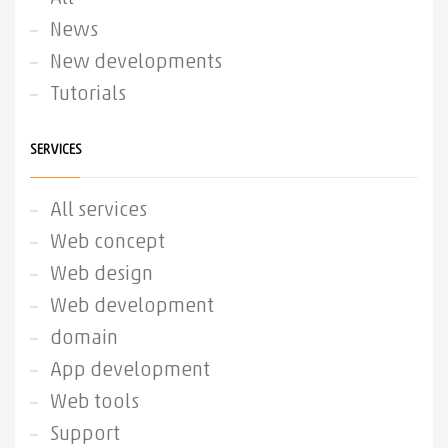
News
New developments
Tutorials
SERVICES
All services
Web concept
Web design
Web development
domain
App development
Web tools
Support