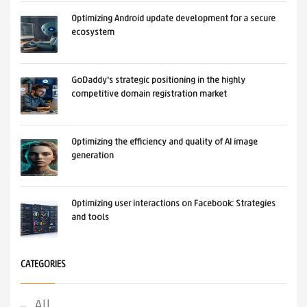
Optimizing Android update development for a secure
ecosystem
GoDaddy's strategic positioning in the highly
competitive domain registration market
Optimizing the efficiency and quality of AI image
generation
Optimizing user interactions on Facebook: Strategies
and tools
CATEGORIES
All