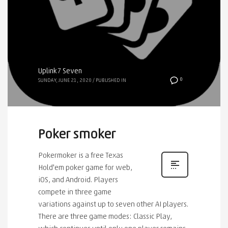
Uplink7 Seven
0
SUNDAY, JUNE 21, 2020
/
PUBLISHED IN
Poker smoker
Pokermoker is a free Texas
Hold'em poker game for web,
iOS, and Android. Players
compete in three game
variations against up to seven other AI players.
There are three game modes: Classic Play,