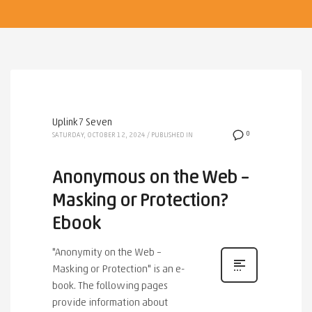
Uplink7 Seven
0
SATURDAY, OCTOBER 12, 2024
/
PUBLISHED IN
Anonymous on the Web –
Masking or Protection?
Ebook
"Anonymity on the Web –
Masking or Protection" is an e-
book. The following pages
provide information about