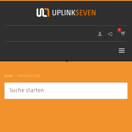
HOME
PORTFOLIO ITEM