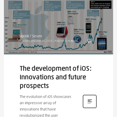
Uplink7 Seven
1
TUESDAY, JANUARY 21, 2025
/
PUBLISHED IN
NEWS
The development of iOS:
Innovations and future
prospects
The evolution of iOS showcases
an impressive array of
innovations that have
revolutionized the user