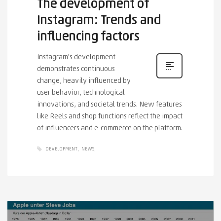
The development of
Instagram: Trends and
influencing factors
Instagram's development
demonstrates continuous
change, heavily influenced by
user behavior, technological
innovations, and societal trends. New features
like Reels and shop functions reflect the impact
of influencers and e-commerce on the platform.
DEVELOPMENT
NEWS