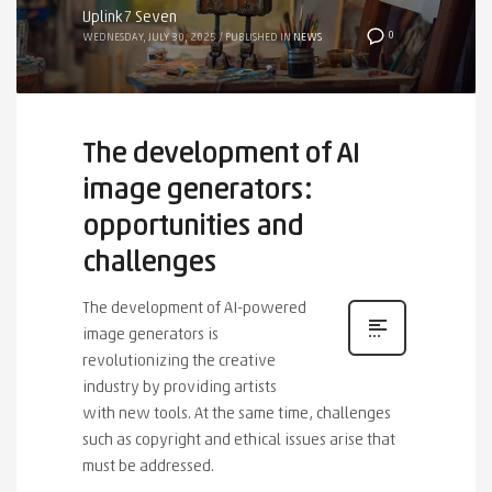
Uplink7 Seven
0
WEDNESDAY, JULY 30, 2025
/
PUBLISHED IN
NEWS
The development of AI
image generators:
opportunities and
challenges
The development of AI-powered
image generators is
revolutionizing the creative
industry by providing artists
with new tools. At the same time, challenges
such as copyright and ethical issues arise that
must be addressed.