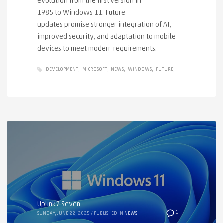
evolution from the first version in
1985 to Windows 11. Future
updates promise stronger integration of AI,
improved security, and adaptation to mobile
devices to meet modern requirements.
DEVELOPMENT
MICROSOFT
NEWS
WINDOWS
FUTURE
Uplink7 Seven
1
SUNDAY, JUNE 22, 2025
/
PUBLISHED IN
NEWS