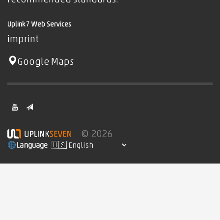
recommended standards.
Uplink7 Web Services
imprint
Google Maps
© 2026
Language