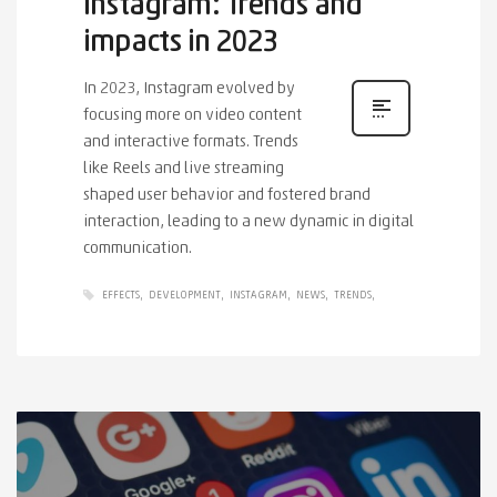
Instagram: Trends and
impacts in 2023
In 2023, Instagram evolved by
focusing more on video content
and interactive formats. Trends
like Reels and live streaming
shaped user behavior and fostered brand
interaction, leading to a new dynamic in digital
communication.
EFFECTS
DEVELOPMENT
INSTAGRAM
NEWS
TRENDS