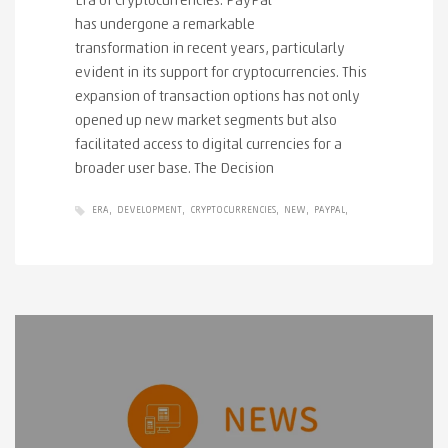
Era of Cryptocurrencies. PayPal
has undergone a remarkable
transformation in recent years, particularly
evident in its support for cryptocurrencies. This
expansion of transaction options has not only
opened up new market segments but also
facilitated access to digital currencies for a
broader user base. The Decision
ERA
DEVELOPMENT
CRYPTOCURRENCIES
NEW
PAYPAL