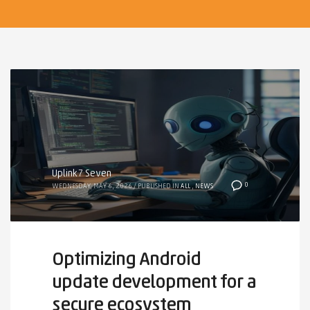
Uplink7 Seven
0
WEDNESDAY, MAY 6, 2026
/
PUBLISHED IN
ALL
,
NEWS
Optimizing Android
update development for a
secure ecosystem