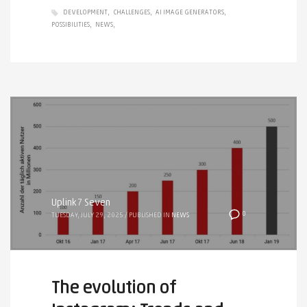
DEVELOPMENT
CHALLENGES
AI IMAGE GENERATORS
POSSIBILITIES
NEWS
Uplink7 Seven
0
TUESDAY, JULY 29, 2025
/
PUBLISHED IN
NEWS
The evolution of