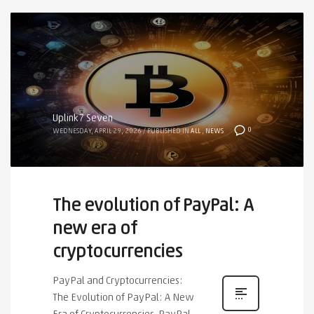
Uplink7 Seven
0
WEDNESDAY, APRIL 29, 2026
/
PUBLISHED IN
ALL
,
NEWS
The evolution of PayPal: A
new era of
cryptocurrencies
PayPal and Cryptocurrencies:
The Evolution of PayPal: A New