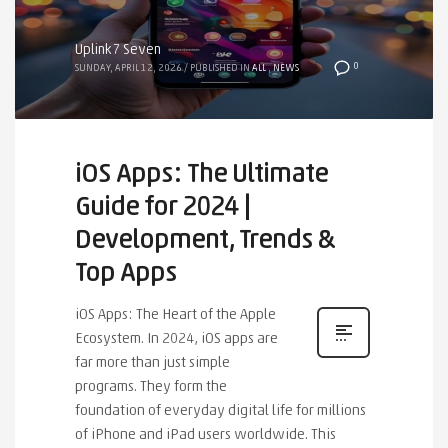
Uplink7 Seven
0
SUNDAY, APRIL 12, 2026
/
PUBLISHED IN
ALL
,
NEWS
iOS Apps: The Ultimate
Guide for 2024 |
Development, Trends &
Top Apps
iOS Apps: The Heart of the Apple
Ecosystem. In 2024, iOS apps are
far more than just simple
programs. They form the
foundation of everyday digital life for millions
of iPhone and iPad users worldwide. This