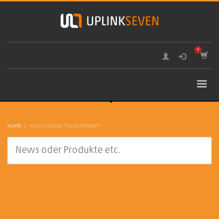
HOME
POSTS TAGGED "DEVELOPMENT"