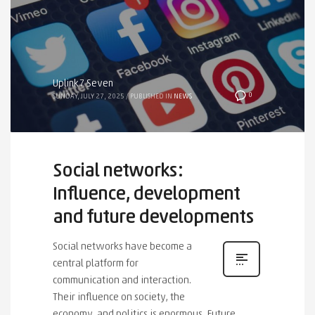
Uplink7 Seven
0
SUNDAY, JULY 27, 2025
/
PUBLISHED IN
NEWS
Social networks:
Influence, development
and future developments
Social networks have become a
central platform for
communication and interaction.
Their influence on society, the
economy, and politics is enormous. Future