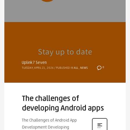
Uplink7 Seven
0
TUESDAY, APRIL 21, 2026
/
PUBLISHED IN
ALL
,
NEWS
The challenges of
developing Android apps
The Challenges of Android App
Development Developing