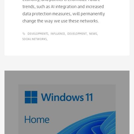
trends, such as AI integration and increased
data protection measures, will permanently
change the way we use these networks.
DEVELOPMENTS
INFLUENCE
DEVELOPMENT
NEWS
SOCIAL NETWORKS