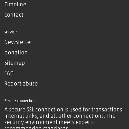
Timeline
contact
service
Newsletter
donation
Sitemap
FAQ
Report abuse
Secure connection
A secure SSL connection is used for transactions,
internal links, and all other connections. The
security environment meets expert-