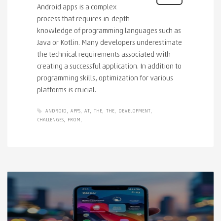
Android apps is a complex
process that requires in-depth
knowledge of programming languages ​​such as
Java or Kotlin. Many developers underestimate
the technical requirements associated with
creating a successful application. In addition to
programming skills, optimization for various
platforms is crucial.
ANDROID
APPS
AT
THE
THE
DEVELOPMENT
CHALLENGES
FROM