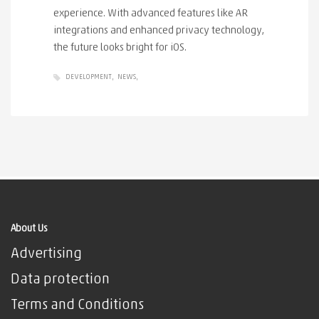
experience. With advanced features like AR
integrations and enhanced privacy technology,
the future looks bright for iOS.
DEVELOPMENT
NEWS
About Us
Advertising
Data protection
Terms and Conditions