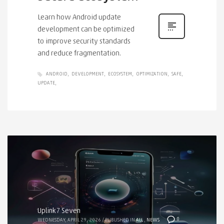
Learn how Android update
development can be optimized
to improve security standards
and reduce fragmentation.
ANDROID
DEVELOPMENT
ECOSYSTEM
OPTIMIZATION
SAFE
UPDATE
Uplink7 Seven
0
WEDNESDAY, APRIL 29, 2026
/
PUBLISHED IN
ALL
,
NEWS