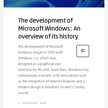
The development of
Microsoft Windows: An
overview of its history
The development of Microsoft
Windows began in 1985 with
Windows 1.0, which was
designed as a graphical user
interface for MS-DOS. Since then, Windows has
continuously evolved, with innovations such
as the integration of internet features and a
modern design in Windows 10 and 11 being
crucial.
DEVELOPMENT
NEWS