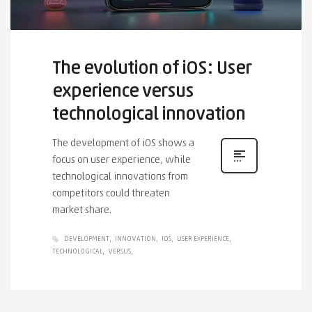
The evolution of iOS: User
experience versus
technological innovation
The development of iOS shows a
focus on user experience, while
technological innovations from
competitors could threaten
market share.
DEVELOPMENT
INNOVATION
IOS
USER EXPERIENCE
TECHNOLOGICAL
VERSUS