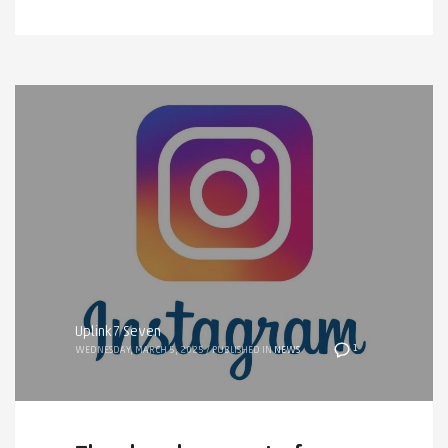
Uplink7 Seven
1
WEDNESDAY, MARCH 5, 2025
/
PUBLISHED IN
NEWS