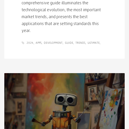
comprehensive guide illuminates the
technological evolution, the most important
market trends, and presents the best
applications that are setting standards this
year.
2024
APPS
DEVELOPMENT
GUIDE
TRENDS
ULTIMATE