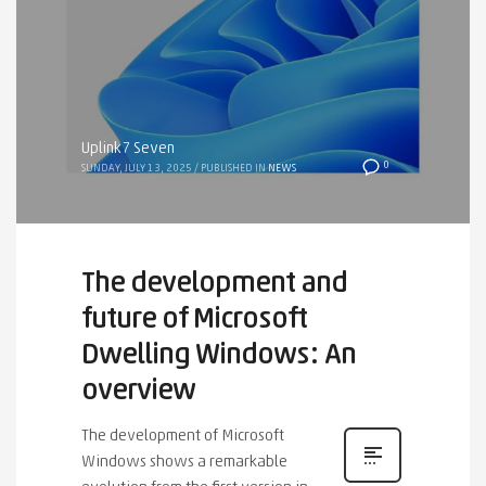
Uplink7 Seven
0
SUNDAY, JULY 13, 2025
/
PUBLISHED IN
NEWS
The development and
future of Microsoft
Dwelling Windows: An
overview
The development of Microsoft
Windows shows a remarkable