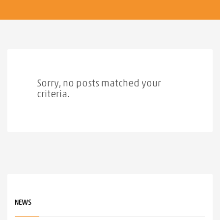
Sorry, no posts matched your
criteria.
NEWS