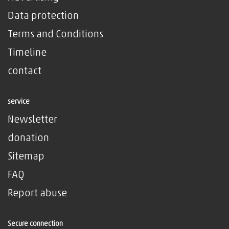
Data protection
Terms and Conditions
Timeline
contact
service
Newsletter
donation
Sitemap
FAQ
Report abuse
Secure connection