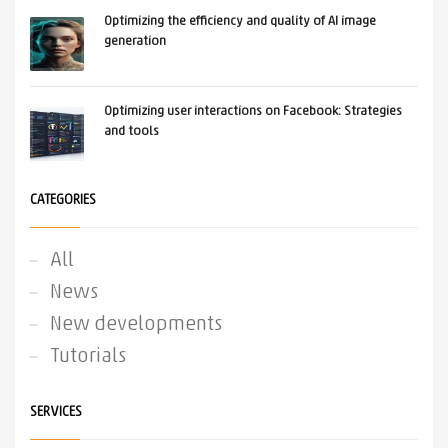
Optimizing the efficiency and quality of AI image
generation
Optimizing user interactions on Facebook: Strategies
and tools
CATEGORIES
All
News
New developments
Tutorials
SERVICES