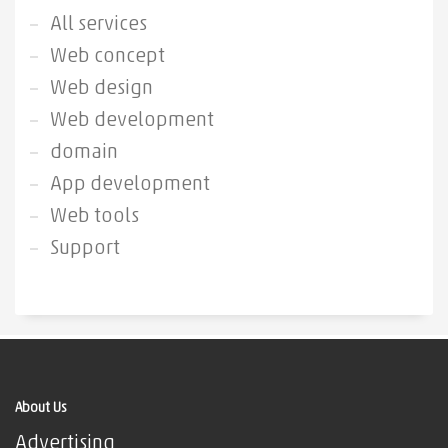
All services
Web concept
Web design
Web development
domain
App development
Web tools
Support
About Us
Advertising