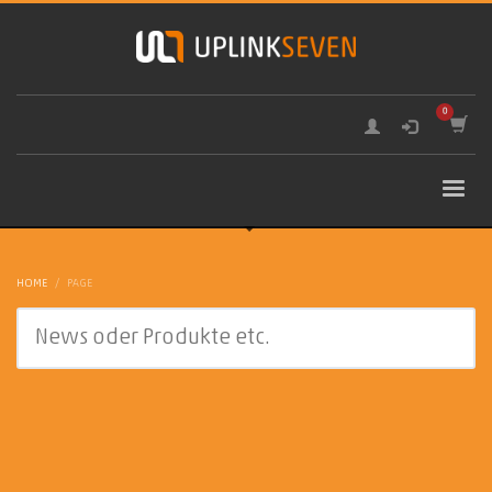
HOME
PAGE