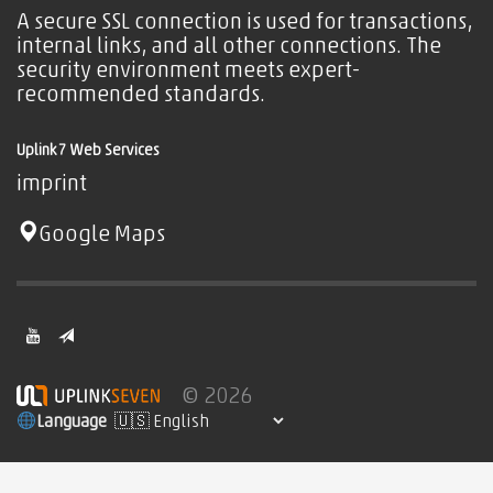
A secure SSL connection is used for transactions,
internal links, and all other connections. The
security environment meets expert-
recommended standards.
Uplink7 Web Services
imprint
Google Maps
© 2026
Language