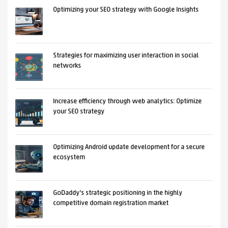
Optimizing your SEO strategy with Google Insights
Strategies for maximizing user interaction in social
networks
Increase efficiency through web analytics: Optimize
your SEO strategy
Optimizing Android update development for a secure
ecosystem
GoDaddy's strategic positioning in the highly
competitive domain registration market