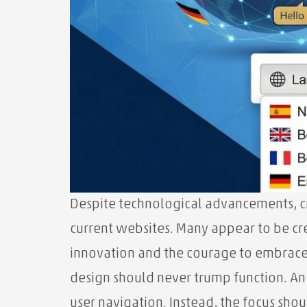
Despite technological advancements, cri
current websites. Many appear to be cr
innovation and the courage to embrace 
design should never trump function. An
user navigation. Instead, the focus shoul