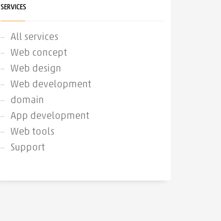
SERVICES
All services
Web concept
Web design
Web development
domain
App development
Web tools
Support