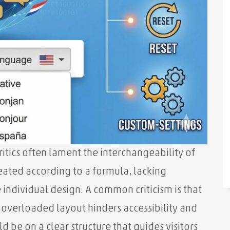
tics often lament the interchangeability of
eated according to a formula, lacking
individual design. A common criticism is that
 overloaded layout hinders accessibility and
d be on a clear structure that guides visitors