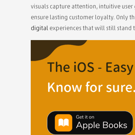
visuals capture attention, intuitive us
ensure lasting customer loyalty. Only t
digital
experiences that will still stand t