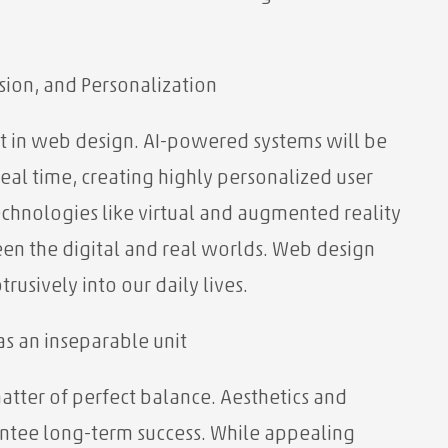
sion, and Personalization
ift in web design. AI-powered systems will be
eal time, creating highly personalized user
chnologies like virtual and augmented reality
ween the digital and real worlds. Web design
rusively into our daily lives.
as an inseparable unit
atter of perfect balance. Aesthetics and
ntee long-term success. While appealing