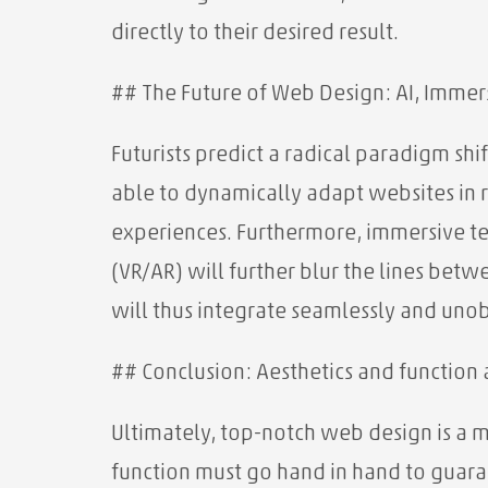
directly to their desired result.
## The Future of Web Design: AI, Immer
Futurists predict a radical paradigm sh
able to dynamically adapt websites in r
experiences. Furthermore, immersive te
(VR/AR) will further blur the lines bet
will thus integrate seamlessly and unobt
## Conclusion: Aesthetics and function 
Ultimately, top-notch web design is a m
function must go hand in hand to guara