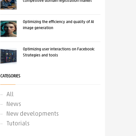
competitive domain registration market
Optimizing the efficiency and quality of AI
image generation
Optimizing user interactions on Facebook:
Strategies and tools
CATEGORIES
All
News
New developments
Tutorials