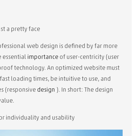
st a pretty face
ofessional web design is defined by far more
e essential
importance
of user-centricity (user
proof technology. An optimized website must
ast loading times, be intuitive to use, and
es (responsive
design
). In short: The design
value.
or individuality and usability