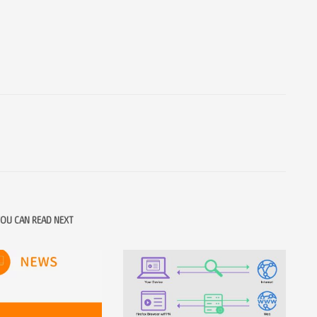
OU CAN READ NEXT