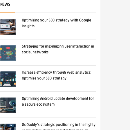
NEWS
Optimizing your SEO strategy with Google
Insights
Strategies for maximizing user interaction in
social networks
Increase efficiency through web analytics:
Optimize your SEO strategy
Optimizing Android update development for
a secure ecosystem
GoDaddy's strategic positioning in the highly