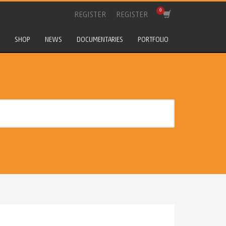
REGISTER
REGISTER
SHOP
NEWS
DOCUMENTARIES
PORTFOLIO