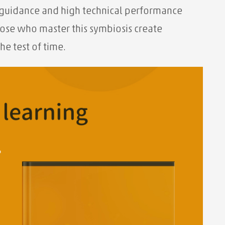
er guidance and high technical performance
hose who master this symbiosis create
he test of time.