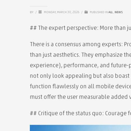
BY
/
MONDAY, MARCH 30, 2026
/
PUBLISHED IN
ALL
,
NEWS
## The expert perspective: More than ju
There is a consensus among experts: Pr
than just aesthetics. They emphasize th
experience), performance, and future-
not only look appealing but also boast f
function flawlessly on all mobile devic
must offer the user measurable added 
## Critique of the status quo: Courage f