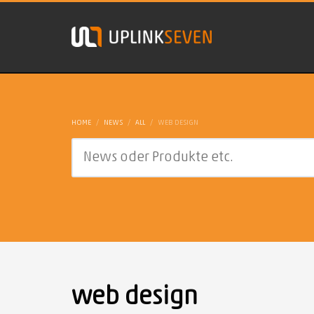
HOME
NEWS
ALL
WEB DESIGN
web design