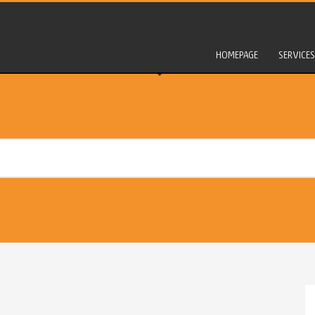
HOMEPAGE
SERVICES