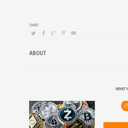
ABOUT
WHAT Y