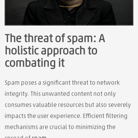
The threat of spam: A
holistic approach to
combating it
Spam poses a significant threat to network
integrity. This unwanted content not only
consumes valuable resources but also severely
impacts the user experience. Efficient filtering
mechanisms are crucial to minimizing the