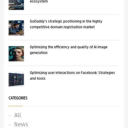
ecosystem
GoDaddy's strategic positioning in the highly
competitive domain registration market
Optimizing the efficiency and quality of AI image
generation
Optimizing user interactions on Facebook: Strategies
and tools
CATEGORIES
All
News