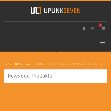
HOME
NEWS
ALL
THE THREAT OF SPAM: A HOLISTIC APPROACH TO COMBATING IT