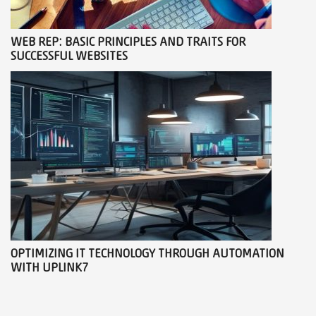
WEB REP: BASIC PRINCIPLES AND TRAITS FOR
SUCCESSFUL WEBSITES
OPTIMIZING IT TECHNOLOGY THROUGH AUTOMATION
WITH UPLINK7