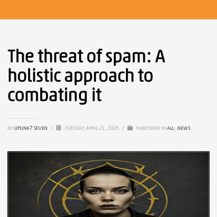
The threat of spam: A
holistic approach to
combating it
BY
UPLINK7 SEVEN
/
TUESDAY, APRIL 21, 2026
/
PUBLISHED IN
ALL
,
NEWS