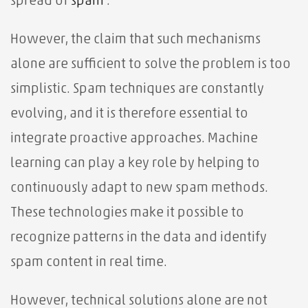
spread of
spam
.
However, the claim that such mechanisms
alone are sufficient to solve the problem is too
simplistic. Spam techniques are constantly
evolving, and it is therefore essential to
integrate proactive approaches. Machine
learning can play a key role by helping to
continuously adapt to new spam methods.
These technologies make it possible to
recognize patterns in the data and identify
spam content in real time.
However, technical solutions alone are not