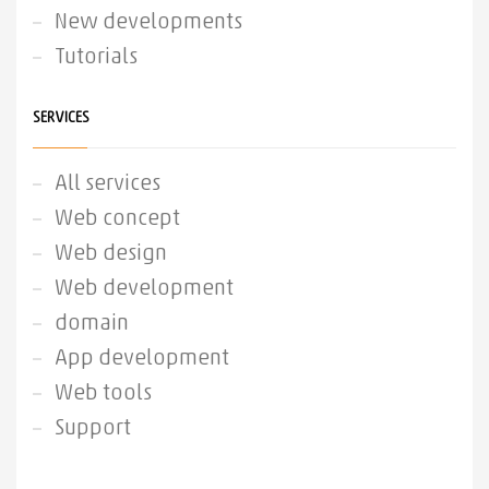
New developments
Tutorials
SERVICES
All services
Web concept
Web design
Web development
domain
App development
Web tools
Support