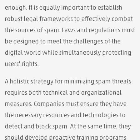
enough. It is equally important to establish
robust legal frameworks to effectively combat
the sources of spam. Laws and regulations must
be designed to meet the challenges of the
digital world while simultaneously protecting
users' rights.
A holistic strategy for minimizing spam threats
requires both technical and organizational
measures. Companies must ensure they have
the necessary resources and technologies to
detect and block spam. At the same time, they
should develop proactive training programs