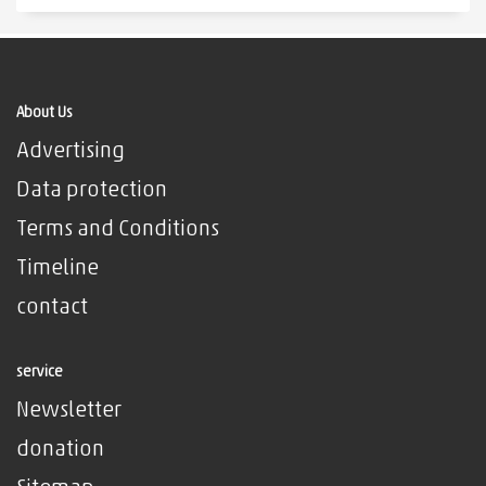
About Us
Advertising
Data protection
Terms and Conditions
Timeline
contact
service
Newsletter
donation