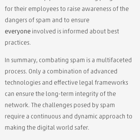
for their employees to raise awareness of the
dangers of spam and to ensure
everyone
involved is informed about best
practices.
In summary, combating spam is a multifaceted
process. Only a combination of advanced
technologies and effective legal frameworks
can ensure the long-term integrity of the
network. The challenges posed by spam
require a continuous and dynamic approach to
making the digital world safer.