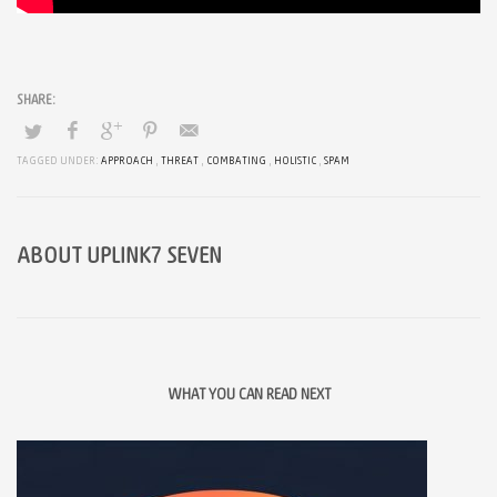
TAGGED UNDER:
APPROACH
,
THREAT
,
COMBATING
,
HOLISTIC
,
SPAM
ABOUT
UPLINK7 SEVEN
WHAT YOU CAN READ NEXT