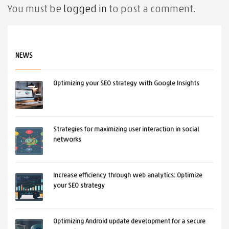
You must be
logged in
to post a comment.
NEWS
Optimizing your SEO strategy with Google Insights
Strategies for maximizing user interaction in social
networks
Increase efficiency through web analytics: Optimize
your SEO strategy
Optimizing Android update development for a secure