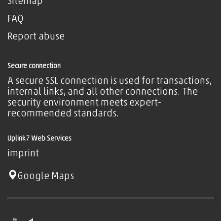
Sitemap
FAQ
Report abuse
Secure connection
A secure SSL connection is used for transactions,
internal links, and all other connections. The
security environment meets expert-
recommended standards.
Uplink7 Web Services
imprint
Google Maps