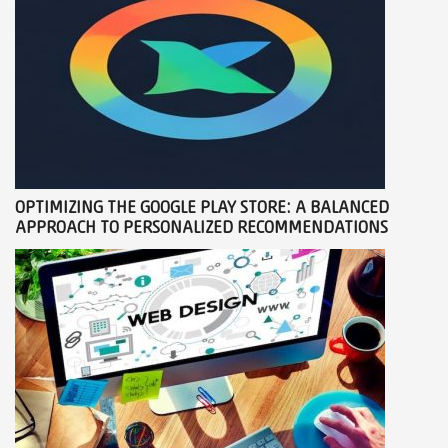
OPTIMIZING THE GOOGLE PLAY STORE: A BALANCED
APPROACH TO PERSONALIZED RECOMMENDATIONS