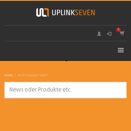
HOME
POSTS TAGGED "SPAM"