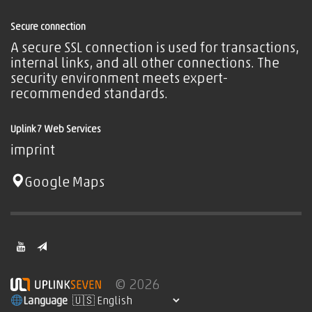
Secure connection
A secure SSL connection is used for transactions,
internal links, and all other connections. The
security environment meets expert-
recommended standards.
Uplink7 Web Services
imprint
Google Maps
© 2026
Language