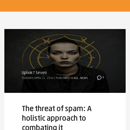
Uplink7 Seven
0
TUESDAY, APRIL 21, 2026
/
PUBLISHED IN
ALL
,
NEWS
The threat of spam: A
holistic approach to
combating it