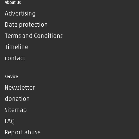
About Us
Advertising
Data protection
Terms and Conditions
Timeline
contact
service
Newsletter
donation
Sitemap
FAQ
Report abuse