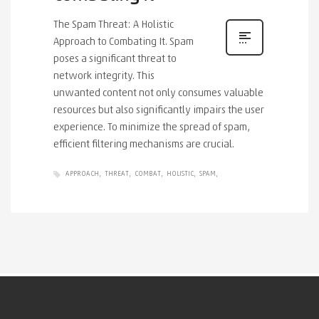
The Spam Threat: A Holistic
Approach to Combating It. Spam
poses a significant threat to
network integrity. This
unwanted content not only consumes valuable
resources but also significantly impairs the user
experience. To minimize the spread of spam,
efficient filtering mechanisms are crucial.
APPROACH
THREAT
COMBAT
HOLISTIC
SPAM