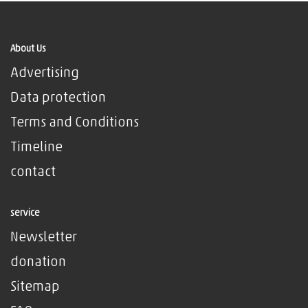
About Us
Advertising
Data protection
Terms and Conditions
Timeline
contact
service
Newsletter
donation
Sitemap