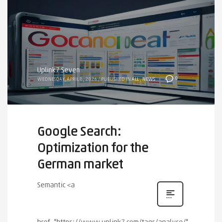
Uplink7 Seven
0
WEDNESDAY, APRIL 8, 2026
/
PUBLISHED IN
ALL
,
NEWS
Google Search:
Optimization for the
German market
Semantic <a