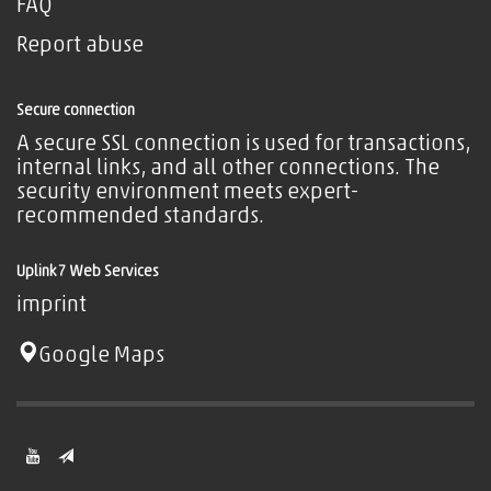
FAQ
Report abuse
Secure connection
A secure SSL connection is used for transactions,
internal links, and all other connections. The
security environment meets expert-
recommended standards.
Uplink7 Web Services
imprint
Google Maps