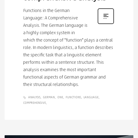
Functions in the German
Language: A Comprehensive
Analysis. The German language is
a highly complex system in
which the concept of "function" plays a central
role. In modern linguistics, a function describes
the specific task that a linguistic element
performs within a sentence structure. This
analysis examines the most important
functional aspects of German grammar and
their structural relationships.
ANALYSIS
GERMAN
ONE
FUNCTIONS
LANGUAGE
COMPREHENSIVE