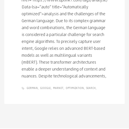
href="https://www.uplink7.com/tags/analyse/"
Data-lsa=”auto” title=”Automatically
optimized”>analysis and the challenges of the
German language. Due to its complex grammar
and word combinations, the German language
is considered a particular challenge for search
engine algorithms. To precisely capture user
intent, Google relies on advanced BERT-based
models as well as multilingual variants
(mBERT). These transformer architectures
enable a deeper understanding of context and
nuances. Despite technological advancements,
GERMAN
GOOGLE
MARKET
OPTIMIZATION
SEARCH