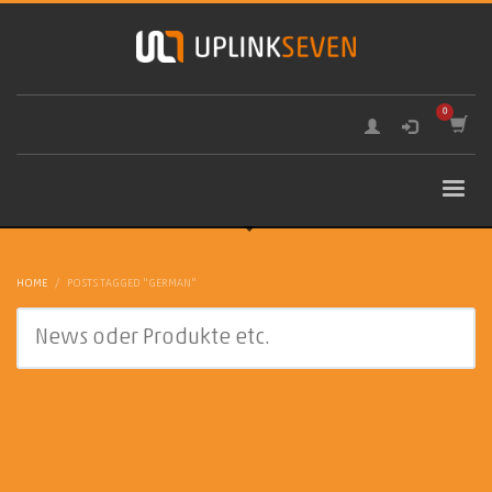
HOME
POSTS TAGGED "GERMAN"