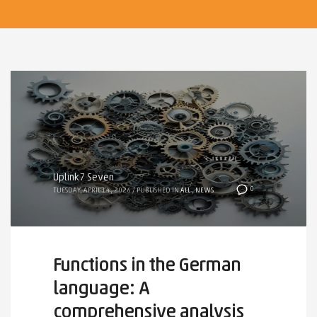
Uplink7 Seven
0
TUESDAY, APRIL 14, 2026
/
PUBLISHED IN
ALL
,
NEWS
Functions in the German
language: A
comprehensive analysis