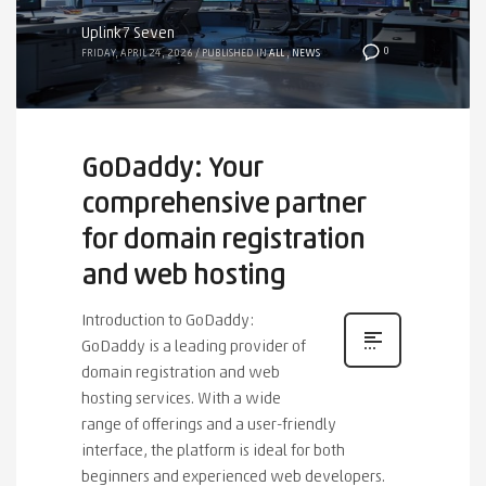
Uplink7 Seven
0
FRIDAY, APRIL 24, 2026
/
PUBLISHED IN
ALL
,
NEWS
GoDaddy: Your
comprehensive partner
for domain registration
and web hosting
Introduction to GoDaddy:
GoDaddy is a leading provider of
domain registration and web
hosting services. With a wide
range of offerings and a user-friendly
interface, the platform is ideal for both
beginners and experienced web developers.