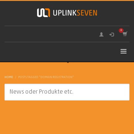
HOME
POSTS TAGGED "DOMAIN REGISTRATION"