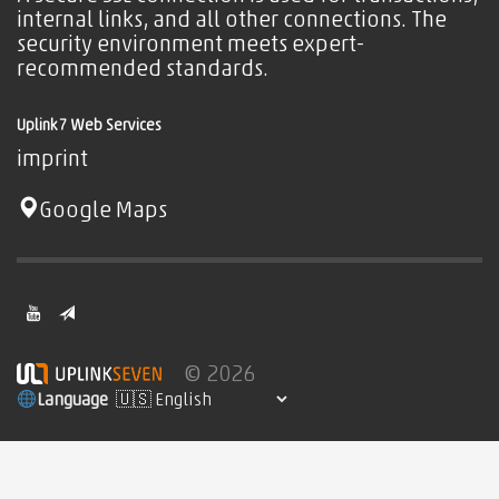
internal links, and all other connections. The
security environment meets expert-
recommended standards.
Uplink7 Web Services
imprint
Google Maps
© 2026
Language