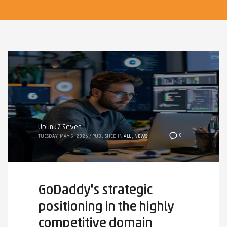
Uplink7 Seven
0
TUESDAY, MAY 5, 2026
/
PUBLISHED IN
ALL
,
NEWS
GoDaddy's strategic
positioning in the highly
competitive domain