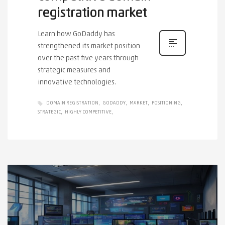
registration market
Learn how GoDaddy has
strengthened its market position
over the past five years through
strategic measures and
innovative technologies.
DOMAIN REGISTRATION
GODADDY
MARKET
POSITIONING
STRATEGIC
HIGHLY COMPETITIVE