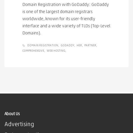
Domain Registration with GoDaddy: GoDaddy
is one of the largest domain registrars
worldwide, known for its user-friendly
interface and a wide variety of TLDs (Top-Level
Domains).
DOMAIN REGISTRATION
GODADDY
HER
PARTNER
COMPREHENSIVE
WEB HOSTING
About Us
Advertising