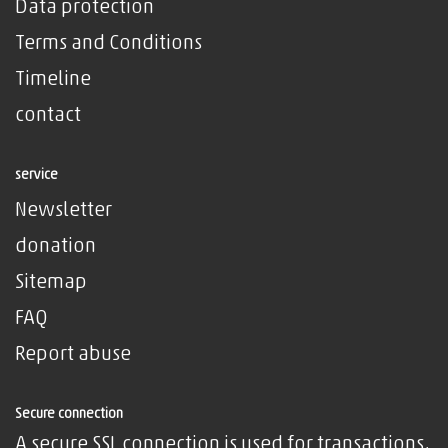
Data protection
Terms and Conditions
Timeline
contact
service
Newsletter
donation
Sitemap
FAQ
Report abuse
Secure connection
A secure SSL connection is used for transactions,