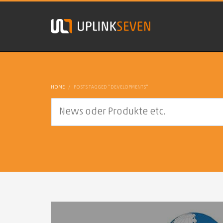
HOME
POSTS TAGGED "DEVELOPMENTS"