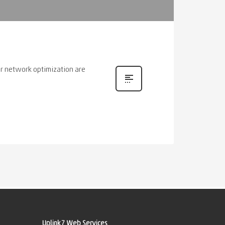
or network optimization are
Uplink7 Web Services