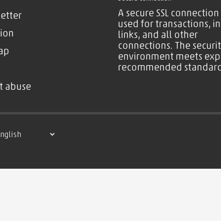
A secure SSL connection 
etter
used for transactions, i
ion
links, and all other
connections. The securi
ap
environment meets exp
recommended standard
t abuse