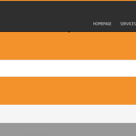
HOMEPAGE
SERVICES