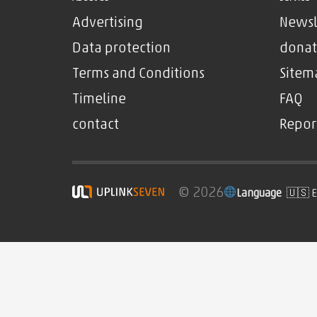
Advertising
Newsl
Data protection
donat
Terms and Conditions
Sitem
Timeline
FAQ
contact
Repor
© 2026
Language