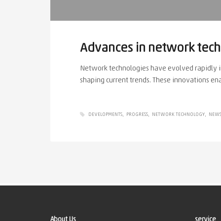
Advances in network tec
Network technologies have evolved rapidly in
shaping current trends. These innovations ena
DEVELOPMENTS
PROGRESS
NETWORK TECHNOLOGY
NEW
About Us
service