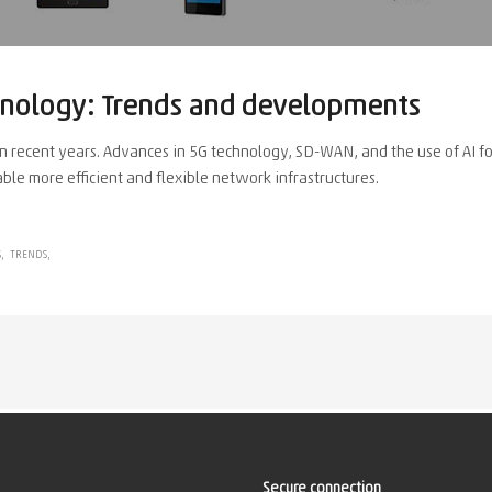
hnology: Trends and developments
 recent years. Advances in 5G technology, SD-WAN, and the use of AI f
ble more efficient and flexible network infrastructures.
S
TRENDS
Secure connection