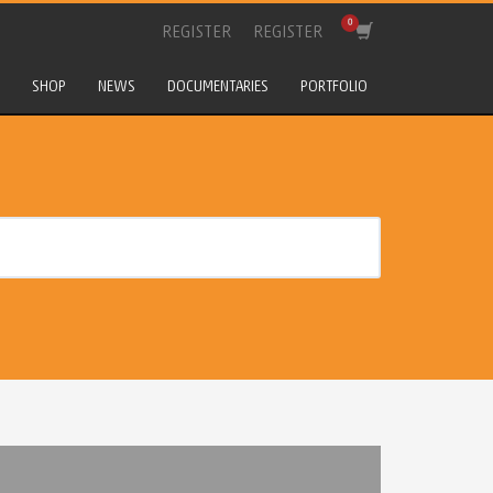
REGISTER
REGISTER
SHOP
NEWS
DOCUMENTARIES
PORTFOLIO