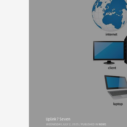
Uplink7 Seven
WEDNESDAY, JULY 2, 2025
/
PUBLISHED IN
NEWS