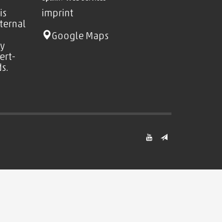
is
imprint
nternal
Google Maps
ty
ert-
s.