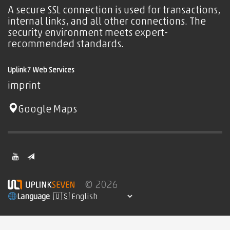
A secure SSL connection is used for transactions,
internal links, and all other connections. The
security environment meets expert-
recommended standards.
Uplink7 Web Services
imprint
Google Maps
© 2026
Language