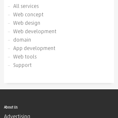
All services
Web concept
Web design
Web development
domain
App development
Web tools
Support
About Us
Advertising