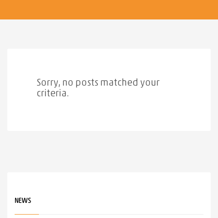
Sorry, no posts matched your
criteria.
NEWS