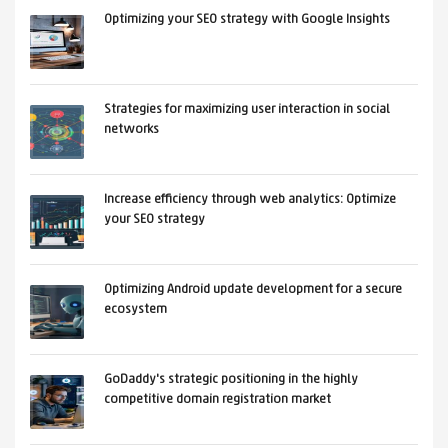
Optimizing your SEO strategy with Google Insights
Strategies for maximizing user interaction in social
networks
Increase efficiency through web analytics: Optimize
your SEO strategy
Optimizing Android update development for a secure
ecosystem
GoDaddy's strategic positioning in the highly
competitive domain registration market