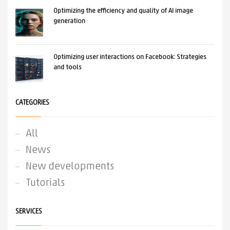
Optimizing the efficiency and quality of AI image
generation
Optimizing user interactions on Facebook: Strategies
and tools
CATEGORIES
All
News
New developments
Tutorials
SERVICES