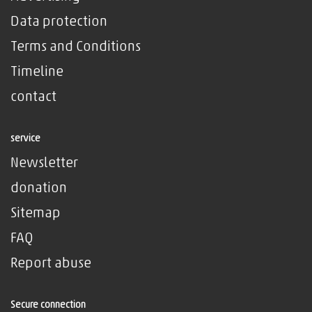
Data protection
Terms and Conditions
Timeline
contact
service
Newsletter
donation
Sitemap
FAQ
Report abuse
Secure connection