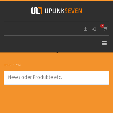
HOME
PAGE