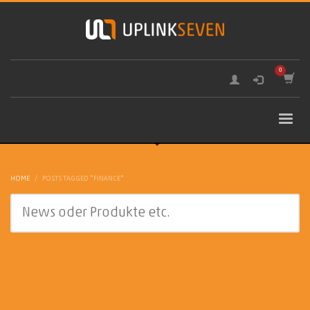
HOME
POSTS TAGGED "FINANCE"