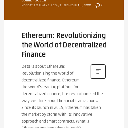
Uplink7 Seven
0
MONDAY, FEBRUARY 5, 2024
/
PUBLISHED IN
ALL
,
NEWS
Ethereum: Revolutionizing
the World of Decentralized
Finance
Details about Ethereum:
Revolutionizing the world of
decentralized finance. Ethereum,
the world's leading platform for
decentralized finance, has revolutionized the
way we think about financial transactions.
Since its launch in 2015, Ethereum has taken
the market by storm with its innovative
approach and smart contracts. What is