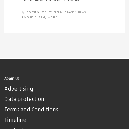
Ethereum and how does it work?
DECENTRALIZED
ETHEREUM
FINANCE
NEWS
REVOLUTIONIZING
WORLD
About Us
Advertising
Data protection
Terms and Conditions
Timeline