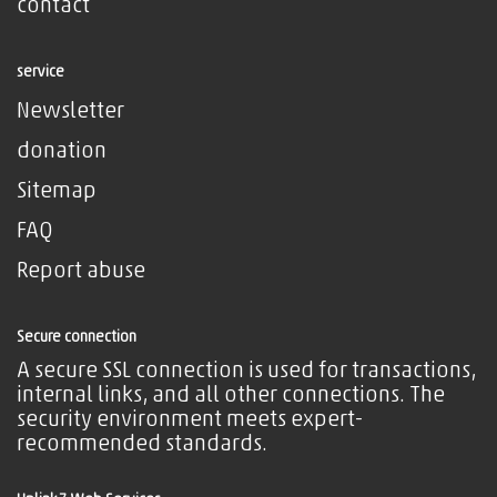
contact
service
Newsletter
donation
Sitemap
FAQ
Report abuse
Secure connection
A secure SSL connection is used for transactions,
internal links, and all other connections. The
security environment meets expert-
recommended standards.