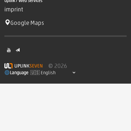
Uplink7 Web Services
imprint
Google Maps
© 2026
Language