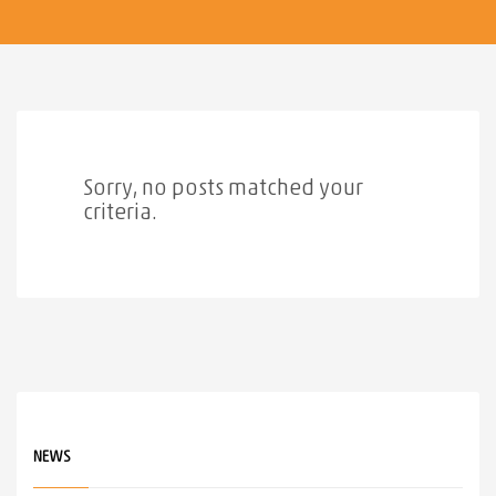
Sorry, no posts matched your
criteria.
NEWS