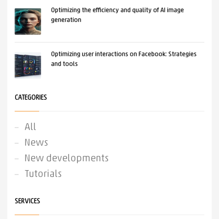
Optimizing the efficiency and quality of AI image
generation
Optimizing user interactions on Facebook: Strategies
and tools
CATEGORIES
All
News
New developments
Tutorials
SERVICES