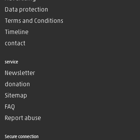
Data protection
Terms and Conditions
Timeline
contact
service
Newsletter
donation
Sitemap
FAQ
Report abuse
Secure connection