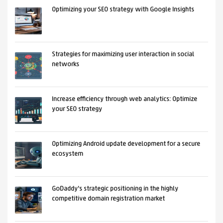
Optimizing your SEO strategy with Google Insights
Strategies for maximizing user interaction in social
networks
Increase efficiency through web analytics: Optimize
your SEO strategy
Optimizing Android update development for a secure
ecosystem
GoDaddy's strategic positioning in the highly
competitive domain registration market