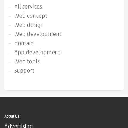
All services
Web concept
Web design
Web development
domain
App development
Web tools
Support
About Us
Advertising