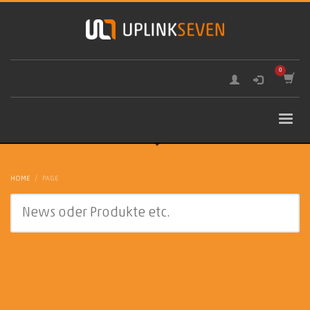
HOME
PAGE