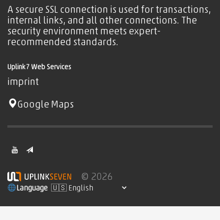
A secure SSL connection is used for transactions,
internal links, and all other connections. The
security environment meets expert-
recommended standards.
Uplink7 Web Services
imprint
Google Maps
© 2026
Language