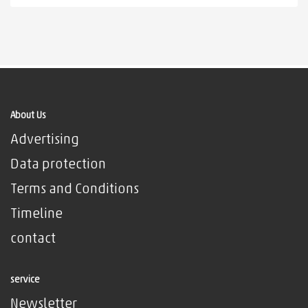
About Us
Advertising
Data protection
Terms and Conditions
Timeline
contact
service
Newsletter