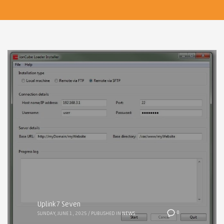
Uplink7 Seven
0
SUNDAY, JUNE 1, 2025
/
PUBLISHED IN
NEWS