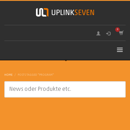
HOME
POSTS TAGGED "PROGRAM"