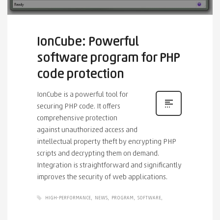
IonCube: Powerful
software program for PHP
code protection
IonCube is a powerful tool for
securing PHP code. It offers
comprehensive protection
against unauthorized access and
intellectual property theft by encrypting PHP
scripts and decrypting them on demand.
Integration is straightforward and significantly
improves the security of web applications.
HIGH-PERFORMANCE
NEWS
PROGRAM
SOFTWARE