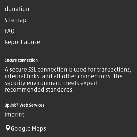
donation
Sitemap
FAQ
Report abuse
Secure connection
A secure SSL connection is used for transactions,
internal links, and all other connections. The
security environment meets expert-
recommended standards.
Uplink7 Web Services
imprint
Google Maps