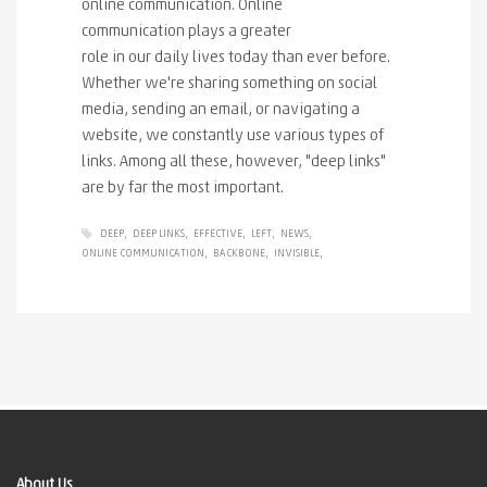
online communication. Online
communication plays a greater
role in our daily lives today than ever before.
Whether we're sharing something on social
media, sending an email, or navigating a
website, we constantly use various types of
links. Among all these, however, "deep links"
are by far the most important.
DEEP
DEEP LINKS
EFFECTIVE
LEFT
NEWS
ONLINE COMMUNICATION
BACKBONE
INVISIBLE
About Us