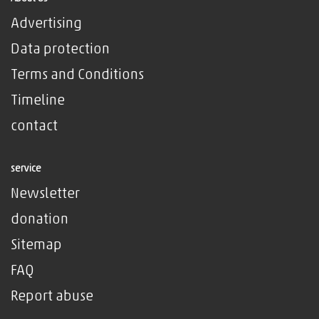
Advertising
Data protection
Terms and Conditions
Timeline
contact
service
Newsletter
donation
Sitemap
FAQ
Report abuse