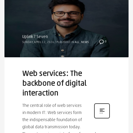
Uplink7 Seven
0
SUNDAY, APRIL 12, 2026
/
PUBLISHED IN
ALL
,
NEWS
Web services: The
backbone of digital
interaction
The central role of web services
in modern IT: Web services form
the indispensable foundation of
global data transmission today.