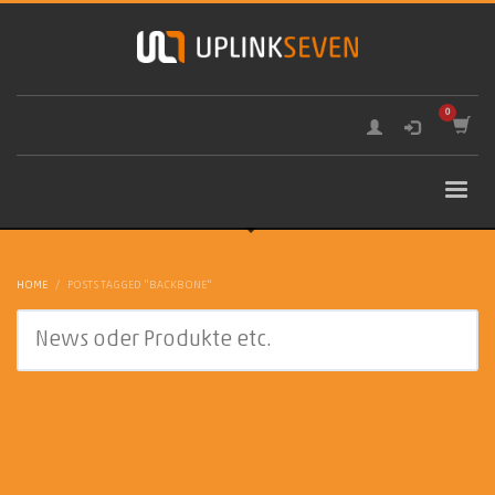
HOME
POSTS TAGGED "BACKBONE"