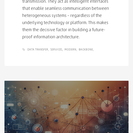
transmission. They act as intelligent interfaces
that enable seamless communication between
heterogeneous systems – regardless of the
underlying technology or platform. This makes
them the decisive factor in building a future-
proof information architecture.
DATA TRANSFER
SERVICES
MODERN
BACKBONE