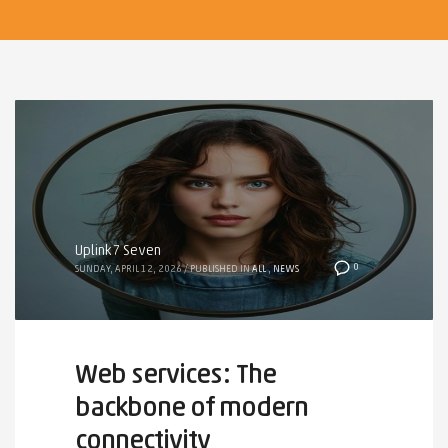
Uplink7 Seven
0
SUNDAY, APRIL 12, 2026
/
PUBLISHED IN
ALL
,
NEWS
Web services: The
backbone of modern
connectivity