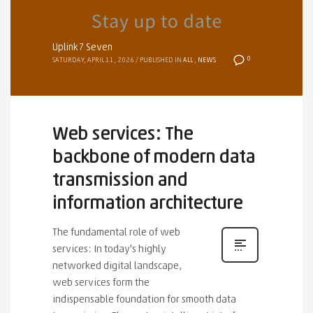
Uplink7 Seven
0
SATURDAY, APRIL 11, 2026
/
PUBLISHED IN
ALL
,
NEWS
Web services: The
backbone of modern data
transmission and
information architecture
The fundamental role of web
services: In today's highly
networked digital landscape,
web services form the
indispensable foundation for smooth data