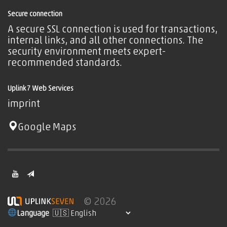
Secure connection
A secure SSL connection is used for transactions,
internal links, and all other connections. The
security environment meets expert-
recommended standards.
Uplink7 Web Services
imprint
Google Maps
© 2026
Language