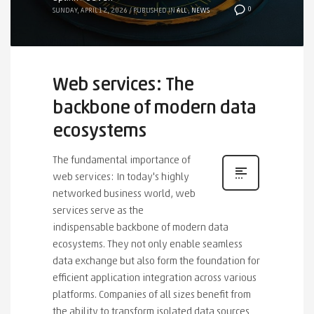
0
SUNDAY, APRIL 12, 2026
/
PUBLISHED IN
ALL
,
NEWS
Web services: The
backbone of modern data
ecosystems
The fundamental importance of
web services: In today's highly
networked business world, web
services serve as the
indispensable backbone of modern data
ecosystems. They not only enable seamless
data exchange but also form the foundation for
efficient application integration across various
platforms. Companies of all sizes benefit from
the ability to transform isolated data sources