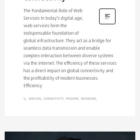
The Fundamental Role of Web
Services In today's digital age,
web services form the
indispensable foundation of
global infrastructure. They act as a bridge for
seamless data transmission and enable
complex interaction between diverse systems
via the internet. The efficiency of these services
has a direct impact on global connectivity and
the profitability of modern businesses.
Efficiency
SERVICES
CONNECTIVITY
MODERN
BACKBONE