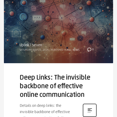
Uplink7 Seven
0
SATURDAY, JULY 20, 2024
/
PUBLISHED IN
ALL
,
NEWS
Deep Links: The invisible
backbone of effective
online communication
Details on deep links: the
invisible backbone of effective