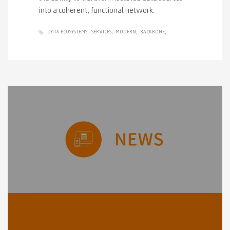
into a coherent, functional network.
DATA ECOSYSTEMS
SERVICES
MODERN
BACKBONE