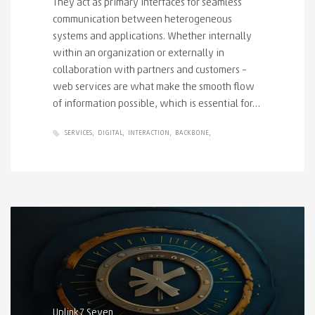
They act as primary interfaces for seamless
communication between heterogeneous
systems and applications. Whether internally
within an organization or externally in
collaboration with partners and customers –
web services are what make the smooth flow
of information possible, which is essential for…
SERVICES
DIGITAL
INTERACTION
BACKBONE
Uplink7 Seven