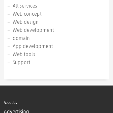
All services
Web concept
Web design
Web development
domain
App development
Web tools
Support
About Us
Advertising