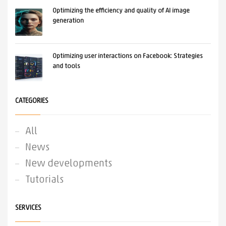
Optimizing the efficiency and quality of AI image
generation
Optimizing user interactions on Facebook: Strategies
and tools
CATEGORIES
All
News
New developments
Tutorials
SERVICES