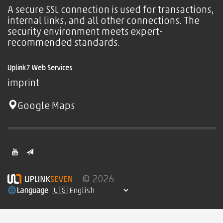
A secure SSL connection is used for transactions,
internal links, and all other connections. The
security environment meets expert-
recommended standards.
Uplink7 Web Services
imprint
Google Maps
© 2026
Language