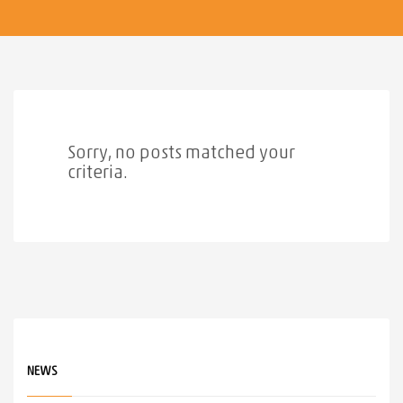
Sorry, no posts matched your
criteria.
NEWS