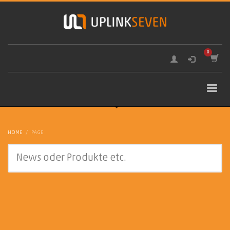
HOME
PAGE