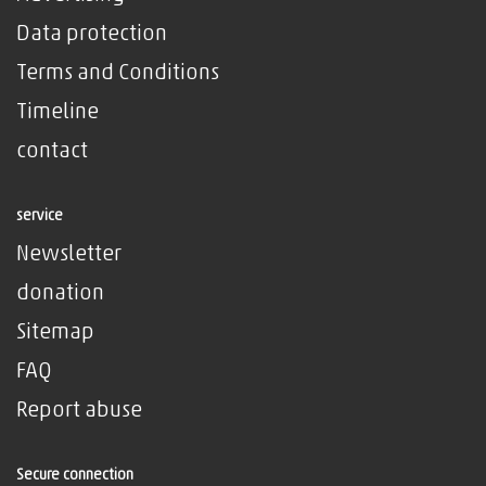
Data protection
Terms and Conditions
Timeline
contact
service
Newsletter
donation
Sitemap
FAQ
Report abuse
Secure connection