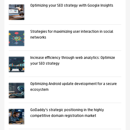
Optimizing your SEO strategy with Google Insights
Strategies for maximizing user interaction in social
networks
Increase efficiency through web analytics: Optimize
your SEO strategy
Optimizing Android update development for a secure
ecosystem
GoDaddy's strategic positioning in the highly
competitive domain registration market